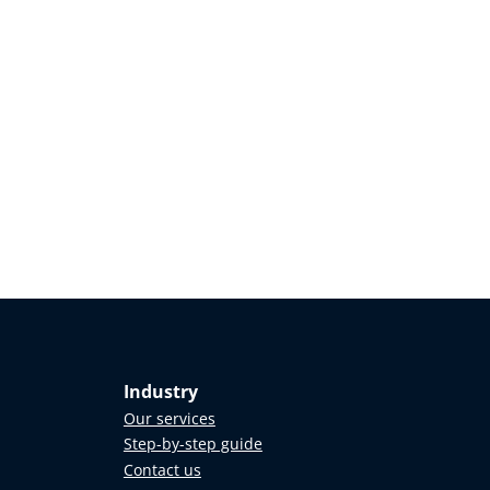
Industry
Our services
Step-by-step guide
Contact us