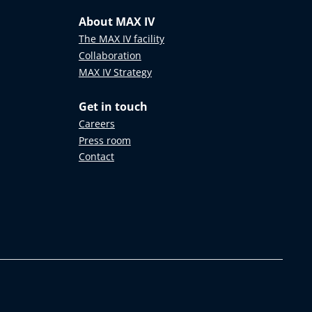
About MAX IV
The MAX IV facility
Collaboration
MAX IV Strategy
Get in touch
Careers
Press room
Contact