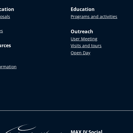
cation
Education
posals
Programs and activities
es
Outreach
User Meeting
urces
Visits and tours
Open Day
formation
MAX IV Social