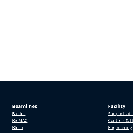
Beamlines
Facility
Balder
Support lab
BioMAX
Controls & I
Bloch
Engineering