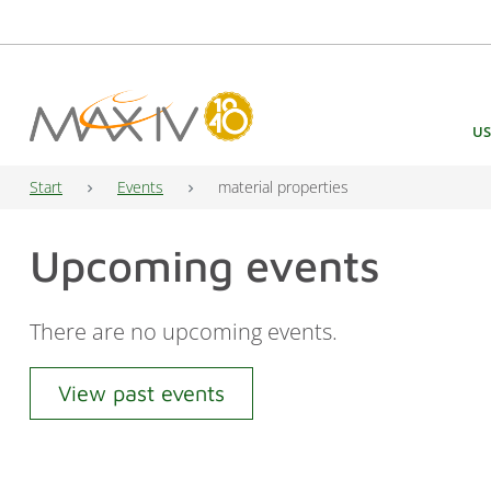
Main Navigation
US
Start
Events
material properties
Upcoming events
There are no upcoming events.
View past events