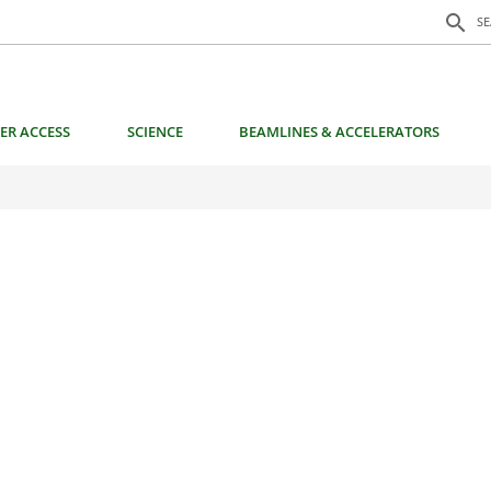
Search f
search
S
ER ACCESS
SCIENCE
BEAMLINES & ACCELERATORS