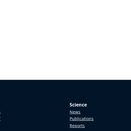
Science
s
News
T
Publications
Reports