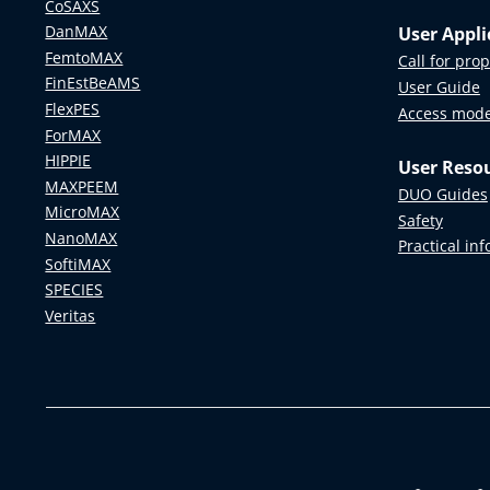
CoSAXS
DanMAX
User Appli
FemtoMAX
Call for pro
FinEstBeAMS
User Guide
FlexPES
Access mod
ForMAX
HIPPIE
User Reso
MAXPEEM
DUO Guides
MicroMAX
Safety
NanoMAX
Practical in
SoftiMAX
SPECIES
Veritas