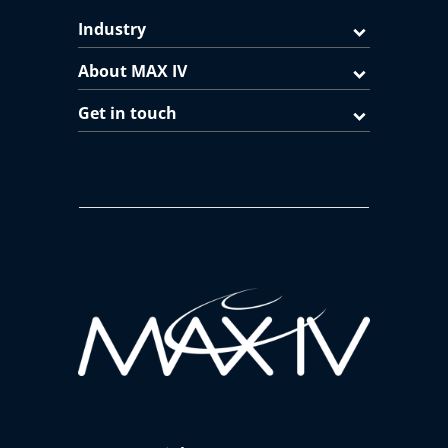
Industry
About MAX IV
Get in touch