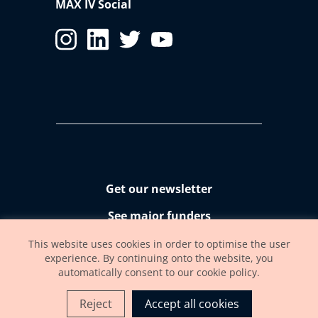
MAX IV Social
Get our newsletter
See major funders
Accessibility statement
This website uses cookies in order to optimise the user
experience. By continuing onto the website, you
automatically consent to our cookie policy.
Reject
Accept all cookies