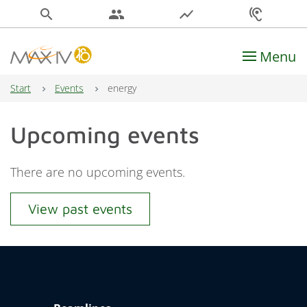
search
people
show_chart
hearing
Menu
Main Navigation
Start
Events
energy
Upcoming events
There are no upcoming events.
View past events