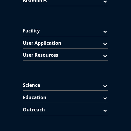
Beamlines
Facility
User Application
User Resources
Science
Education
Outreach