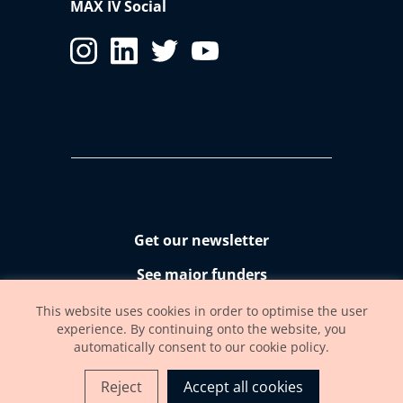
MAX IV Social
Get our newsletter
See major funders
Accessibility statement
This website uses cookies in order to optimise the user
experience. By continuing onto the website, you
automatically consent to our cookie policy.
Reject
Accept all cookies