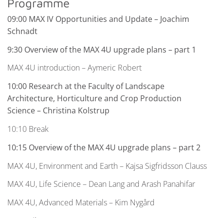
Programme
09:00 MAX IV Opportunities and Update
– Joachim
Schnadt
9:30 Overview of the MAX 4U upgrade plans
– part 1
MAX 4U introduction – Aymeric Robert
10:00 Research at the Faculty of Landscape
Architecture, Horticulture and Crop Production
Science – Christina Kolstrup
10:10 Break
10:15 Overview of the MAX 4U upgrade plans – part 2
MAX 4U, Environment and Earth – Kajsa Sigfridsson Clauss
MAX 4U, Life Science – Dean Lang and Arash Panahifar
MAX 4U, Advanced Materials – Kim Nygård