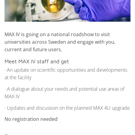
MAX IV is going on a national roadshow to visit
universities across Sweden and engage with you,
current and future users.
Meet MAX IV staff and get
· An update on scientific opportunities and developments
at the facility
· A dialogue about your needs and potential use areas of
MAX IV
· Updates and discussion on the planned MAX 4U upgrade
No registration needed