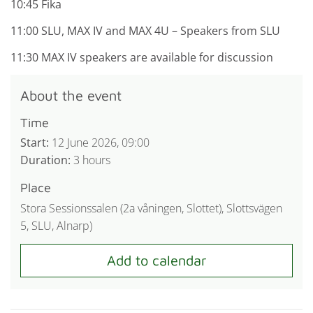
10:45 Fika
11:00 SLU, MAX IV and MAX 4U – Speakers from SLU
11:30 MAX IV speakers are available for discussion
About the event
Time
Start:
12 June 2026, 09:00
Duration:
3 hours
Place
Stora Sessionssalen (2a våningen, Slottet), Slottsvägen
5, SLU, Alnarp)