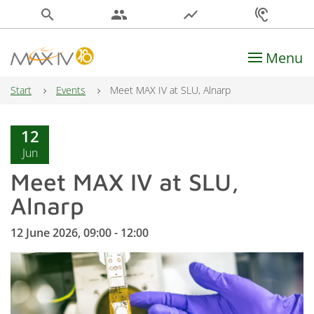
search
people
show_chart
hearing
Menu
Main Navigation
Start
Events
Meet MAX IV at SLU, Alnarp
12
Jun
Meet MAX IV at SLU,
Alnarp
12 June 2026, 09:00 - 12:00