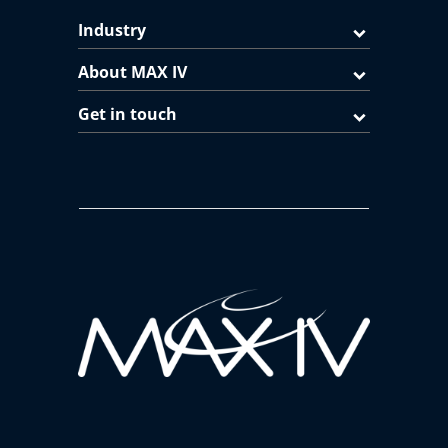
Industry
About MAX IV
Get in touch