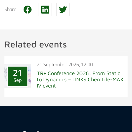
Share
Related events
21 September 2026, 12:00
21
TR+ Conference 2026: From Static
to Dynamics – LINXS ChemLife-MAX
Sep
IV event