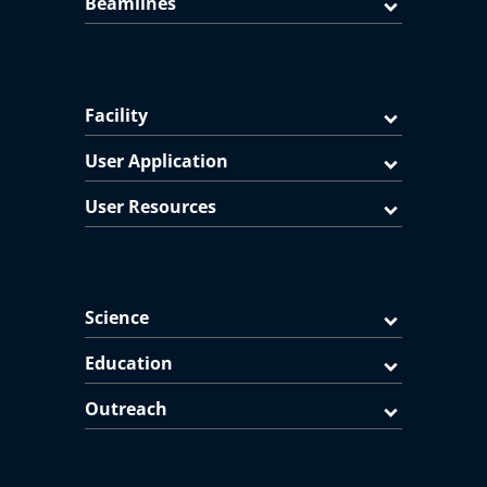
Beamlines
Facility
User Application
User Resources
Science
Education
Outreach