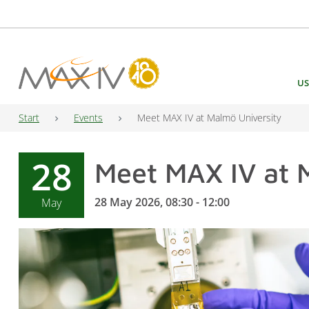
Main Navigation
US
Start
Events
Meet MAX IV at Malmö University
28
Meet MAX IV at 
28 May 2026, 08:30 - 12:00
May