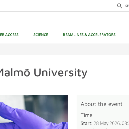
Search f
search
S
ER ACCESS
SCIENCE
BEAMLINES & ACCELERATORS
Malmö University
About the event
Time
Start:
28 May 2026, 08: