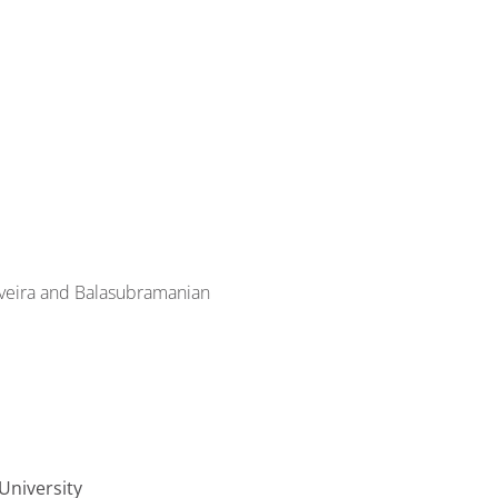
veira and Balasubramanian
University