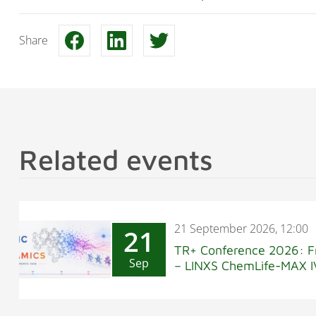
Share
Related events
21 September 2026, 12:00
21
TR+ Conference 2026: F
Sep
– LINXS ChemLife-MAX I