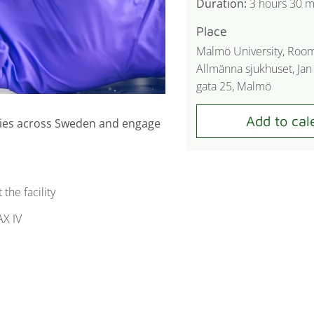
Duration:
3 hours 30 m
Place
Malmö University, Roo
Allmänna sjukhuset, Ja
gata 25, Malmö
ities across Sweden and engage
the facility
AX IV