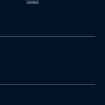
Contact