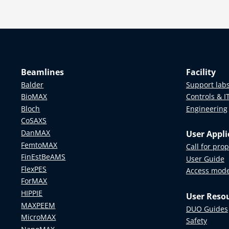
Beamlines
Facility
Balder
Support lab
BioMAX
Controls & I
Bloch
Engineering
CoSAXS
DanMAX
User Appli
FemtoMAX
Call for pro
FinEstBeAMS
User Guide
FlexPES
Access mod
ForMAX
HIPPIE
User Reso
MAXPEEM
DUO Guides
MicroMAX
Safety