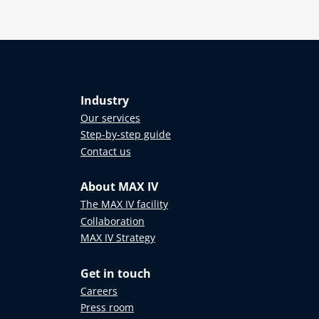
Industry
Our services
Step-by-step guide
Contact us
About MAX IV
The MAX IV facility
Collaboration
MAX IV Strategy
Get in touch
Careers
Press room