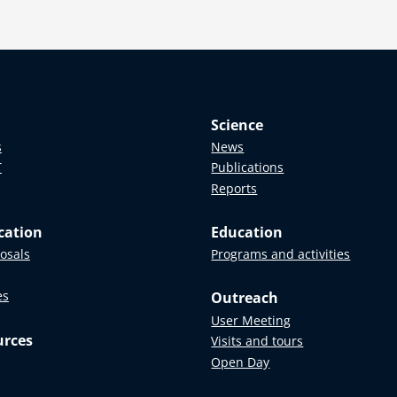
Science
s
News
T
Publications
Reports
cation
Education
posals
Programs and activities
es
Outreach
User Meeting
urces
Visits and tours
Open Day