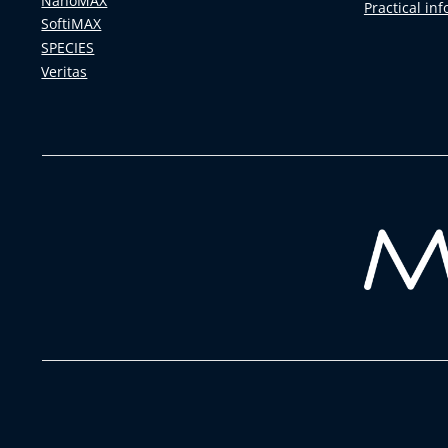
NanoMAX
Practical in
SoftiMAX
SPECIES
Veritas