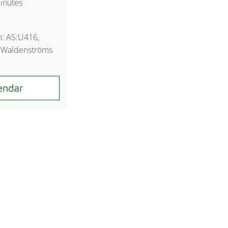
inutes
m: AS:U416,
n Waldenströms