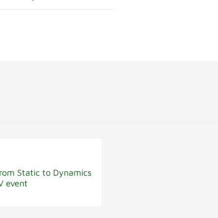
rom Static to Dynamics
V event