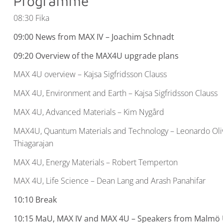
Programme
08:30 Fika
09:00 News from MAX IV – Joachim Schnadt
09:20
Overview of the MAX4U upgrade plans
MAX 4U overview – Kajsa Sigfridsson Clauss
MAX 4U, Environment and Earth – Kajsa Sigfridsson Clauss
MAX 4U, Advanced Materials – Kim Nygård
MAX4U, Quantum Materials and Technology – Leonardo Oli
Thiagarajan
MAX 4U, Energy Materials – Robert Temperton
MAX 4U, Life Science – Dean Lang and Arash Panahifar
10:10 Break
10:15 MaU, MAX IV and MAX 4U – Speakers from Malmö 