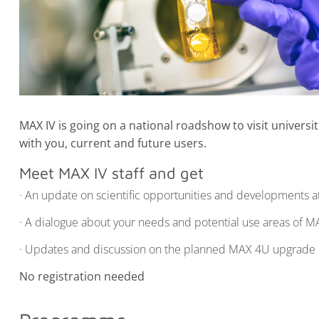
MAX IV is going on a national roadshow to visit univers
with you, current and future users.
Meet MAX IV staff and get
· An update on scientific opportunities and developments at 
· A dialogue about your needs and potential use areas of M
· Updates and discussion on the planned MAX 4U upgrade
No registration needed