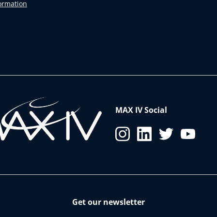
formation
MAX IV Social
Get our newsletter