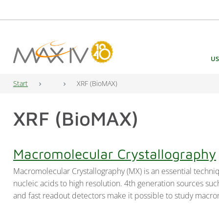
Main Navigation
US
Start
XRF (BioMAX)
XRF (BioMAX)
Macromolecular Crystallography
Macromolecular Crystallography (MX) is an essential techniq
nucleic acids to high resolution. 4th generation sources s
and fast readout detectors make it possible to study macro