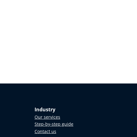
Industry
Our services
Step-by-step guide
Contact us