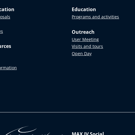
cation
Education
posals
Programs and activities
es
Outreach
User Meeting
urces
Visits and tours
Open Day
formation
MAX IV Social