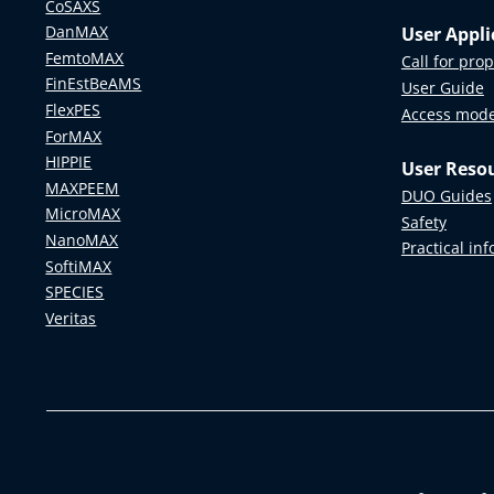
CoSAXS
DanMAX
User Appli
FemtoMAX
Call for pro
FinEstBeAMS
User Guide
FlexPES
Access mod
ForMAX
HIPPIE
User Reso
MAXPEEM
DUO Guides
MicroMAX
Safety
NanoMAX
Practical in
SoftiMAX
SPECIES
Veritas