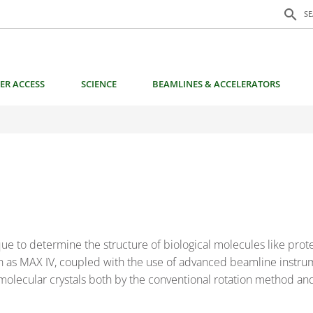
Search f
search
S
ER ACCESS
SCIENCE
BEAMLINES & ACCELERATORS
ue to determine the structure of biological molecules like prot
uch as MAX IV, coupled with the use of advanced beamline instru
molecular crystals both by the conventional rotation method an