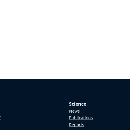
Science
s
News
T
Publications
Reports