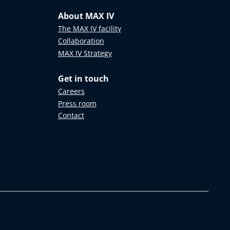
About MAX IV
The MAX IV facility
Collaboration
MAX IV Strategy
Get in touch
Careers
Press room
Contact