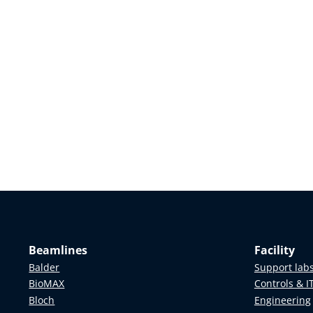
Beamlines
Facility
Balder
Support lab
BioMAX
Controls & I
Bloch
Engineering