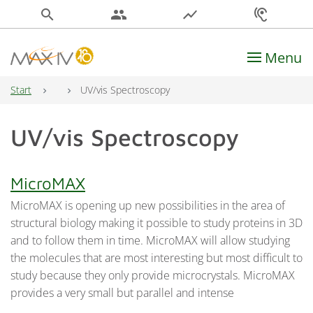
search
people
show_chart
hearing
Menu
Main Navigation
Start
UV/vis Spectroscopy
UV/vis Spectroscopy
MicroMAX
MicroMAX is opening up new possibilities in the area of
structural biology making it possible to study proteins in 3D
and to follow them in time. MicroMAX will allow studying
the molecules that are most interesting but most difficult to
study because they only provide microcrystals. MicroMAX
provides a very small but parallel and intense