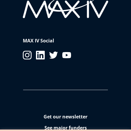
MAX IV Social
Get our newsletter
See major funders