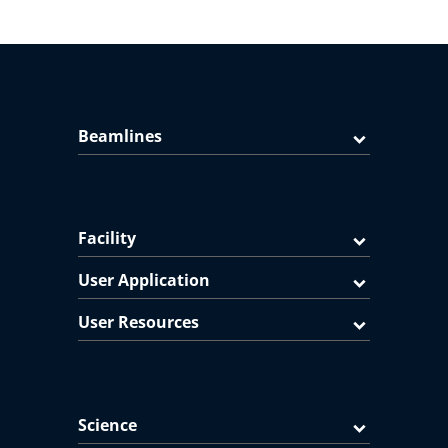
Beamlines
Facility
User Application
User Resources
Science