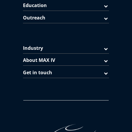
Education
Outreach
Industry
About MAX IV
Get in touch