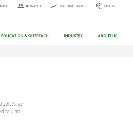
or:
people
show_chart
hearing
EARCH
INTRANET
MACHINE STATUS
LISTEN
EDUCATION & OUTREACH
INDUSTRY
ABOUT US
 soft X-ray
d to ultra-