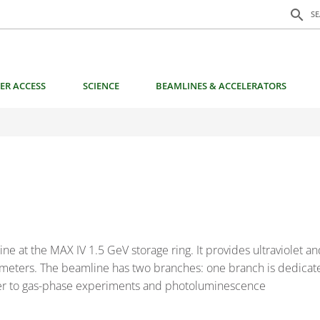
Search f
search
S
ER ACCESS
SCIENCE
BEAMLINES & ACCELERATORS
 at the MAX IV 1.5 GeV storage ring. It provides ultraviolet and
rameters. The beamline has two branches: one branch is dedicate
ther to gas-phase experiments and photoluminescence