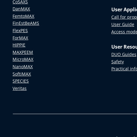
CoSAXS
DanMAX
User Appli
FemtoMAX
Call for pro
FinEstBeAMS
User Guide
FlexPES
Access mod
ForMAX
HIPPIE
User Reso
MAXPEEM
DUO Guides
MicroMAX
Safety
NanoMAX
Practical in
SoftiMAX
SPECIES
Veritas