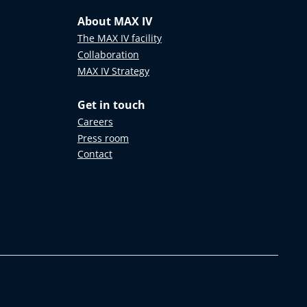
About MAX IV
The MAX IV facility
Collaboration
MAX IV Strategy
Get in touch
Careers
Press room
Contact