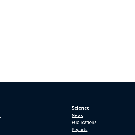
Science
s
News
T
Publications
Reports