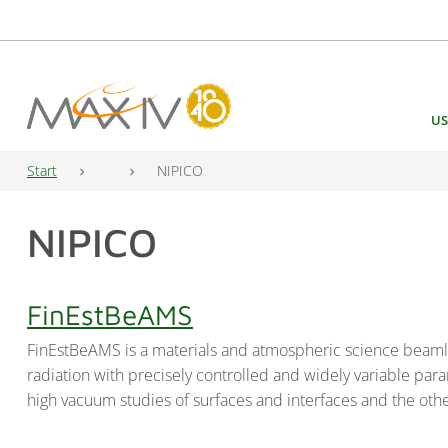
Main Navigation
US
Start
NIPICO
NIPICO
FinEstBeAMS
FinEstBeAMS is a materials and atmospheric science beamline
radiation with precisely controlled and widely variable pa
high vacuum studies of surfaces and interfaces and the o