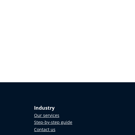
Industry
Our services
Step-by-step guide
Contact us