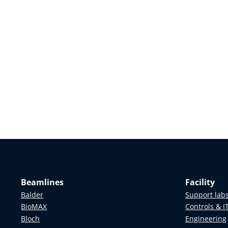
Beamlines
Facility
Balder
Support lab
BioMAX
Controls & I
Bloch
Engineering