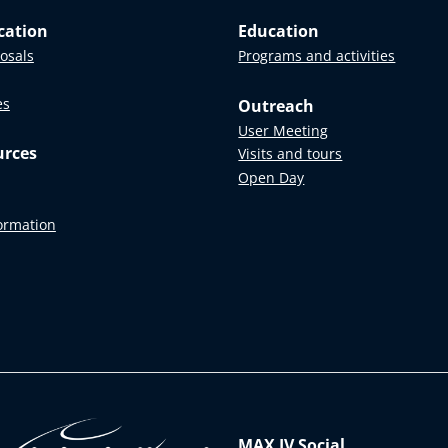
cation
Education
posals
Programs and activities
es
Outreach
User Meeting
urces
Visits and tours
Open Day
formation
MAX IV Social