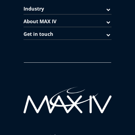
Industry
About MAX IV
Get in touch