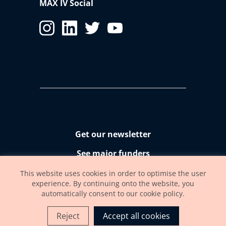
MAX IV Social
Get our newsletter
See major funders
Accessibility statement
This website uses cookies in order to optimise the user
experience. By continuing onto the website, you
automatically consent to our cookie policy.
Reject
Accept all cookies