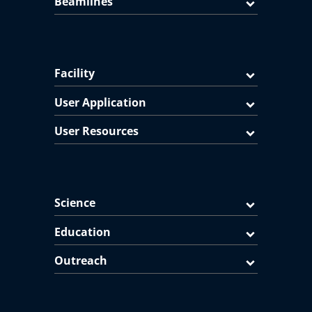
Beamlines
Facility
User Application
User Resources
Science
Education
Outreach