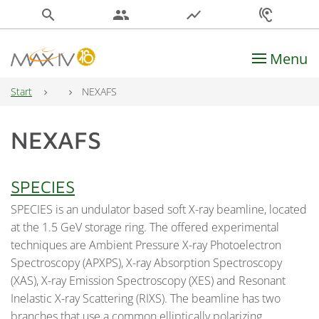
search
people
show_chart
hearing
Menu
Main Navigation
Start
NEXAFS
NEXAFS
SPECIES
SPECIES is an undulator based soft X-ray beamline, located
at the 1.5 GeV storage ring. The offered experimental
techniques are Ambient Pressure X-ray Photoelectron
Spectroscopy (APXPS), X-ray Absorption Spectroscopy
(XAS), X-ray Emission Spectroscopy (XES) and Resonant
Inelastic X-ray Scattering (RIXS). The beamline has two
branches that use a common elliptically polarizing