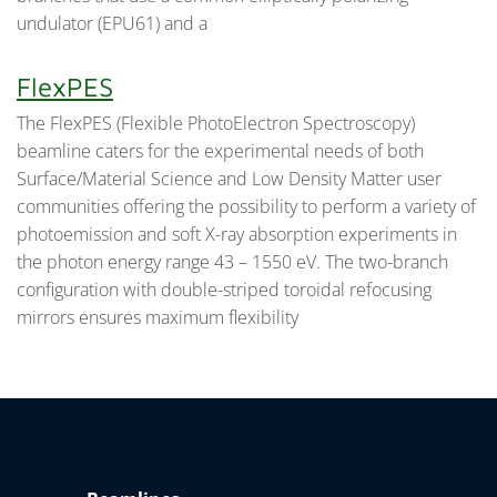
undulator (EPU61) and a
FlexPES
The FlexPES (Flexible PhotoElectron Spectroscopy)
beamline caters for the experimental needs of both
Surface/Material Science and Low Density Matter user
communities offering the possibility to perform a variety of
photoemission and soft X-ray absorption experiments in
the photon energy range 43 – 1550 eV. The two-branch
configuration with double-striped toroidal refocusing
mirrors ensures maximum flexibility