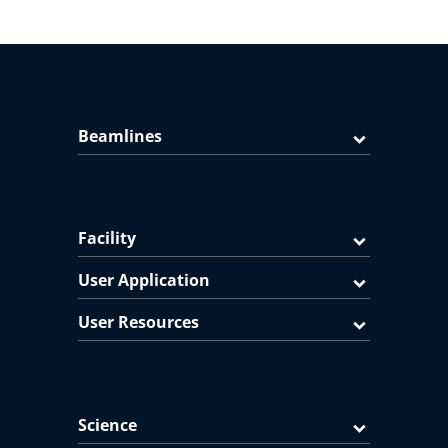
Beamlines
Facility
User Application
User Resources
Science