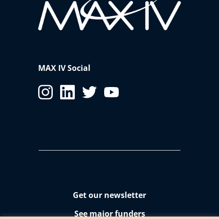
MAX IV Social
Get our newsletter
See major funders