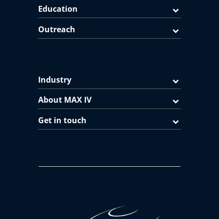
Education
Outreach
Industry
About MAX IV
Get in touch