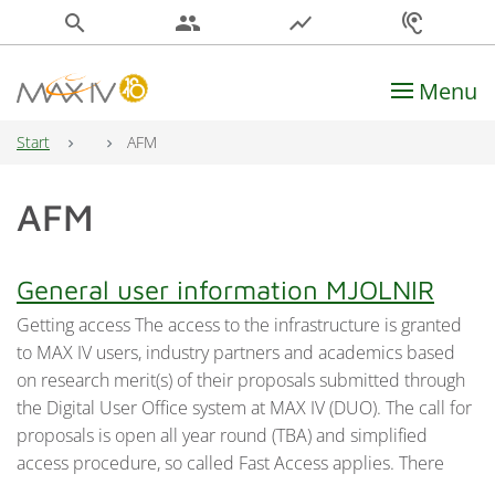
search
people
show_chart
hearing
Menu
Main Navigation
Start
AFM
AFM
General user information MJOLNIR
Getting access The access to the infrastructure is granted
to MAX IV users, industry partners and academics based
on research merit(s) of their proposals submitted through
the Digital User Office system at MAX IV (DUO). The call for
proposals is open all year round (TBA) and simplified
access procedure, so called Fast Access applies. There