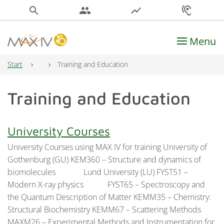
search
people
show_chart
hearing
Menu
Main Navigation
Start
Training and Education
Training and Education
University Courses
University Courses using MAX IV for training University of
Gothenburg (GU) KEM360 – Structure and dynamics of
biomolecules Lund University (LU) FYST51 –
Modern X-ray physics FYST65 – Spectroscopy and
the Quantum Description of Matter KEMM35 – Chemistry:
Structural Biochemistry KEMM67 – Scattering Methods
MAXM26 – Experimental Methods and Instrumentation for