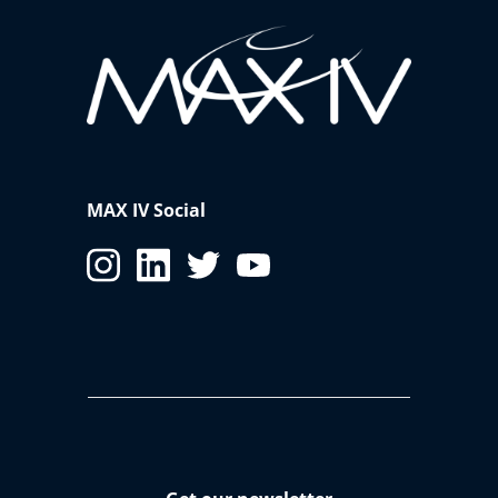
MAX IV Social