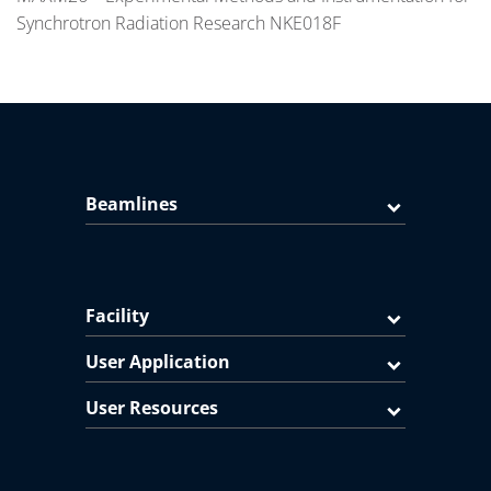
Synchrotron Radiation Research NKE018F
Beamlines
Facility
User Application
User Resources