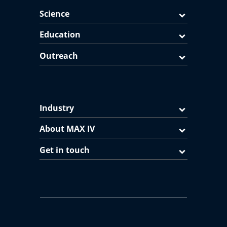
Science
Education
Outreach
Industry
About MAX IV
Get in touch