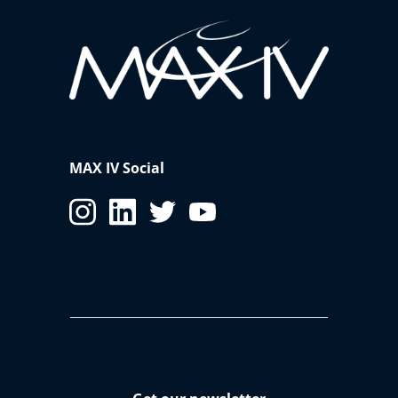
MAX IV Social