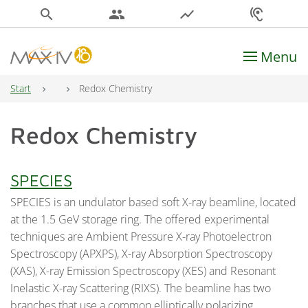
search
people
show_chart
hearing
Menu
Main Navigation
Start
Redox Chemistry
Redox Chemistry
SPECIES
SPECIES is an undulator based soft X-ray beamline, located
at the 1.5 GeV storage ring. The offered experimental
techniques are Ambient Pressure X-ray Photoelectron
Spectroscopy (APXPS), X-ray Absorption Spectroscopy
(XAS), X-ray Emission Spectroscopy (XES) and Resonant
Inelastic X-ray Scattering (RIXS). The beamline has two
branches that use a common elliptically polarizing