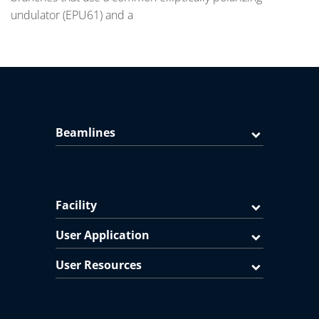
undulator (EPU61) and a
Beamlines
Facility
User Application
User Resources