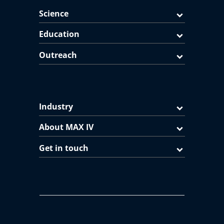
Science
Education
Outreach
Industry
About MAX IV
Get in touch