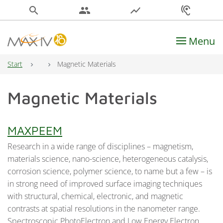
search
people
show_chart
hearing
Menu
Main Navigation
Start
Magnetic Materials
Magnetic Materials
MAXPEEM
Research in a wide range of disciplines – magnetism,
materials science, nano-science, heterogeneous catalysis,
corrosion science, polymer science, to name but a few – is
in strong need of improved surface imaging techniques
with structural, chemical, electronic, and magnetic
contrasts at spatial resolutions in the nanometer range.
Spectroscopic PhotoElectron and Low Energy Electron