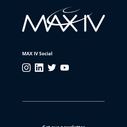
MAX IV Social