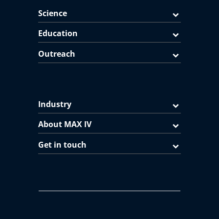
Science
Education
Outreach
Industry
About MAX IV
Get in touch