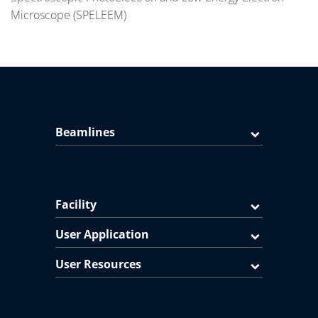
Microscope (SPELEEM)
Beamlines
Facility
User Application
User Resources