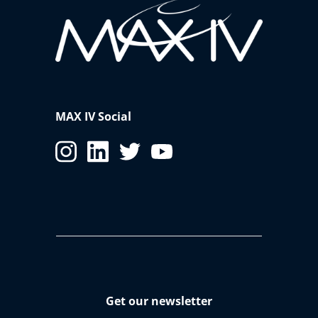
MAX IV Social
Get our newsletter