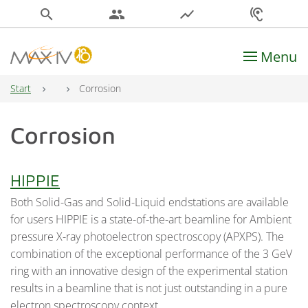
search
people
show_chart
hearing
Menu
Main Navigation
Start
Corrosion
Corrosion
HIPPIE
Both Solid-Gas and Solid-Liquid endstations are available
for users HIPPIE is a state-of-the-art beamline for Ambient
pressure X-ray photoelectron spectroscopy (APXPS). The
combination of the exceptional performance of the 3 GeV
ring with an innovative design of the experimental station
results in a beamline that is not just outstanding in a pure
electron spectroscopy context