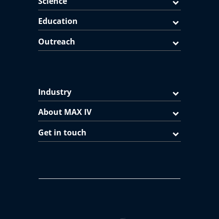
Science
Education
Outreach
Industry
About MAX IV
Get in touch