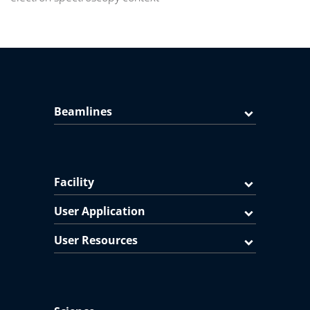
Beamlines
Facility
User Application
User Resources