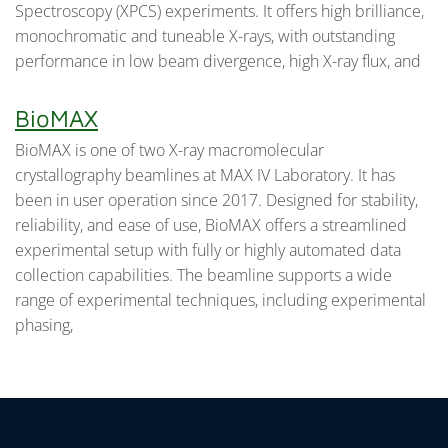
Spectroscopy (XPCS) experiments. It offers high brilliance,
monochromatic and tuneable X-rays, with outstanding
performance in low beam divergence, high X-ray flux, and
BioMAX
BioMAX is one of two X-ray macromolecular
crystallography beamlines at MAX IV Laboratory. It has
been in user operation since 2017. Designed for stability,
reliability, and ease of use, BioMAX offers a streamlined
experimental setup with fully or highly automated data
collection capabilities. The beamline supports a wide
range of experimental techniques, including experimental
phasing,