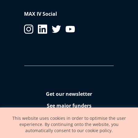
MAX IV Social
Get our newsletter
See major funders
Accessibility statement
This website uses cookies in order to optimise the user
experience. By continuing onto the website, you
automatically consent to our cookie policy.