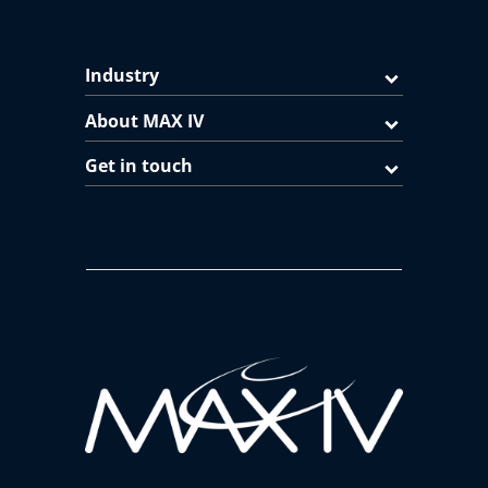
Industry
About MAX IV
Get in touch