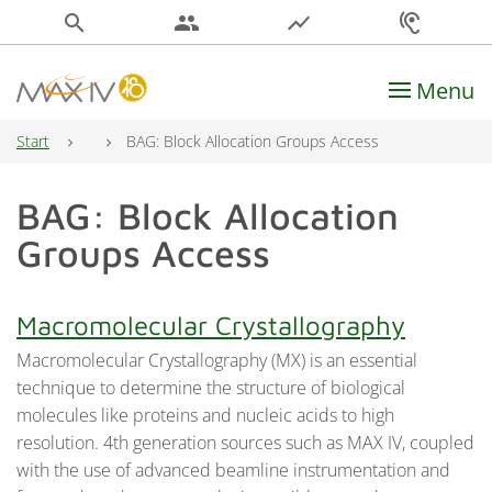
search
people
show_chart
hearing
Menu
Main Navigation
Start
BAG: Block Allocation Groups Access
BAG: Block Allocation
Groups Access
Macromolecular Crystallography
Macromolecular Crystallography (MX) is an essential
technique to determine the structure of biological
molecules like proteins and nucleic acids to high
resolution. 4th generation sources such as MAX IV, coupled
with the use of advanced beamline instrumentation and