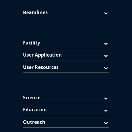
Beamlines
Facility
User Application
User Resources
Science
Education
Outreach