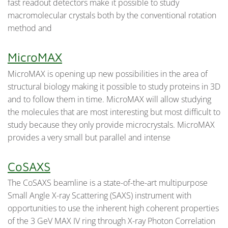
fast readout detectors make it possible to study
macromolecular crystals both by the conventional rotation
method and
MicroMAX
MicroMAX is opening up new possibilities in the area of
structural biology making it possible to study proteins in 3D
and to follow them in time. MicroMAX will allow studying
the molecules that are most interesting but most difficult to
study because they only provide microcrystals. MicroMAX
provides a very small but parallel and intense
CoSAXS
The CoSAXS beamline is a state-of-the-art multipurpose
Small Angle X-ray Scattering (SAXS) instrument with
opportunities to use the inherent high coherent properties
of the 3 GeV MAX IV ring through X-ray Photon Correlation