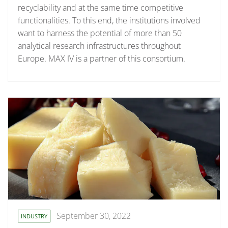
recyclability and at the same time competitive
functionalities. To this end, the institutions involved
want to harness the potential of more than 50
analytical research infrastructures throughout
Europe. MAX IV is a partner of this consortium.
September 30, 2022
INDUSTRY