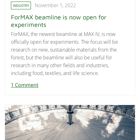
November 1, 2022
INDUSTRY
ForMAX beamline is now open for
experiments
ForMAX, the newest beamline at MAX IV, is now
officially open for experiments. The focus will be
research on new, sustainable materials from the
forest, but the beamline will also be useful for
research in many other fields and industries,
including food, textiles, and life science.
1 Comment