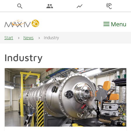
search
people
show_chart
hearing
Menu
Main Navigation
Start
News
Industry
Industry