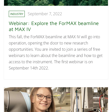
September 7, 2022
INDUSTRY
Webinar: Explore the ForMAX beamline
at MAX IV
This fall, the ForMAX beamline at MAX IV will go into
operation, opening the door to new research
opportunities. You are invited to join a series of free
webinars to learn about the beamline and how to get
access to the instrument. The first webinar is on
September 14th 2022.