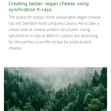
Creating tastier vegan cheese using
synchrotron X-rays
The quest for tastier, more sustainable vegan cheese
has led Swedish food company Cassius AB to take a
closer look at cheese protein structures. Using
synchrotron X-rays at MAX IV, Cassius are searching
for the perfect scientific recipe for plant-based
cheese.