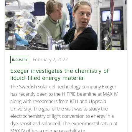
February 2, 2022
INDUSTRY
Exeger investigates the chemistry of
liquid-filled energy material
The Swedish solar cell technology company Exeger
has recently been to the HIPPIE beamline at MAX IV
along with researchers from KTH and Uppsala
University. The goal of the visit was to study the
electrochemistry of light conversion to energy in a
dye-sensitized solar cell. The experimental setup at
MAX IV offers a unique possibility to