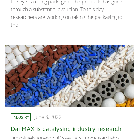
the eye-catching package of the products has gone
through a substantial evolution. To this day,
researchers are working on taking the packaging to
the
June 8, 2022
INDUSTRY
DanMAX is catalysing industry research
“Absolutely top-notch!” says Lars Lundegaard about