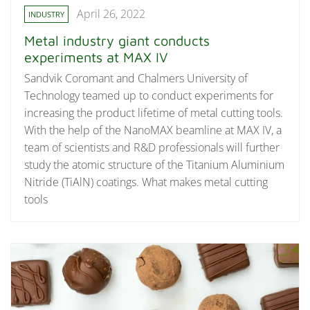
April 26, 2022
INDUSTRY
Metal industry giant conducts
experiments at MAX IV
Sandvik Coromant and Chalmers University of
Technology teamed up to conduct experiments for
increasing the product lifetime of metal cutting tools.
With the help of the NanoMAX beamline at MAX IV, a
team of scientists and R&D professionals will further
study the atomic structure of the Titanium Aluminium
Nitride (TiAlN) coatings. What makes metal cutting
tools