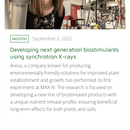
September 6, 2022
INDUSTRY
Developing next generation biostimulants
using synchrotron X-rays
Arevo, a company known for producing
environmentally friendly solutions for improved plant
establishment and growth, has performed its first
experiment at MAX IV. The research is focused on
developing a new line of biostimulant products with
a unique nutrient release profile, ensuring beneficial
long-term effects for both plants and soils.