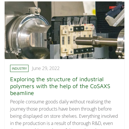
June 29, 2022
INDUSTRY
Exploring the structure of industrial
polymers with the help of the CoSAXS
beamline
People consume goods daily without realising the
journey those products have been through before
being displayed on store shelves. Everything involved
in the production is a result of thorough R&D, even