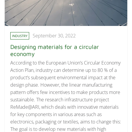
September 30, 2022
INDUSTRY
Designing materials for a circular
economy
According to the European Union’s Circular Economy
Action Plan, industry can determine up to 80 % of a
product’s subsequent environmental impact at the
design phase. However, the linear manufacturing
pattern offers few incentives to make products more
sustainable. The research infrastructure project
ReMade@ARI, which deals with innovative materials
for key components in various areas such as
electronics, packaging or textiles, aims to change this:
The goal is to develop new materials with high