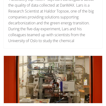
the quality of data collected at DanMAX. Lars is a
Research Scientist at Haldor Topsoe, one of the big
companies providing solutions supporting
decarbonization and the green energy transition.
During the five-day experiment, Lars and his
colleagues teamed up with scientists from the
University of Oslo to study the chemical