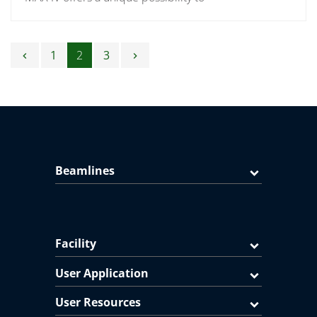
Posts navigation
1
2
3
chevron_left
chevron_right
Beamlines
Facility
User Application
User Resources