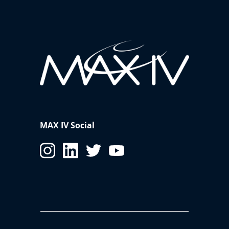
MAX IV Social