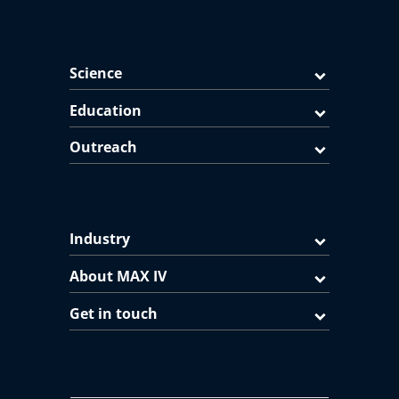
Science
Education
Outreach
Industry
About MAX IV
Get in touch