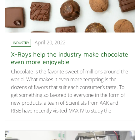
April 20, 2022
INDUSTRY
X-Rays help the industry make chocolate
even more enjoyable
Chocolate is the favorite sweet of millions around the
world. What makes it even more tempting is the
dozens of flavors that suit each consumer’s taste. To
get something so favored to everyone in the form of
new products, a team of Scientists from AAK and
RISE have recently visited MAX IV to study the