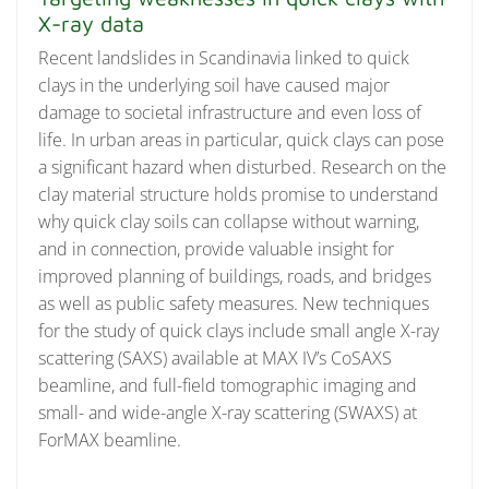
X-ray data
Recent landslides in Scandinavia linked to quick
clays in the underlying soil have caused major
damage to societal infrastructure and even loss of
life. In urban areas in particular, quick clays can pose
a significant hazard when disturbed. Research on the
clay material structure holds promise to understand
why quick clay soils can collapse without warning,
and in connection, provide valuable insight for
improved planning of buildings, roads, and bridges
as well as public safety measures. New techniques
for the study of quick clays include small angle X-ray
scattering (SAXS) available at MAX IV’s CoSAXS
beamline, and full-field tomographic imaging and
small- and wide-angle X-ray scattering (SWAXS) at
ForMAX beamline.