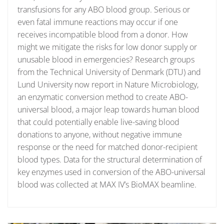
transfusions for any ABO blood group. Serious or
even fatal immune reactions may occur if one
receives incompatible blood from a donor. How
might we mitigate the risks for low donor supply or
unusable blood in emergencies? Research groups
from the Technical University of Denmark (DTU) and
Lund University now report in Nature Microbiology,
an enzymatic conversion method to create ABO-
universal blood, a major leap towards human blood
that could potentially enable live-saving blood
donations to anyone, without negative immune
response or the need for matched donor-recipient
blood types. Data for the structural determination of
key enzymes used in conversion of the ABO-universal
blood was collected at MAX IV’s BioMAX beamline.