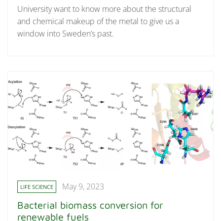
University want to know more about the structural
and chemical makeup of the metal to give us a
window into Sweden’s past.
May 9, 2023
LIFE SCIENCE
Bacterial biomass conversion for
renewable fuels