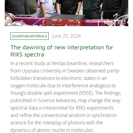
June 25, 2024
QUANTUM MATERIALS
The dawning of new interpretation for
RIXS spectra
In a recent study at Veritas beamline, researchers
from Uppsala University in Sweden observed parity-
forbidden transitions to electronic states in an
oxygen molecule due to interference analogous to
Young’s double split experiment (YDSE). The findings,
published in Science Advances, may change the way
spectral data is interpreted for RIXS experiments
and refine the conventional wisdom in synchrotron
science for the interplay of photons with the
dynamics of atomic nuclei in molecules.