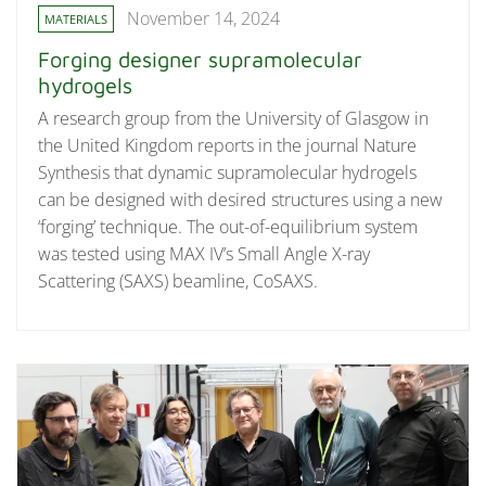
November 14, 2024
MATERIALS
Forging designer supramolecular
hydrogels
A research group from the University of Glasgow in
the United Kingdom reports in the journal Nature
Synthesis that dynamic supramolecular hydrogels
can be designed with desired structures using a new
‘forging’ technique. The out-of-equilibrium system
was tested using MAX IV’s Small Angle X-ray
Scattering (SAXS) beamline, CoSAXS.