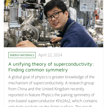
April 22, 2024
ENERGY MATERIALS
A unifying theory of superconductivity:
Finding common symmetry
A global goal of physics is greater knowledge of the
mechanism of superconductivity. A research group
from China and the United Kingdom recently
reported in Nature Physics the pairing symmetry of
iron-based superconductor KFe2As2, which contains
only hole pockets on the fermi surface. The result,