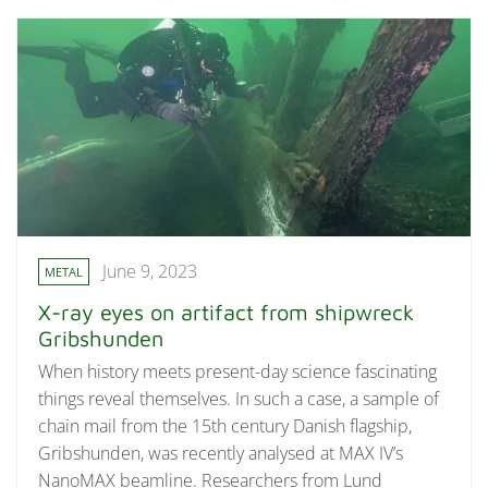
June 9, 2023
METAL
X-ray eyes on artifact from shipwreck
Gribshunden
When history meets present-day science fascinating
things reveal themselves. In such a case, a sample of
chain mail from the 15th century Danish flagship,
Gribshunden, was recently analysed at MAX IV’s
NanoMAX beamline. Researchers from Lund