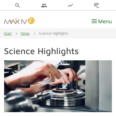
search
people
show_chart
hearing
Menu
Main Navigation
Start
News
Science Highlights
Science Highlights