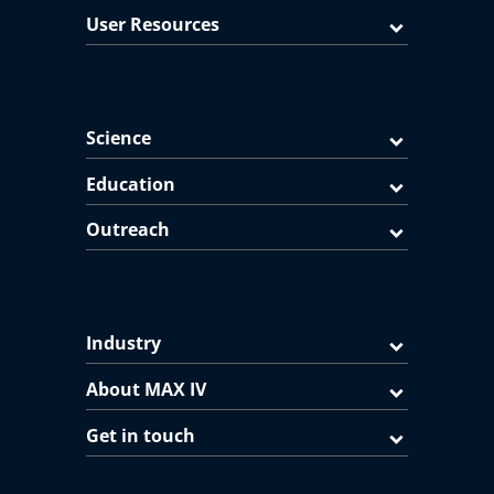
User Resources
Science
Education
Outreach
Industry
About MAX IV
Get in touch