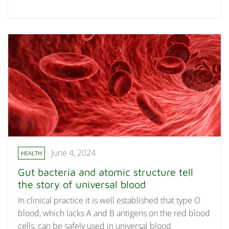
June 4, 2024
HEALTH
Gut bacteria and atomic structure tell
the story of universal blood
In clinical practice it is well established that type O
blood, which lacks A and B antigens on the red blood
cells, can be safely used in universal blood