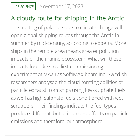
November 17, 2023
LIFE SCIENCE
A cloudy route for shipping in the Arctic
The melting of polar ice due to climate change will
open global shipping routes through the Arctic in
summer by mid-century, according to experts. More
ships in the remote area means greater pollution
impacts on the marine ecosystem. What will these
impacts look like? In a first commissioning
experiment at MAX IV’s SoftiMAX beamline, Swedish
researchers analysed the cloud-forming abilities of
particle exhaust from ships using low-sulphate fuels
as well as high-sulphate fuels conditioned with wet
scrubbers. Their findings indicate the fuel types
produce different, but unintended effects on particle
emissions and therefore, our atmosphere.