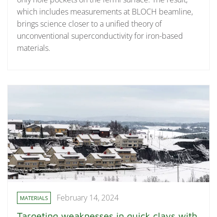
which includes measurements at BLOCH beamline,
brings science closer to a unified theory of
unconventional superconductivity for iron-based
materials.
February 14, 2024
MATERIALS
Targeting weaknesses in quick clays with