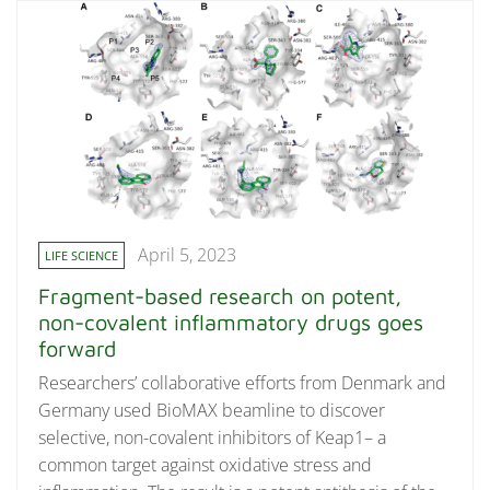
April 5, 2023
LIFE SCIENCE
Fragment-based research on potent,
non-covalent inflammatory drugs goes
forward
Researchers’ collaborative efforts from Denmark and
Germany used BioMAX beamline to discover
selective, non-covalent inhibitors of Keap1– a
common target against oxidative stress and