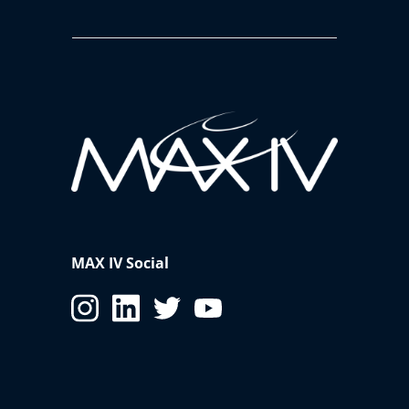
MAX IV Social