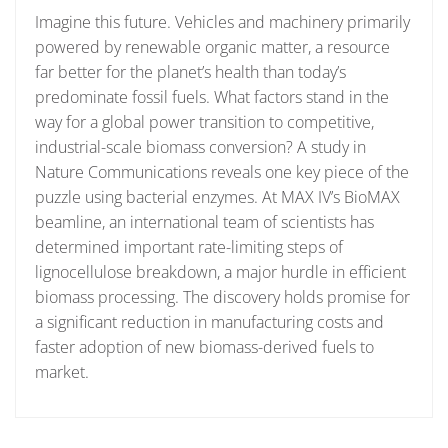
Imagine this future. Vehicles and machinery primarily
powered by renewable organic matter, a resource
far better for the planet’s health than today’s
predominate fossil fuels. What factors stand in the
way for a global power transition to competitive,
industrial-scale biomass conversion? A study in
Nature Communications reveals one key piece of the
puzzle using bacterial enzymes. At MAX IV’s BioMAX
beamline, an international team of scientists has
determined important rate-limiting steps of
lignocellulose breakdown, a major hurdle in efficient
biomass processing. The discovery holds promise for
a significant reduction in manufacturing costs and
faster adoption of new biomass-derived fuels to
market.