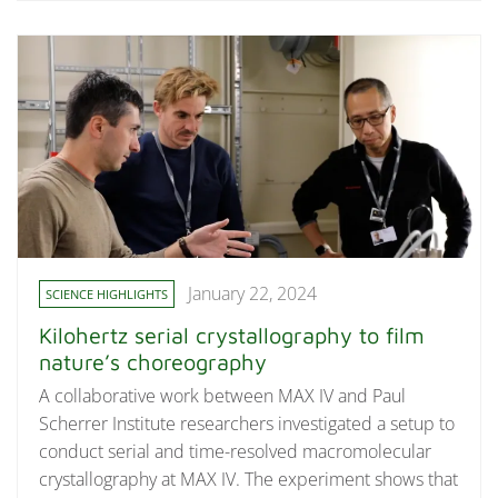
January 22, 2024
SCIENCE HIGHLIGHTS
Kilohertz serial crystallography to film
nature’s choreography
A collaborative work between MAX IV and Paul
Scherrer Institute researchers investigated a setup to
conduct serial and time-resolved macromolecular
crystallography at MAX IV. The experiment shows that