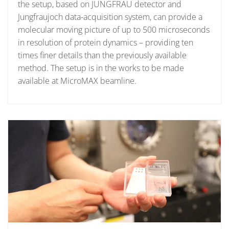
the setup, based on JUNGFRAU detector and
Jungfraujoch data-acquisition system, can provide a
molecular moving picture of up to 500 microseconds
in resolution of protein dynamics – providing ten
times finer details than the previously available
method. The setup is in the works to be made
available at MicroMAX beamline.