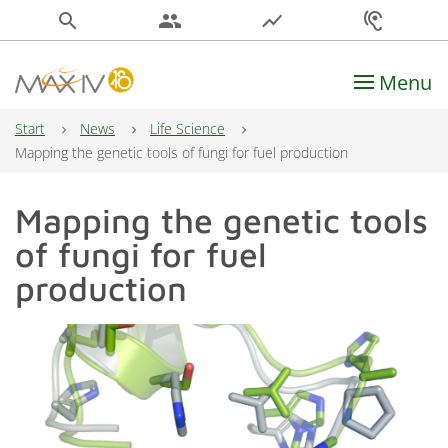
search
people
show_chart
hearing
Menu
Main Navigation
Start
News
Life Science
Mapping the genetic tools of fungi for fuel production
Mapping the genetic tools
of fungi for fuel
production