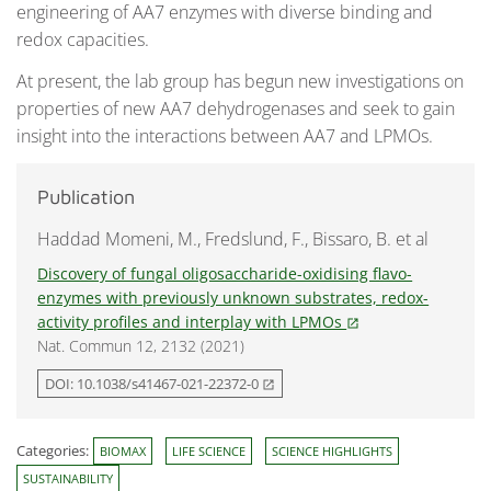
engineering of AA7 enzymes with diverse binding and
redox capacities.
At present, the lab group has begun new investigations on
properties of new AA7 dehydrogenases and seek to gain
insight into the interactions between AA7 and LPMOs.
Publication
Haddad Momeni, M., Fredslund, F., Bissaro, B. et al
Discovery of fungal oligosaccharide-oxidising flavo-
enzymes with previously unknown substrates, redox-
activity profiles and interplay with LPMOs
open_in_new
Nat. Commun 12, 2132 (2021)
DOI: 10.1038/s41467-021-22372-0
open_in_new
Categories:
BIOMAX
LIFE SCIENCE
SCIENCE HIGHLIGHTS
SUSTAINABILITY