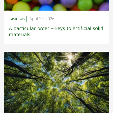
April 20, 2026
MATERIALS
A particular order – keys to artificial solid
materials