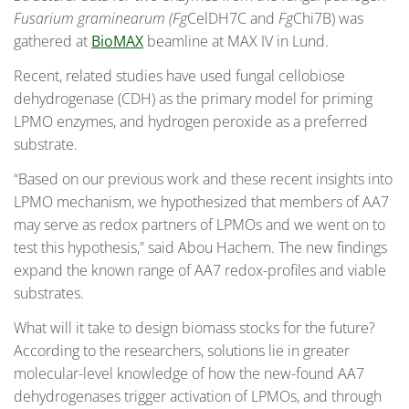
Fusarium graminearum (Fg
CelDH7C and
Fg
Chi7B) was
gathered at
BioMAX
beamline at MAX IV in Lund.
Recent, related studies have used fungal cellobiose
dehydrogenase (CDH) as the primary model for priming
LPMO enzymes, and hydrogen peroxide as a preferred
substrate.
“Based on our previous work and these recent insights into
LPMO mechanism, we hypothesized that members of AA7
may serve as redox partners of LPMOs and we went on to
test this hypothesis,” said Abou Hachem. The new findings
expand the known range of AA7 redox-profiles and viable
substrates.
What will it take to design biomass stocks for the future?
According to the researchers, solutions lie in greater
molecular-level knowledge of how the new-found AA7
dehydrogenases trigger activation of LPMOs, and through