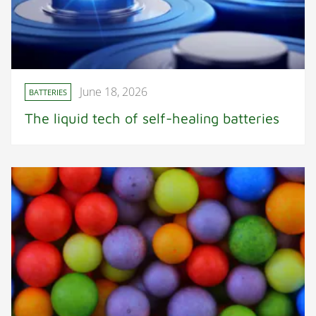
June 18, 2026
BATTERIES
The liquid tech of self-healing batteries