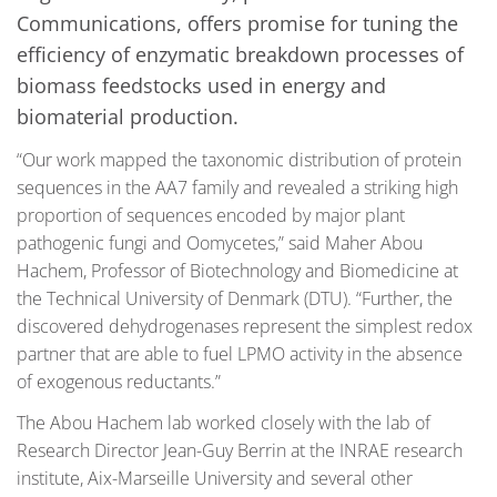
Communications, offers promise for tuning the
efficiency of enzymatic breakdown processes of
biomass feedstocks used in energy and
biomaterial production.
“Our work mapped the taxonomic distribution of protein
sequences in the AA7 family and revealed a striking high
proportion of sequences encoded by major plant
pathogenic fungi and Oomycetes,” said Maher Abou
Hachem, Professor of Biotechnology and Biomedicine at
the Technical University of Denmark (DTU). “Further, the
discovered dehydrogenases represent the simplest redox
partner that are able to fuel LPMO activity in the absence
of exogenous reductants.”
The Abou Hachem lab worked closely with the lab of
Research Director Jean-Guy Berrin at the INRAE research
institute, Aix-Marseille University and several other