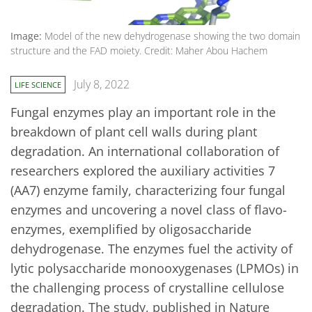
Image:
Model of the new dehydrogenase showing the two domain
structure and the FAD moiety. Credit: Maher Abou Hachem
July 8, 2022
LIFE SCIENCE
Fungal enzymes play an important role in the
breakdown of plant cell walls during plant
degradation. An international collaboration of
researchers explored the auxiliary activities 7
(AA7) enzyme family, characterizing four fungal
enzymes and uncovering a novel class of flavo-
enzymes, exemplified by oligosaccharide
dehydrogenase. The enzymes fuel the activity of
lytic polysaccharide monooxygenases (LPMOs) in
the challenging process of crystalline cellulose
degradation. The study, published in Nature