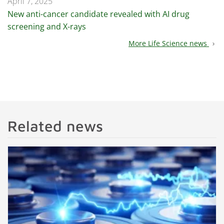
April 7, 2025
New anti-cancer candidate revealed with AI drug
screening and X-rays
More Life Science news
chevron_right
Related news