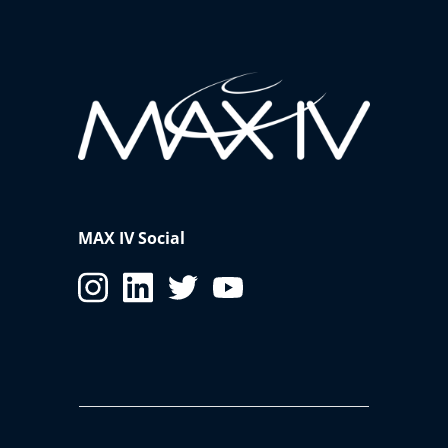
MAX IV Social