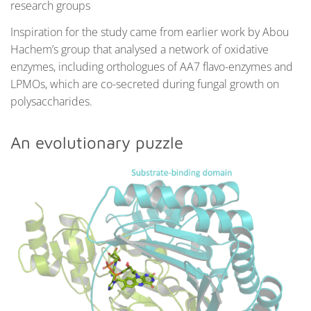
research groups
Inspiration for the study came from earlier work by Abou
Hachem’s group that analysed a network of oxidative
enzymes, including orthologues of AA7 flavo-enzymes and
LPMOs, which are co-secreted during fungal growth on
polysaccharides.
An evolutionary puzzle