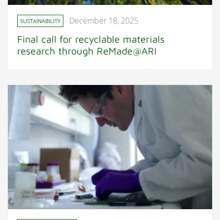
December 18, 2025
SUSTAINABILITY
Final call for recyclable materials
research through ReMade@ARI