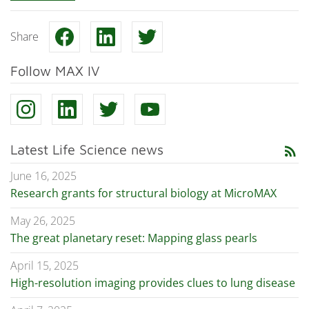
Share
Follow MAX IV
Latest Life Science news
rss_feed
June 16, 2025
Research grants for structural biology at MicroMAX
May 26, 2025
The great planetary reset: Mapping glass pearls
April 15, 2025
High-resolution imaging provides clues to lung disease