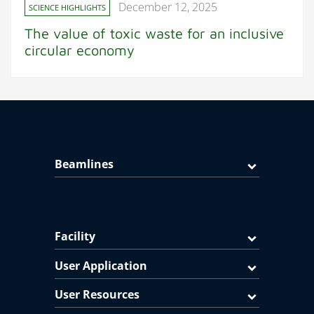
December 12, 2025
SCIENCE HIGHLIGHTS
The value of toxic waste for an inclusive
circular economy
Beamlines
Facility
User Application
User Resources