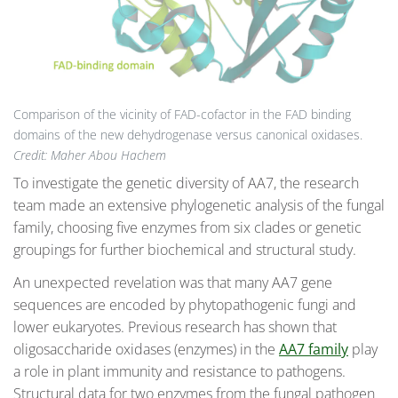
Comparison of the vicinity of FAD-cofactor in the FAD binding
domains of the new dehydrogenase versus canonical oxidases.
Credit: Maher Abou Hachem
To investigate the genetic diversity of AA7, the research
team made an extensive phylogenetic analysis of the fungal
family, choosing five enzymes from six clades or genetic
groupings for further biochemical and structural study.
An unexpected revelation was that many AA7 gene
sequences are encoded by phytopathogenic fungi and
lower eukaryotes. Previous research has shown that
oligosaccharide oxidases (enzymes) in the
AA7 family
play
a role in plant immunity and resistance to pathogens.
Structural data for two enzymes from the fungal pathogen