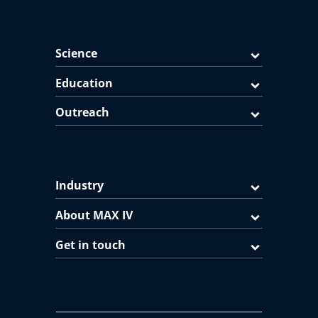
Science
Education
Outreach
Industry
About MAX IV
Get in touch