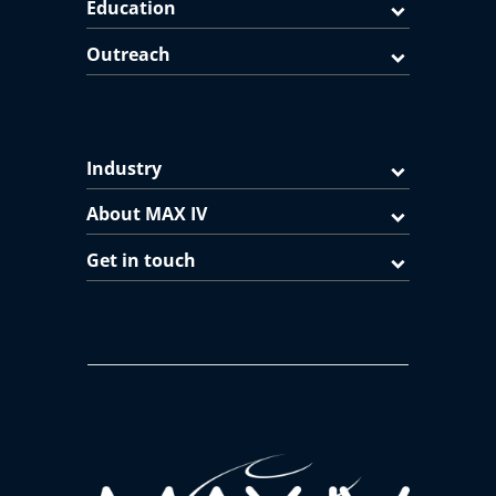
Education
Outreach
Industry
About MAX IV
Get in touch