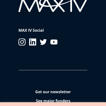
MAX IV Social
Get our newsletter
See major funders