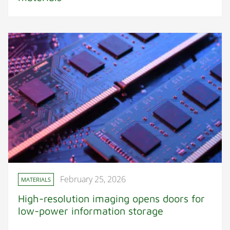
February 25, 2026
MATERIALS
High-resolution imaging opens doors for
low-power information storage