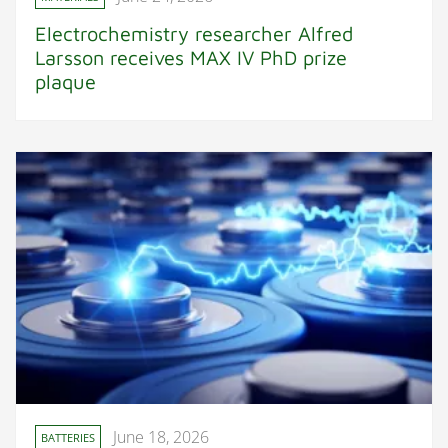
Electrochemistry researcher Alfred
Larsson receives MAX IV PhD prize
plaque
June 18, 2026
BATTERIES