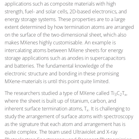
applications such as composite materials with high
strength, fuel- and solar cells, 2D-based electronics, and
energy storage systems. These properties are to a large
extent determined by how termination atoms are arranged
on the surface of the two-dimensional sheet, which also
makes MXenes highly customisable. An example is
intercalating atoms between MXene sheets for energy
storage applications such as anodes in supercapacitors
and batteries. The fundamental knowledge of the
electronic structure and bonding in these promising
MXene-materials is until this point quite limited.
The researchers studied a type of MXene called Ti
C
T
,
3
2
x
where the sheet is built up of titanium, carbon, and
inherent surface termination atoms, T
. It is challenging to
x
study the arrangement of surface atoms with spectroscopy
as the signature that each atom and arrangement has is
quite complex. The team used Ultraviolet and X-ray