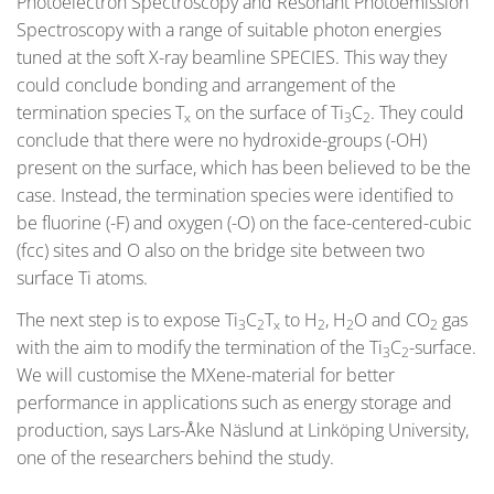
Photoelectron Spectroscopy and Resonant Photoemission
Spectroscopy with a range of suitable photon energies
tuned at the soft X-ray beamline SPECIES. This way they
could conclude bonding and arrangement of the
termination species T
on the surface of Ti
C
. They could
x
3
2
conclude that there were no hydroxide-groups (-OH)
present on the surface, which has been believed to be the
case. Instead, the termination species were identified to
be fluorine (-F) and oxygen (-O) on the face-centered-cubic
(fcc) sites and O also on the bridge site between two
surface Ti atoms.
The next step is to expose Ti
C
T
to H
, H
O and CO
gas
3
2
x
2
2
2
with the aim to modify the termination of the Ti
C
-surface.
3
2
We will customise the MXene-material for better
performance in applications such as energy storage and
production, says Lars-Åke Näslund at Linköping University,
one of the researchers behind the study.