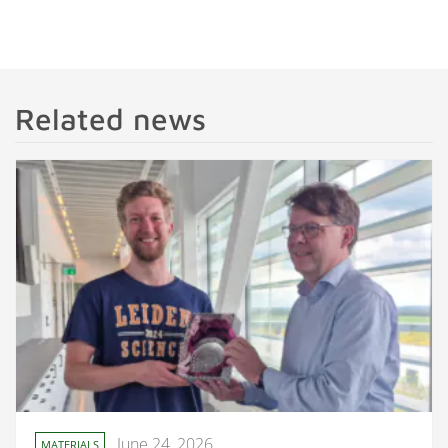
Related news
June 24, 2026
MATERIALS