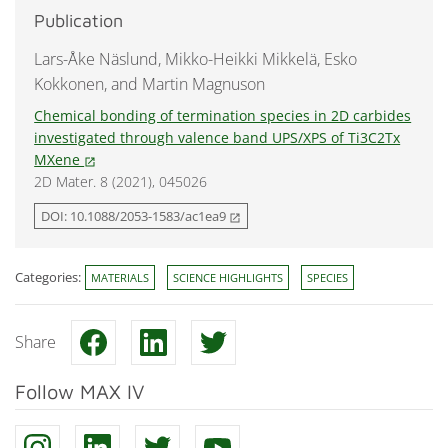
Publication
Lars-Åke Näslund, Mikko-Heikki Mikkelä, Esko
Kokkonen, and Martin Magnuson
Chemical bonding of termination species in 2D carbides
investigated through valence band UPS/XPS of Ti3C2Tx
MXene
open_in_new
2D Mater. 8 (2021), 045026
DOI: 10.1088/2053-1583/ac1ea9
open_in_new
Categories:
MATERIALS
SCIENCE HIGHLIGHTS
SPECIES
Share
Follow MAX IV