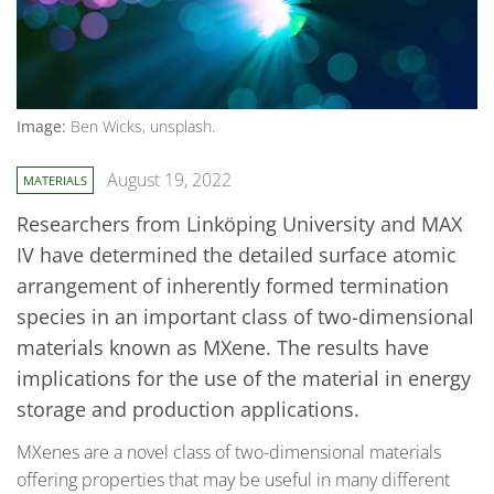
Image:
Ben Wicks, unsplash.
August 19, 2022
MATERIALS
Researchers from Linköping University and MAX
IV have determined the detailed surface atomic
arrangement of inherently formed termination
species in an important class of two-dimensional
materials known as MXene. The results have
implications for the use of the material in energy
storage and production applications.
MXenes are a novel class of two-dimensional materials
offering properties that may be useful in many different