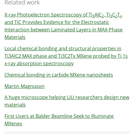
Related work
X-ray Photoelectron Spectroscopy of Ti
AlC
, Ti
C
T
,
3
2
3
2
z
and TiC Provides Evidence for the Electrostatic
Interaction between Laminated Layers in MAX-Phase
Materials
Local chemical bonding and structural properties in
Ti3AlC2 MAX phase and Ti3C2Tx MXene probed by Ti 1s
x-ray absorption spectroscopy
Chemical bonding in carbide MXene nanosheets
Martin Magnuson
A huge microscope helping LiU researchers design new
materials
First Users at Balder Beamline Seek to Illuminate
MXenes