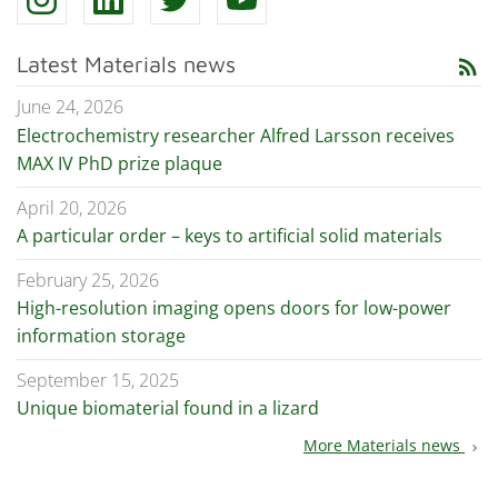
Latest Materials news
rss_feed
June 24, 2026
Electrochemistry researcher Alfred Larsson receives
MAX IV PhD prize plaque
April 20, 2026
A particular order – keys to artificial solid materials
February 25, 2026
High-resolution imaging opens doors for low-power
information storage
September 15, 2025
Unique biomaterial found in a lizard
More Materials news
chevron_right