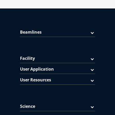
Beamlines
Facility
User Application
User Resources
Science