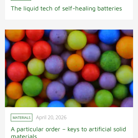
The liquid tech of self-healing batteries
April 20, 2026
MATERIALS
A particular order – keys to artificial solid
materials