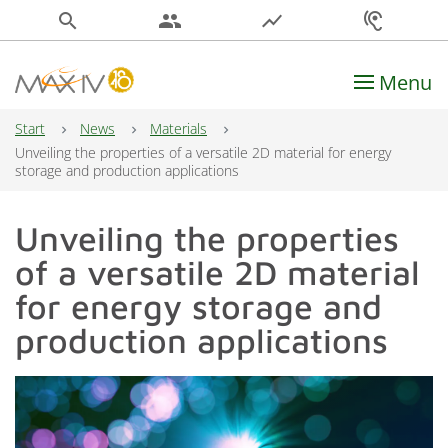
search
people
show_chart
hearing
Menu
Main Navigation
Start
News
Materials
Unveiling the properties of a versatile 2D material for energy
storage and production applications
Unveiling the properties
of a versatile 2D material
for energy storage and
production applications