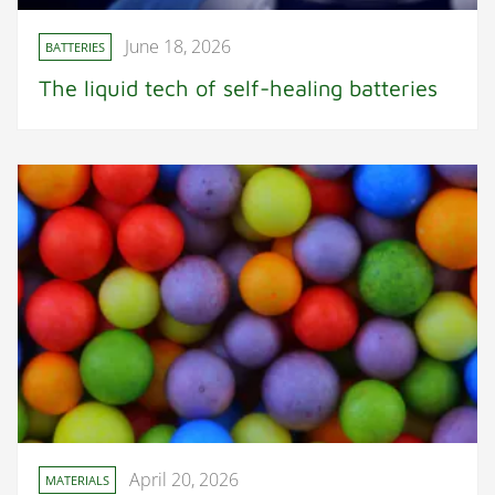
June 18, 2026
BATTERIES
The liquid tech of self-healing batteries
April 20, 2026
MATERIALS