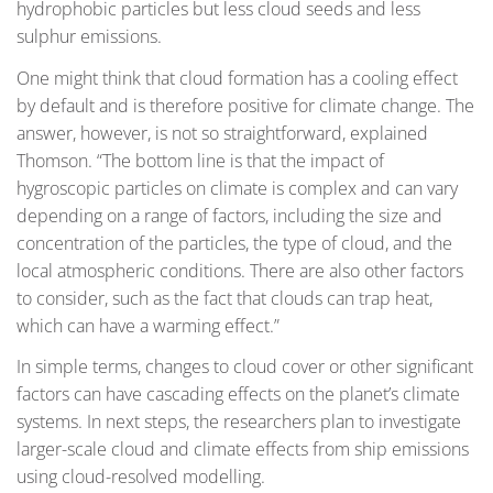
hydrophobic particles but less cloud seeds and less
sulphur emissions.
One might think that cloud formation has a cooling effect
by default and is therefore positive for climate change. The
answer, however, is not so straightforward, explained
Thomson. “The bottom line is that the impact of
hygroscopic particles on climate is complex and can vary
depending on a range of factors, including the size and
concentration of the particles, the type of cloud, and the
local atmospheric conditions. There are also other factors
to consider, such as the fact that clouds can trap heat,
which can have a warming effect.”
In simple terms, changes to cloud cover or other significant
factors can have cascading effects on the planet’s climate
systems. In next steps, the researchers plan to investigate
larger-scale cloud and climate effects from ship emissions
using cloud-resolved modelling.