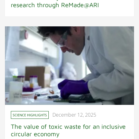
research through ReMade@ARI
December 12, 2025
SCIENCE HIGHLIGHTS
The value of toxic waste for an inclusive
circular economy