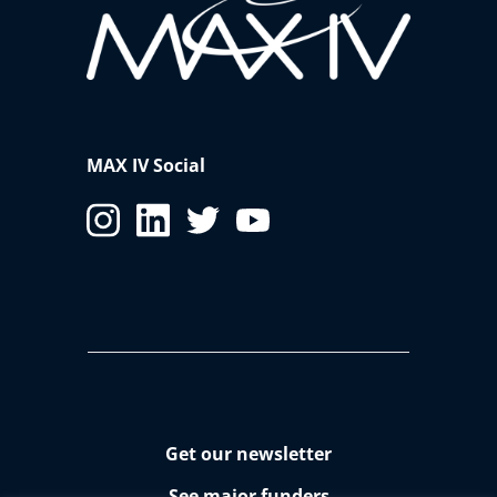
MAX IV Social
Get our newsletter
See major funders