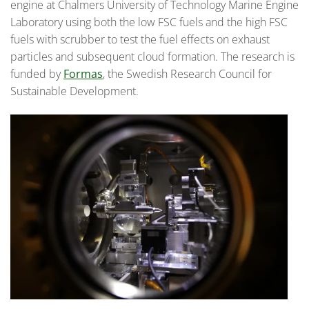
engine at Chalmers University of Technology Marine Engine
Laboratory using both the low FSC fuels and the high FSC
fuels with scrubber to test the fuel effects on exhaust
particles and subsequent cloud formation. The research is
funded by
Formas
, the Swedish Research Council for
Sustainable Development.