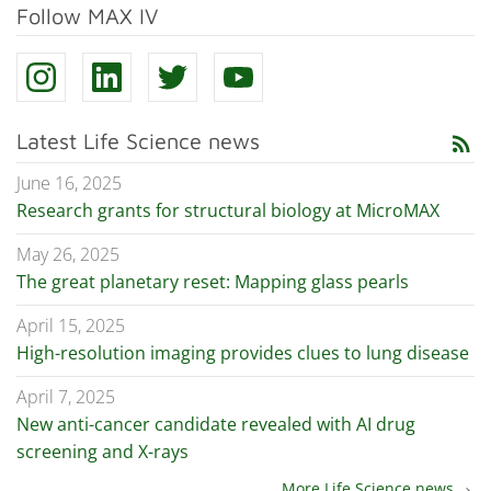
Follow MAX IV
Latest Life Science news
rss_feed
June 16, 2025
Research grants for structural biology at MicroMAX
May 26, 2025
The great planetary reset: Mapping glass pearls
April 15, 2025
High-resolution imaging provides clues to lung disease
April 7, 2025
New anti-cancer candidate revealed with AI drug
screening and X-rays
More Life Science news
chevron_right