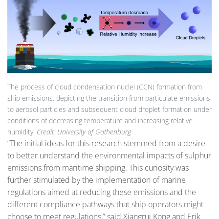
The process of cloud condensation nuclei (CCN) formation from
ship emissions, depicting the transition from particulate emissions
to aerosol particles and subsequent cloud droplet formation under
conditions of decreasing temperature and increasing relative
humidity.
Credit: University of Gothenburg
“The initial ideas for this research stemmed from a desire
to better understand the environmental impacts of sulphur
emissions from maritime shipping. This curiosity was
further stimulated by the implementation of marine
regulations aimed at reducing these emissions and the
different compliance pathways that ship operators might
choose to meet regulations,” said Xiangrui Kong and Erik