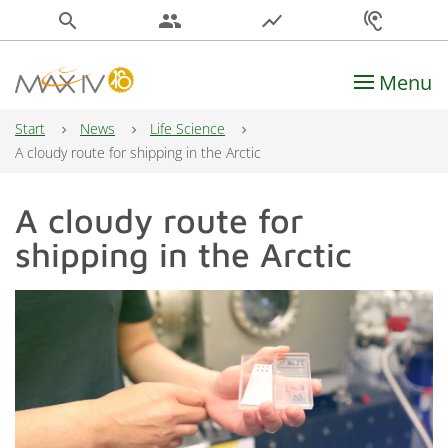
search
people
show_chart
hearing
Menu
Main Navigation
Start
News
Life Science
A cloudy route for shipping in the Arctic
A cloudy route for
shipping in the Arctic