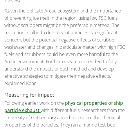
“Given the delicate Arctic ecosystem and the importance
of preventing ice melt in the region, using low FSC fuels
without scrubbers might be the preferable method. The
reduction in albedo due to soot particles is a significant
concern, but the potential negative effects of scrubber
washwater and changes in particulate matter with high FSC
fuels and scrubbers could be even more harmful to the
Arctic environment. Further research is needed to fully
understand the impacts of each method and develop
effective strategies to mitigate their negative effects,”
explained Kong.
Measuring for impact
Following earlier work on the
physical properties of ship
particle exhaust
with different fuels, researchers from the
University of Gothenburg aimed to explore the chemical
properties of the particles. They ran a marine test-bed