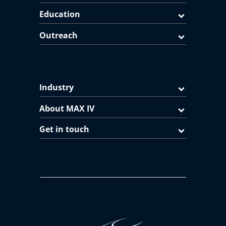
Education
Outreach
Industry
About MAX IV
Get in touch