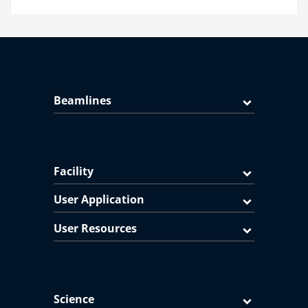
Beamlines
Facility
User Application
User Resources
Science