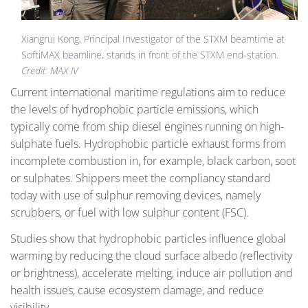
Xiangrui Kong, Principal Investigator of the STXM beamtime at
SoftiMAX beamline, stands in front of the STXM end-station.
Credit: MAX IV
Current international maritime regulations aim to reduce
the levels of hydrophobic particle emissions, which
typically come from ship diesel engines running on high-
sulphate fuels. Hydrophobic particle exhaust forms from
incomplete combustion in, for example, black carbon, soot
or sulphates. Shippers meet the compliancy standard
today with use of sulphur removing devices, namely
scrubbers, or fuel with low sulphur content (FSC).
Studies show that hydrophobic particles influence global
warming by reducing the cloud surface albedo (reflectivity
or brightness), accelerate melting, induce air pollution and
health issues, cause ecosystem damage, and reduce
visibility.