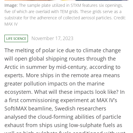
Image:
The sample plate utilized in STXM features six openings,
five of which are overlaid with TEM grids. These grids serve as a
substrate for the adherence of collected aerosol particles. Credit:
MAX IV
November 17, 2023
LIFE SCIENCE
The melting of polar ice due to climate change
will open global shipping routes through the
Arctic in summer by mid-century, according to
experts. More ships in the remote area means
greater pollution impacts on the marine
ecosystem. What will these impacts look like? In
a first commissioning experiment at MAX IV’s
SoftiMAX beamline, Swedish researchers
analysed the cloud-forming abilities of particle
exhaust from ships using low-sulphate fuels as