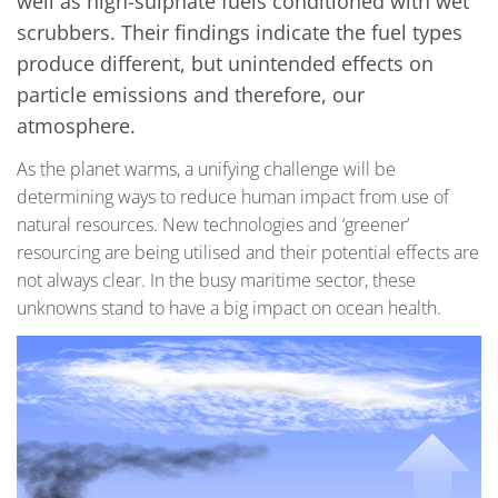
well as high-sulphate fuels conditioned with wet
scrubbers. Their findings indicate the fuel types
produce different, but unintended effects on
particle emissions and therefore, our
atmosphere.
As the planet warms, a unifying challenge will be
determining ways to reduce human impact from use of
natural resources. New technologies and ‘greener’
resourcing are being utilised and their potential effects are
not always clear. In the busy maritime sector, these
unknowns stand to have a big impact on ocean health.