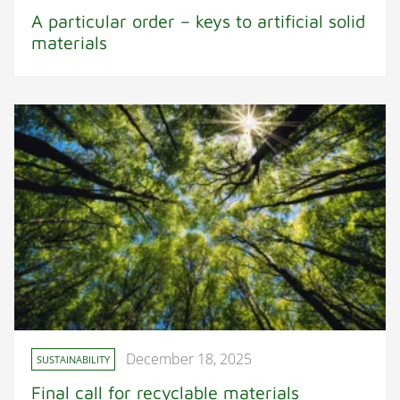
A particular order – keys to artificial solid
materials
December 18, 2025
SUSTAINABILITY
Final call for recyclable materials