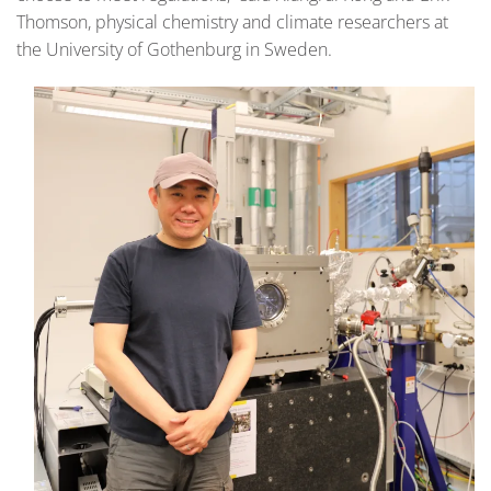
Thomson, physical chemistry and climate researchers at
the University of Gothenburg in Sweden.