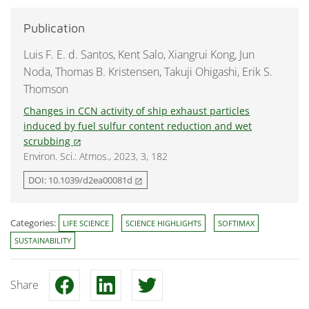
Publication
Luis F. E. d. Santos, Kent Salo, Xiangrui Kong, Jun
Noda, Thomas B. Kristensen, Takuji Ohigashi, Erik S.
Thomson
Changes in CCN activity of ship exhaust particles
induced by fuel sulfur content reduction and wet
scrubbing
open_in_new
Environ. Sci.: Atmos., 2023, 3, 182
DOI: 10.1039/d2ea00081d
open_in_new
Categories:
LIFE SCIENCE
SCIENCE HIGHLIGHTS
SOFTIMAX
SUSTAINABILITY
Share