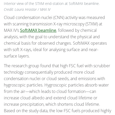
Interior view of the STXM end-station at SoftiMAX beamline.
Credit: Laura Hrastar / MAX IV
Cloud condensation nuclei (CNN) activity was measured
with scanning transmission X-ray microscopy (STXM) at
MAX IV’s
SoftiMAX beamline
, followed by chemical
analysis, with the goal to understand the physical and
chemical basis for observed changes. SoftiMAX operates
with soft X-rays, ideal for analysing surface and near-
surface layers.
The research group found that high FSC fuel with scrubber
technology consequentially produced more cloud
condensation nuclei or cloud seeds, and emissions with
hygroscopic particles. Hygroscopic particles absorb water
from the air—which leads to cloud formation—can
increase cloud albedo and extend cloud lifetime or
increase precipitation, which shortens cloud lifetime.
Based on the study data, the low FSC fuels produced highly