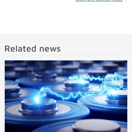
Related news