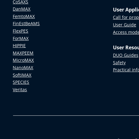
CoSAXS
DanMAX
User Appli
FemtoMAX
Call for pro
FinEstBeAMS
User Guide
FlexPES
Access mod
ForMAX
HIPPIE
User Reso
MAXPEEM
DUO Guides
MicroMAX
Safety
NanoMAX
Practical in
SoftiMAX
SPECIES
Veritas