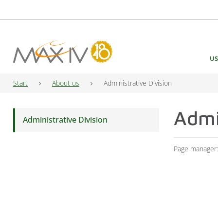
Main Navigation
US
Start
About us
Administrative Division
Admi
Administrative Division
Page manager