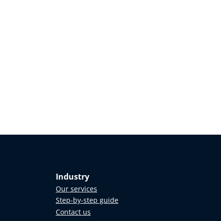
Industry
Our services
Step-by-step guide
Contact us