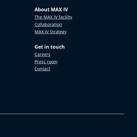
About MAX IV
The MAX IV facility
Collaboration
MAX IV Strategy
Get in touch
Careers
Press room
Contact