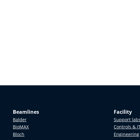
Beamlines
Facility
Balder
Support lab
BioMAX
Controls & I
Bloch
Engineering