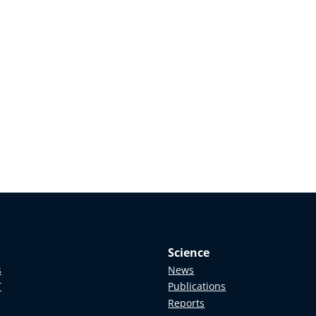
Science
s
News
T
Publications
Reports