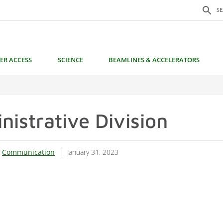
Search f
search
S
ER ACCESS
SCIENCE
BEAMLINES & ACCELERATORS
nistrative Division
:
Communication
January 31, 2023