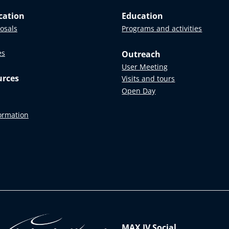
cation
Education
posals
Programs and activities
es
Outreach
User Meeting
urces
Visits and tours
Open Day
formation
MAX IV Social