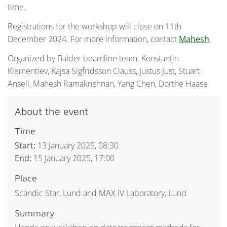
time.
Registrations for the workshop will close on 11th
December 2024. For more information, contact
Mahesh
.
Organized by Balder beamline team: Konstantin
Klementiev, Kajsa Sigfridsson Clauss, Justus Just, Stuart
Ansell, Mahesh Ramakrishnan, Yang Chen, Dörthe Haase
About the event
Time
Start:
13 January 2025, 08:30
End:
15 January 2025, 17:00
Place
Scandic Star, Lund and MAX IV Laboratory, Lund
Summary