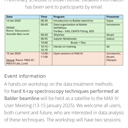
has been sent to participants by email.
Event information
A hands-on workshop on the data treatment methods
for
hard X-ray spectroscopy techniques performed at
Balder beamline
will be held as a satellite to the MAX IV
User Meeting (13-15 January 2025). We welcome all users,
both current and future, who are interested in data analysis
of these techniques. The workshop will have two sessions: