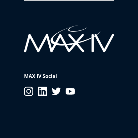
MAX IV Social