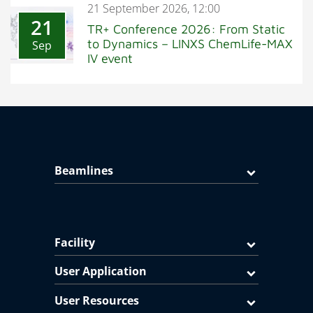
21 September 2026, 12:00
21
TR+ Conference 2026: From Static
to Dynamics – LINXS ChemLife-MAX
Sep
IV event
Beamlines
Facility
User Application
User Resources