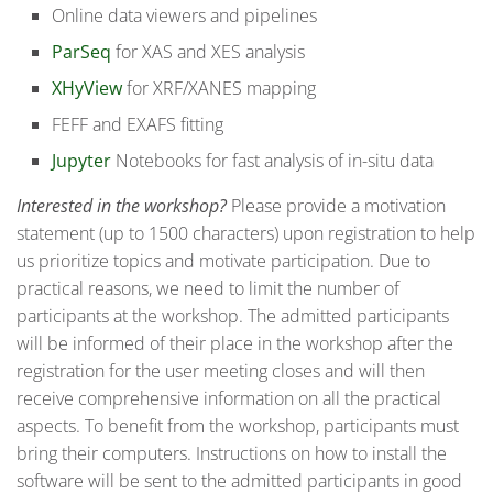
Online data viewers and pipelines
ParSeq
for XAS and XES analysis
XHyView
for XRF/XANES mapping
FEFF and EXAFS fitting
Jupyter
Notebooks for fast analysis of in-situ data
Interested in the workshop?
Please provide a motivation
statement (up to 1500 characters) upon registration to help
us prioritize topics and motivate participation. Due to
practical reasons, we need to limit the number of
participants at the workshop. The admitted participants
will be informed of their place in the workshop after the
registration for the user meeting closes and will then
receive comprehensive information on all the practical
aspects. To benefit from the workshop, participants must
bring their computers. Instructions on how to install the
software will be sent to the admitted participants in good