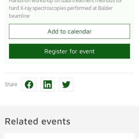
Hands-on workshop on data treatment methods for
hard X-ray spectroscopies performed at Balder
beamline
Register for event
Share
Related events