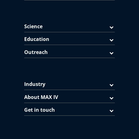
Science
Education
Outreach
Industry
About MAX IV
Get in touch