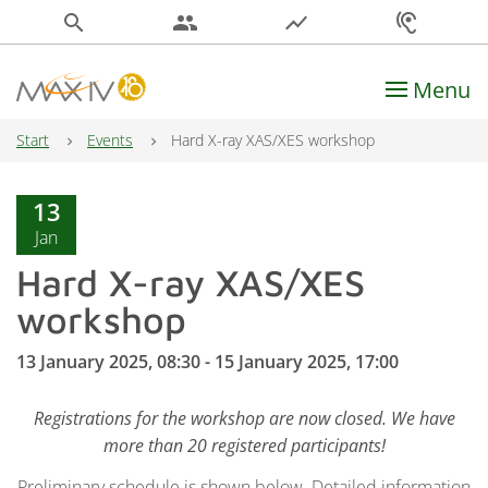
search
people
show_chart
hearing
Menu
Main Navigation
Start
Events
Hard X-ray XAS/XES workshop
13
Jan
Hard X-ray XAS/XES
workshop
13 January 2025, 08:30 - 15 January 2025, 17:00
Registrations for the workshop are now closed. We have
more than 20 registered participants!
Preliminary schedule is shown below. Detailed information