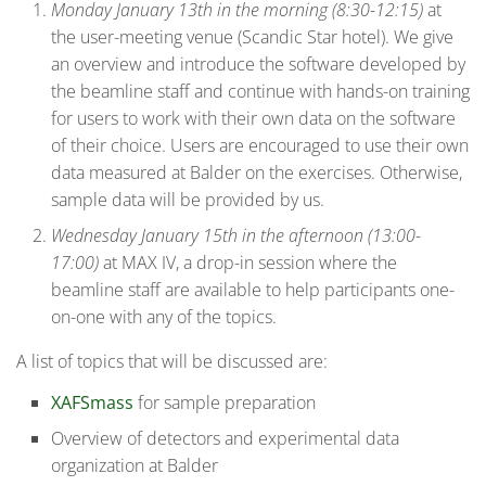
Monday January 13th in the morning (8:30-12:15)
at
the user-meeting venue (Scandic Star hotel). We give
an overview and introduce the software developed by
the beamline staff and continue with hands-on training
for users to work with their own data on the software
of their choice. Users are encouraged to use their own
data measured at Balder on the exercises. Otherwise,
sample data will be provided by us.
Wednesday January 15th in the afternoon (13:00-
17:00)
at MAX IV, a drop-in session where the
beamline staff are available to help participants one-
on-one with any of the topics.
A list of topics that will be discussed are:
XAFSmass
for sample preparation
Overview of detectors and experimental data
organization at Balder