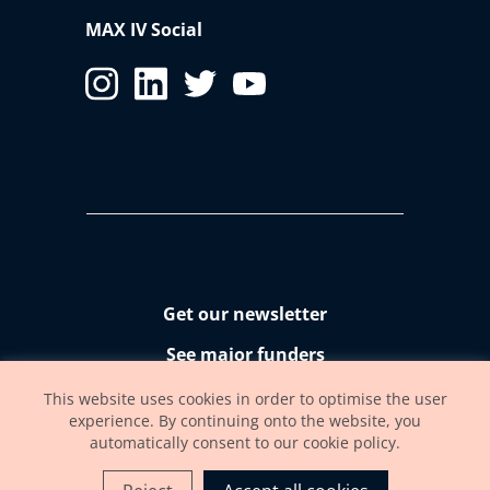
MAX IV Social
Get our newsletter
See major funders
Accessibility statement
This website uses cookies in order to optimise the user
experience. By continuing onto the website, you
automatically consent to our cookie policy.