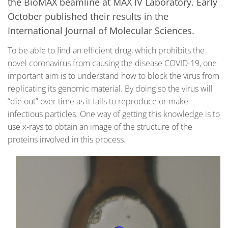
the BioMAX beamline at MAX IV Laboratory. Early
October published their results in the
International Journal of Molecular Sciences.
To be able to find an efficient drug, which prohibits the
novel coronavirus from causing the disease COVID-19, one
important aim is to understand how to block the virus from
replicating its genomic material. By doing so the virus will
“die out” over time as it fails to reproduce or make
infectious particles. One way of getting this knowledge is to
use x-rays to obtain an image of the structure of the
proteins involved in this process.