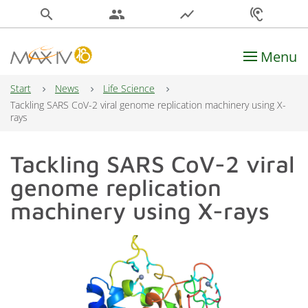
search
people
show_chart
hearing
Menu
Main Navigation
Start
News
Life Science
Tackling SARS CoV-2 viral genome replication machinery using X-
rays
Tackling SARS CoV-2 viral
genome replication
machinery using X-rays