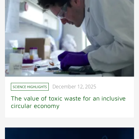
December 12, 2025
SCIENCE HIGHLIGHTS
The value of toxic waste for an inclusive
circular economy