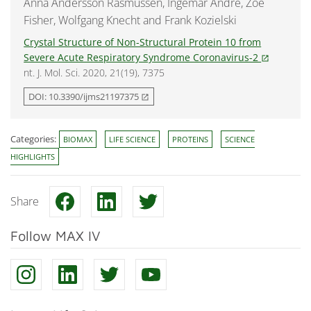
Anna Andersson Rasmussen, Ingemar André, Zoë
Fisher, Wolfgang Knecht and Frank Kozielski
Crystal Structure of Non-Structural Protein 10 from
Severe Acute Respiratory Syndrome Coronavirus-2
open_in_new
nt. J. Mol. Sci. 2020, 21(19), 7375
DOI: 10.3390/ijms21197375
open_in_new
Categories:
BIOMAX
LIFE SCIENCE
PROTEINS
SCIENCE
HIGHLIGHTS
Share
Follow MAX IV