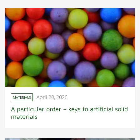
April 20, 2026
MATERIALS
A particular order – keys to artificial solid
materials