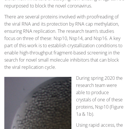
repurposed to block the novel coronavirus.
There are several proteins involved with proofreading of
the viral RNA and its protection by RNA cap methylation,
ensuring RNA replication. The research team’s studies
focus on three of these: Nsp10, Nsp14, and Nsp16. A key
part of this work is to establish crystallization conditions to
enable high-throughput fragment-based screening in the
search for novel small molecule inhibitors that can block
the viral replication cycle.
During spring 2020 the
research team were
able to produce
crystals of one of these
proteins, Nsp10 (Figure
1a & 1b).
Using rapid access, the