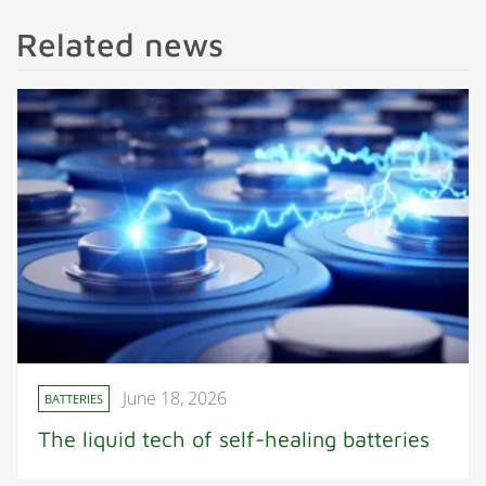
Related news
June 18, 2026
BATTERIES
The liquid tech of self-healing batteries