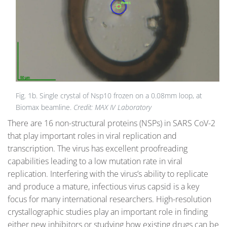
Fig. 1b. Single crystal of Nsp10 frozen on a 0.08mm loop, at
Biomax beamline.
Credit: MAX IV Laboratory
There are 16 non-structural proteins (NSPs) in SARS CoV-2
that play important roles in viral replication and
transcription. The virus has excellent proofreading
capabilities leading to a low mutation rate in viral
replication. Interfering with the virus’s ability to replicate
and produce a mature, infectious virus capsid is a key
focus for many international researchers. High-resolution
crystallographic studies play an important role in finding
either new inhibitors or studying how existing drugs can be