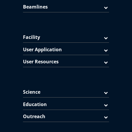
Beamlines
Facility
User Application
User Resources
Science
Education
Outreach