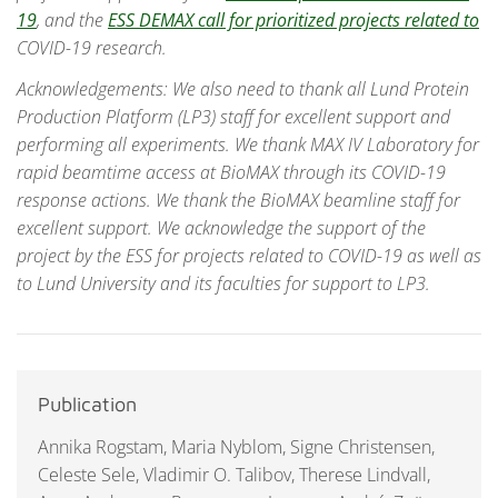
19
, and the
ESS DEMAX call for prioritized projects related to
COVID-19 research.
Acknowledgements: We also need to thank all Lund Protein
Production Platform (LP3) staff for excellent support and
performing all experiments. We thank MAX IV Laboratory for
rapid beamtime access at BioMAX through its COVID-19
response actions. We thank the BioMAX beamline staff for
excellent support. We acknowledge the support of the
project by the ESS for projects related to COVID-19 as well as
to Lund University and its faculties for support to LP3.
Publication
Annika Rogstam, Maria Nyblom, Signe Christensen,
Celeste Sele, Vladimir O. Talibov, Therese Lindvall,