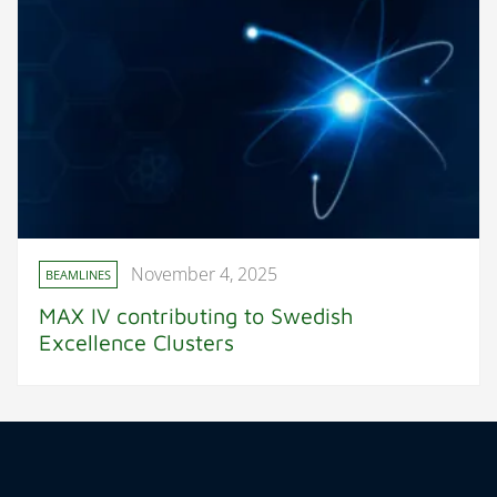
November 4, 2025
BEAMLINES
MAX IV contributing to Swedish
Excellence Clusters