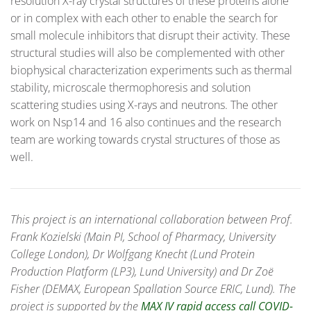
resolution X-ray crystal structures of these proteins alone
or in complex with each other to enable the search for
small molecule inhibitors that disrupt their activity. These
structural studies will also be complemented with other
biophysical characterization experiments such as thermal
stability, microscale thermophoresis and solution
scattering studies using X-rays and neutrons. The other
work on Nsp14 and 16 also continues and the research
team are working towards crystal structures of those as
well.
This project is an international collaboration between Prof.
Frank Kozielski (Main PI, School of Pharmacy, University
College London), Dr Wolfgang Knecht (Lund Protein
Production Platform (LP3), Lund University) and Dr Zoë
Fisher (DEMAX, European Spallation Source ERIC, Lund). The
project is supported by the
MAX IV rapid access call COVID-