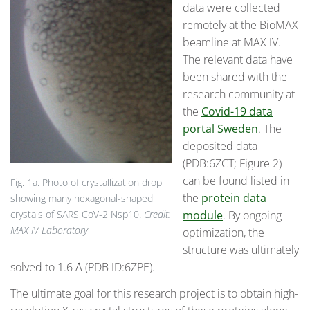
data were collected
remotely at the BioMAX
beamline at MAX IV.
The relevant data have
been shared with the
research community at
the
Covid-19 data
portal Sweden
. The
deposited data
(PDB:6ZCT; Figure 2)
can be found listed in
Fig. 1a. Photo of crystallization drop
the
protein data
showing many hexagonal-shaped
module
. By ongoing
crystals of SARS CoV-2 Nsp10.
Credit:
MAX IV Laboratory
optimization, the
structure was ultimately
solved to 1.6 Å (PDB ID:6ZPE).
The ultimate goal for this research project is to obtain high-