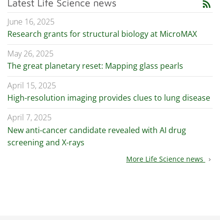
Latest Life Science news
rss_feed
June 16, 2025
Research grants for structural biology at MicroMAX
May 26, 2025
The great planetary reset: Mapping glass pearls
April 15, 2025
High-resolution imaging provides clues to lung disease
April 7, 2025
New anti-cancer candidate revealed with AI drug
screening and X-rays
More Life Science news
chevron_right