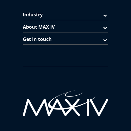
Industry
About MAX IV
Get in touch