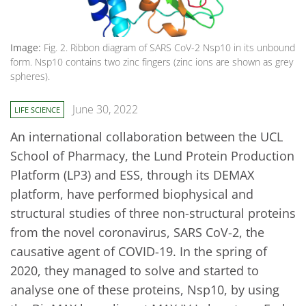
Image:
Fig. 2. Ribbon diagram of SARS CoV-2 Nsp10 in its unbound
form. Nsp10 contains two zinc fingers (zinc ions are shown as grey
spheres).
June 30, 2022
LIFE SCIENCE
An international collaboration between the UCL
School of Pharmacy, the Lund Protein Production
Platform (LP3) and ESS, through its DEMAX
platform, have performed biophysical and
structural studies of three non-structural proteins
from the novel coronavirus, SARS CoV-2, the
causative agent of COVID-19. In the spring of
2020, they managed to solve and started to
analyse one of these proteins, Nsp10, by using