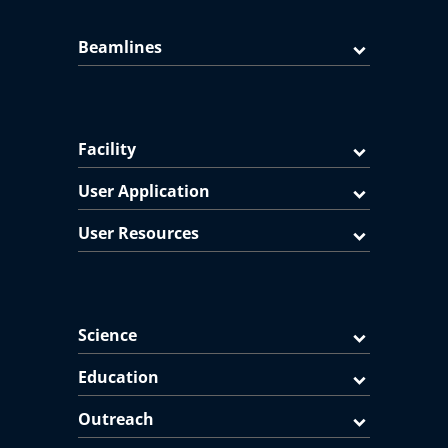
Beamlines
Facility
User Application
User Resources
Science
Education
Outreach