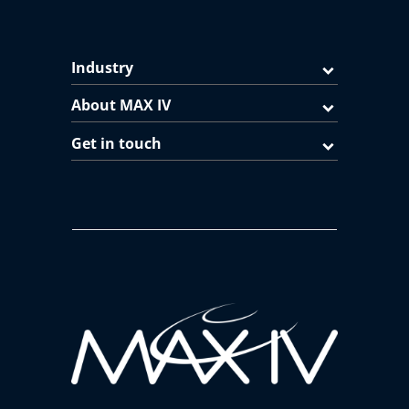
Industry
About MAX IV
Get in touch