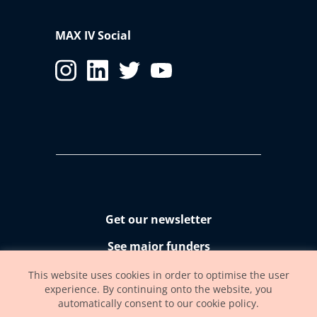
MAX IV Social
Get our newsletter
See major funders
Accessibility statement
This website uses cookies in order to optimise the user
experience. By continuing onto the website, you
automatically consent to our cookie policy.