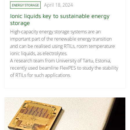
April 18, 2024
ENERGY STORAGE
Ionic liquids key to sustainable energy
storage
High-capacity energy storage systems are an
important part of the renewable energy transition
and can be realised using RTILs, room temperature
ionic liquids, as electrolytes.
A research team from University of Tartu, Estonia,
recently used beamline FlexPES to study the stability
of RTILs for such applications.