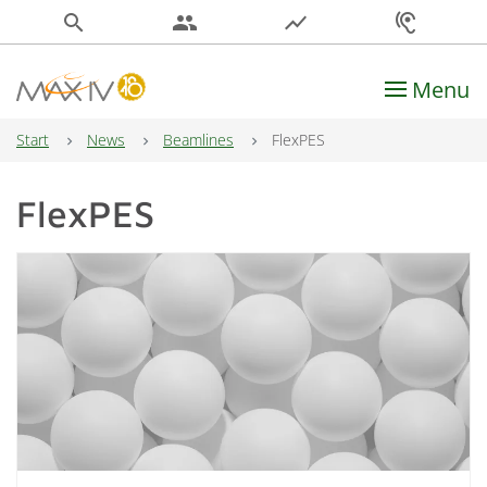
search
people
show_chart
hearing
Menu
Main Navigation
Start
News
Beamlines
FlexPES
FlexPES