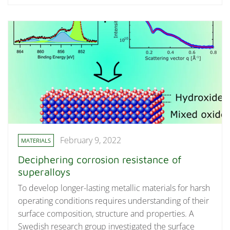
February 9, 2022
MATERIALS
Deciphering corrosion resistance of
superalloys
To develop longer-lasting metallic materials for harsh
operating conditions requires understanding of their
surface composition, structure and properties. A
Swedish research group investigated the surface