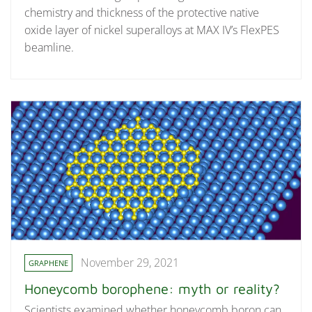
chemistry and thickness of the protective native
oxide layer of nickel superalloys at MAX IV’s FlexPES
beamline.
November 29, 2021
GRAPHENE
Honeycomb borophene: myth or reality?
Scientists examined whether honeycomb boron can