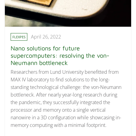
April 26, 2022
FLEXPES
Nano solutions for future
supercomputers: resolving the von-
Neumann bottleneck
Researchers from Lund University benefitted from
MAX IV laboratory to find solutions to the long-
standing technological challenge: the von-Neumann
bottleneck. After nearly year-long research during
the pandemic, they successfully integrated the
processor and memory onto a single vertical
nanowire in a 3D configuration while showcasing in-
memory computing with a minimal footprint.