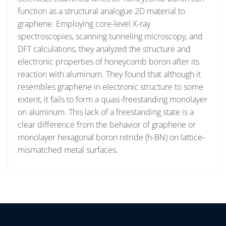
function as a structural analogue 2D material to
graphene. Employing core-level X-ray
spectroscopies, scanning tunneling microscopy, and
DFT calculations, they analyzed the structure and
electronic properties of honeycomb boron after its
reaction with aluminum. They found that although it
resembles graphene in electronic structure to some
extent, it fails to form a quasi-freestanding monolayer
on aluminum. This lack of a freestanding state is a
clear difference from the behavior of graphene or
monolayer hexagonal boron nitride (h-BN) on lattice-
mismatched metal surfaces.