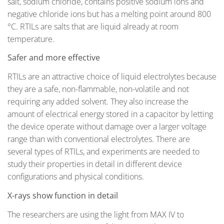
salt, sodium chloride, contains positive sodium ions and
negative chloride ions but has a melting point around 800
°C.
RTILs are salts that are liquid already at room
temperature.
Safer and more effective
RTILs are an attractive choice of liquid electrolytes because
they are a safe, non-flammable, non-volatile and not
requiring any added solvent. They also increase the
amount of electrical energy stored in a capacitor by letting
the device operate without damage over a larger voltage
range than with conventional electrolytes. There are
several types of RTILs, and experiments are needed to
study their properties in detail in different device
configurations and physical conditions.
X-rays show function in detail
The researchers are using the light from MAX IV to