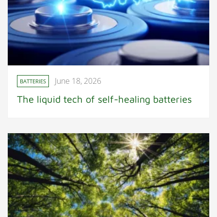
June 18, 2026
BATTERIES
The liquid tech of self-healing batteries