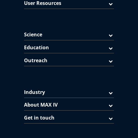
User Resources
Science
Education
Outreach
Industry
About MAX IV
Get in touch