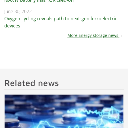
MAX IV battery matrix: kicked-off
June 30, 2022
Oxygen cycling reveals path to next-gen ferroelectric
devices
More Energy storage news
chevron_right
Related news