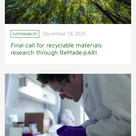
December 18, 2025
SUSTAINABILITY
Final call for recyclable materials
research through ReMade@ARI