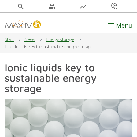
search
people
show_chart
hearing
Menu
Main Navigation
Start
News
Energy storage
Ionic liquids key to sustainable energy storage
Ionic liquids key to
sustainable energy
storage