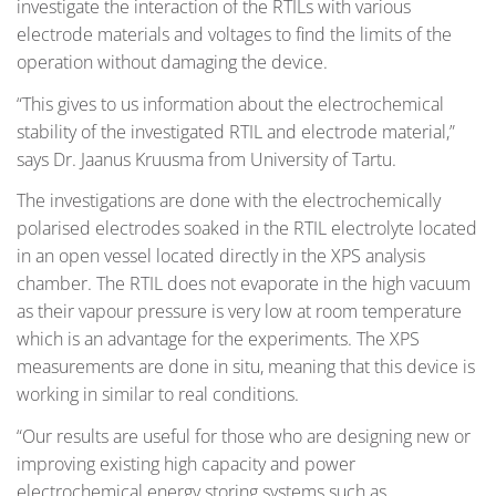
investigate the interaction of the RTILs with various
electrode materials and voltages to find the limits of the
operation without damaging the device.
“This gives to us information about the electrochemical
stability of the investigated RTIL and electrode material,”
says Dr. Jaanus Kruusma from University of Tartu.
The investigations are done with the electrochemically
polarised electrodes soaked in the RTIL electrolyte located
in an open vessel located directly in the XPS analysis
chamber. The RTIL does not evaporate in the high vacuum
as their vapour pressure is very low at room temperature
which is an advantage for the experiments. The XPS
measurements are done in situ, meaning that this device is
working in similar to real conditions.
“Our results are useful for those who are designing new or
improving existing high capacity and power
electrochemical energy storing systems such as