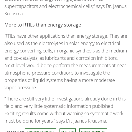
supercapacitors and electrochemical cells,” says Dr. Jaanus
Kruusma.
More to RTILs than energy storage
RTILs have other applications than energy storage. They are
also used as the electrolytes in solar energy to electrical
energy converting cells, in organic synthesis as the medium
and co-catalysts, as lubricants and corrosion inhibitors.
Next level would be to perform the measurements at near
atmospheric pressure conditions to investigate the
properties of liquid systems having a more moderate
vapor pressure.
“There are still very little investigations already done in this
field and very little systematic information published.
Exciting results come without warning so systematic work
must be done for years,” says Dr. Jaanus Kruusma.