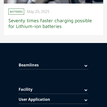
May 20, 2025
BATTERIES
Seventy times faster charging possible
for Lithium-ion batteries
Beamlines
Facility
User Application