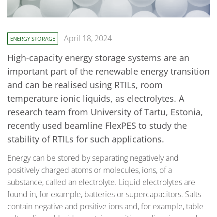
April 18, 2024
ENERGY STORAGE
High-capacity energy storage systems are an
important part of the renewable energy transition
and can be realised using RTILs, room
temperature ionic liquids, as electrolytes. A
research team from University of Tartu, Estonia,
recently used beamline FlexPES to study the
stability of RTILs for such applications.
Energy can be stored by separating negatively and
positively charged atoms or molecules, ions, of a
substance, called an electrolyte. Liquid electrolytes are
found in, for example, batteries or supercapacitors. Salts
contain negative and positive ions and, for example, table