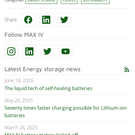
Categories:
ENERGY STORAGE
FLEXPES
SUSTAINABILITY
Share
Follow MAX IV
Latest Energy storage news
rss_feed
June 18, 2026
The liquid tech of self-healing batteries
May 20, 2025
Seventy times faster charging possible for Lithium-ion
batteries
March 28, 2025