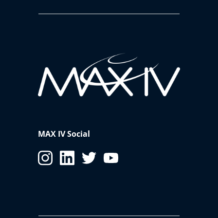
MAX IV Social