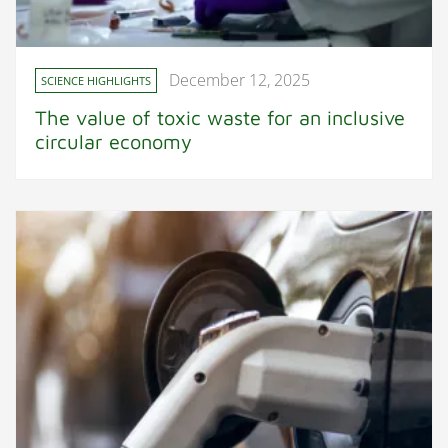
December 12, 2025
SCIENCE HIGHLIGHTS
The value of toxic waste for an inclusive
circular economy