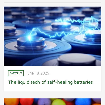
June 18, 2026
BATTERIES
The liquid tech of self-healing batteries