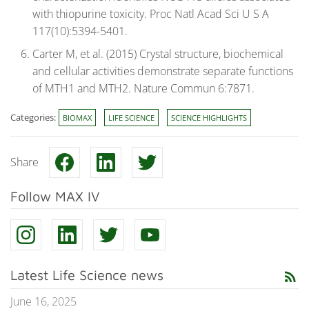
with thiopurine toxicity. Proc Natl Acad Sci U S A
117(10):5394-5401.
Carter M, et al. (2015) Crystal structure, biochemical
and cellular activities demonstrate separate functions
of MTH1 and MTH2. Nature Commun 6:7871.
Categories:
BIOMAX
LIFE SCIENCE
SCIENCE HIGHLIGHTS
Share
Follow MAX IV
Latest Life Science news
rss_feed
June 16, 2025