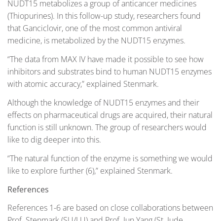
NUDT15 metabolizes a group of anticancer medicines
(Thiopurines). In this follow-up study, researchers found
that Ganciclovir, one of the most common antiviral
medicine, is metabolized by the NUDT15 enzymes.
“The data from MAX IV have made it possible to see how
inhibitors and substrates bind to human NUDT15 enzymes
with atomic accuracy,” explained Stenmark.
Although the knowledge of NUDT15 enzymes and their
effects on pharmaceutical drugs are acquired, their natural
function is still unknown. The group of researchers would
like to dig deeper into this.
“The natural function of the enzyme is something we would
like to explore further (6),” explained Stenmark.
References
References 1-6 are based on close collaborations between
Prof. Stenmark (SU/LU) and Prof. Jun Yang (St. Jude