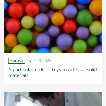
April 20, 2026
MATERIALS
A particular order – keys to artificial solid
materials