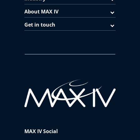
About MAX IV
Get in touch
MAX IV Social