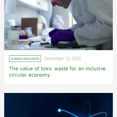
December 12, 2025
SCIENCE HIGHLIGHTS
The value of toxic waste for an inclusive
circular economy