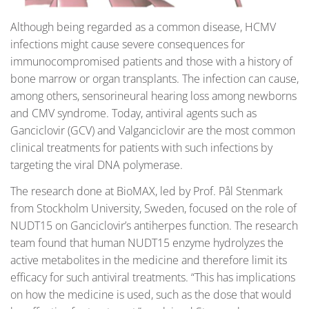
Although being regarded as a common disease, HCMV
infections might cause severe consequences for
immunocompromised patients and those with a history of
bone marrow or organ transplants. The infection can cause,
among others, sensorineural hearing loss among newborns
and CMV syndrome. Today, antiviral agents such as
Ganciclovir (GCV) and Valganciclovir are the most common
clinical treatments for patients with such infections by
targeting the viral DNA polymerase.
The research done at BioMAX, led by Prof. Pål Stenmark
from Stockholm University, Sweden, focused on the role of
NUDT15 on Ganciclovir’s antiherpes function. The research
team found that human NUDT15 enzyme hydrolyzes the
active metabolites in the medicine and therefore limit its
efficacy for such antiviral treatments. “This has implications
on how the medicine is used, such as the dose that would