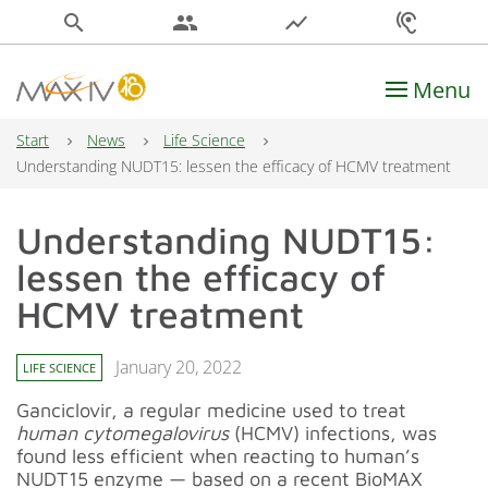
search
people
show_chart
hearing
Menu
Main Navigation
Start
News
Life Science
Understanding NUDT15: lessen the efficacy of HCMV treatment
Understanding NUDT15:
lessen the efficacy of
HCMV treatment
January 20, 2022
LIFE SCIENCE
Ganciclovir, a regular medicine used to treat
human cytomegalovirus
(HCMV) infections, was
found less efficient when reacting to human’s
NUDT15 enzyme — based on a recent BioMAX