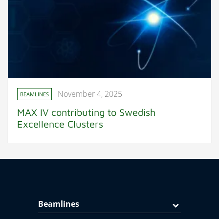
November 4, 2025
BEAMLINES
MAX IV contributing to Swedish
Excellence Clusters
Beamlines