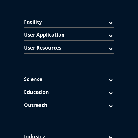
Facility
User Application
User Resources
Science
Education
Outreach
Industry