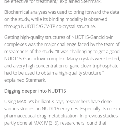
be effective for treatment,” explained Stenmark.
Biochemical analyses was used to bring forward the data
on the study, while its binding modality is observed
through NUDT15/GCV-TP co-crystal structure.
Getting high-quality structures of NUDT15-Ganciclovir
complexes was the major challenge faced by the team of
researchers of the study. “It was challenging to get a good
NUDT15-Ganciclovir complex. Many crystals were tested,
and a very high concentration of ganciclovir triphosphate
had to be used to obtain a high-quality structure,”
explained Stenmark.
Digging deeper into NUDT15
Using MAX IV’s brilliant X-rays, researchers have done
various studies on NUDT15 enzymes. Especially its role in
pharmaceutical drug metabolization. In previous studies,
partly done at MAX IV (3, 5), researchers found that