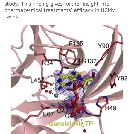
study. This finding gives further insight into
pharmaceutical treatments’ efficacy in HCMV
cases.