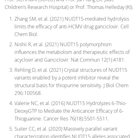
Children’s Research Hospital) or Prof. Thomas Helleday (KI).
Zhang SM, et al. (2021) NUDT15-mediated hydrolysis
limits the efficacy of anti-HCMV drug ganciclovir. Cell
Chem Biol.
Nishii R, et al. (2021) NUDT15 polymorphism
influences the metabolism and therapeutic effects of
acyclovir and Ganciclovir. Nat Commun 12(1):4181.
Rehling D, et al. (2021) Crystal structures of NUDT15
variants enabled by a potent inhibitor reveal the
structural basis for thiopurine sensitivity. J Biol Chem
296:100568.
Valerie NC, et al. (2016) NUDT15 Hydrolyzes 6-Thio-
DeoxyGTP to Mediate the Anticancer Efficacy of 6-
Thioguanine. Cancer Res 76(18):5501-5511.
Suiter CC, et al. (2020) Massively parallel variant
characterization identifies NUDT15 alleles associated