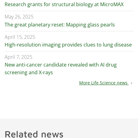
Research grants for structural biology at MicroMAX
May 26, 2025
The great planetary reset: Mapping glass pearls
April 15, 2025
High-resolution imaging provides clues to lung disease
April 7, 2025
New anti-cancer candidate revealed with AI drug
screening and X-rays
More Life Science news
chevron_right
Related news