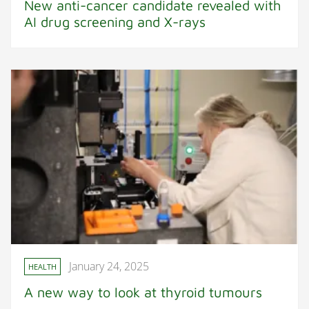
New anti-cancer candidate revealed with
AI drug screening and X-rays
January 24, 2025
HEALTH
A new way to look at thyroid tumours