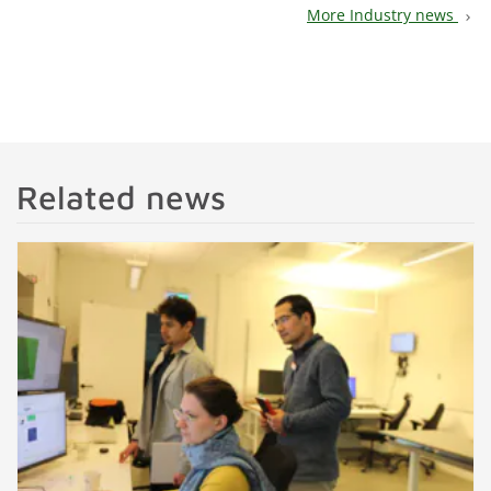
More Industry news
chevron_right
Related news