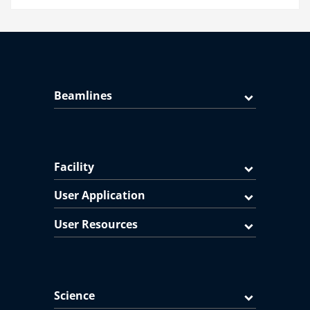
Beamlines
Facility
User Application
User Resources
Science