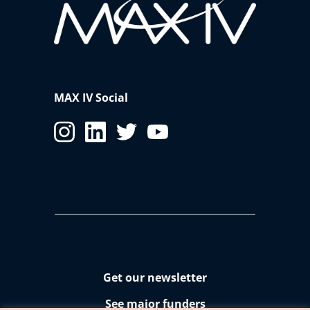
MAX IV Social
Get our newsletter
See major funders