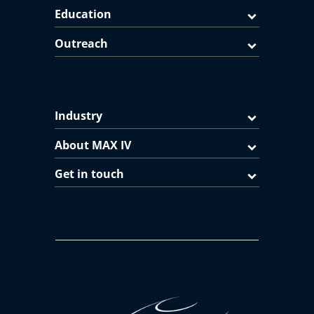
Education
Outreach
Industry
About MAX IV
Get in touch