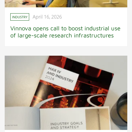
April 16, 2026
INDUSTRY
Vinnova opens call to boost industrial use
of large-scale research infrastructures