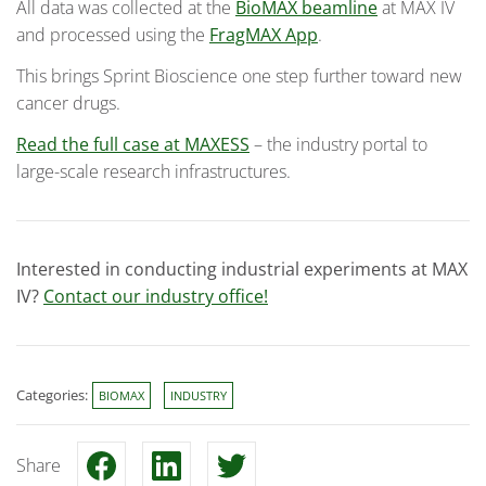
All data was collected at the
BioMAX beamline
at MAX IV
and processed using the
FragMAX App
.
This brings Sprint Bioscience one step further toward new
cancer drugs.
Read the full case at MAXESS
– the industry portal to
large-scale research infrastructures.
Interested in conducting industrial experiments at MAX
IV?
Contact our industry office!
Categories:
BIOMAX
INDUSTRY
Share