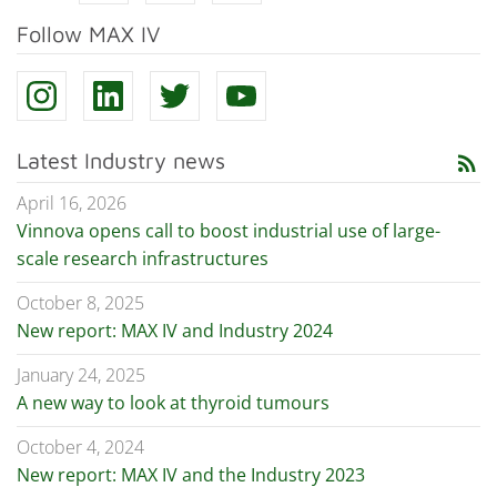
Follow MAX IV
Latest Industry news
rss_feed
April 16, 2026
Vinnova opens call to boost industrial use of large-
scale research infrastructures
October 8, 2025
New report: MAX IV and Industry 2024
January 24, 2025
A new way to look at thyroid tumours
October 4, 2024
New report: MAX IV and the Industry 2023