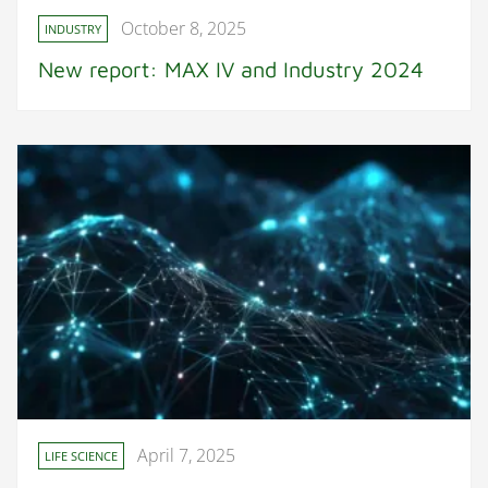
October 8, 2025
INDUSTRY
New report: MAX IV and Industry 2024
April 7, 2025
LIFE SCIENCE