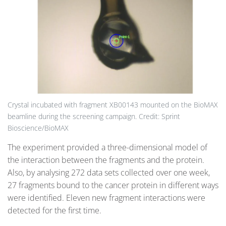
Crystal incubated with fragment XB00143 mounted on the BioMAX
beamline during the screening campaign. Credit: Sprint
Bioscience/BioMAX
The experiment provided a three-dimensional model of
the interaction between the fragments and the protein.
Also, by analysing 272 data sets collected over one week,
27 fragments bound to the cancer protein in different ways
were identified. Eleven new fragment interactions were
detected for the first time.