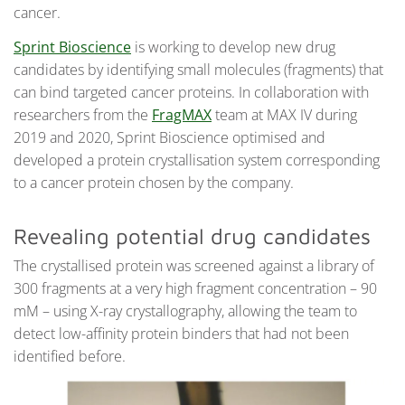
cancer.
Sprint Bioscience
is working to develop new drug
candidates by identifying small molecules (fragments) that
can bind targeted cancer proteins. In collaboration with
researchers from the
FragMAX
team at MAX IV during
2019 and 2020, Sprint Bioscience optimised and
developed a protein crystallisation system corresponding
to a cancer protein chosen by the company.
Revealing potential drug candidates
The crystallised protein was screened against a library of
300 fragments at a very high fragment concentration – 90
mM – using X-ray crystallography, allowing the team to
detect low-affinity protein binders that had not been
identified before.