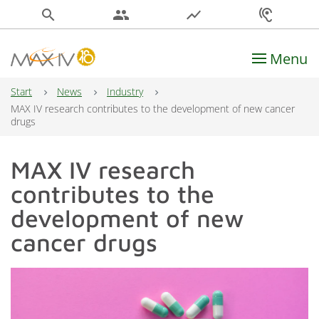
search
people
show_chart
hearing
Menu
Main Navigation
Start
News
Industry
MAX IV research contributes to the development of new cancer
drugs
MAX IV research
contributes to the
development of new
cancer drugs