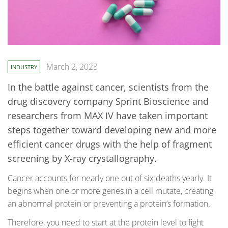
March 2, 2023
INDUSTRY
In the battle against cancer, scientists from the
drug discovery company Sprint Bioscience and
researchers from MAX IV have taken important
steps together toward developing new and more
efficient cancer drugs with the help of fragment
screening by X-ray crystallography.
Cancer accounts for nearly one out of six deaths yearly. It
begins when one or more genes in a cell mutate, creating
an abnormal protein or preventing a protein’s formation.
Therefore, you need to start at the protein level to fight