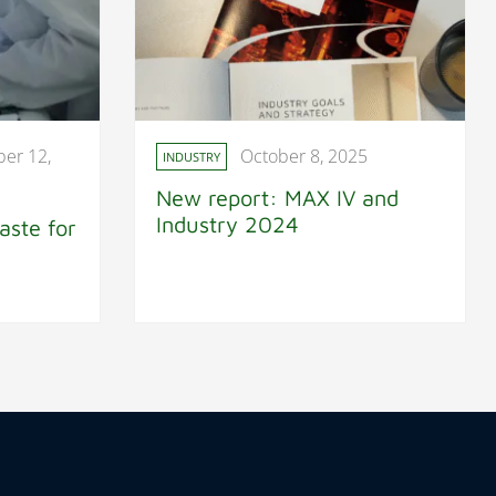
er 12,
October 8, 2025
INDUSTRY
New report: MAX IV and
Industry 2024
aste for