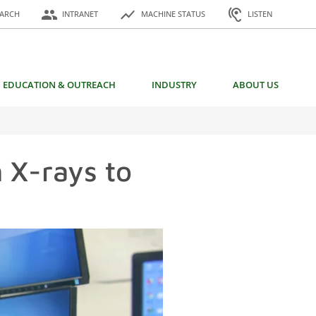
or:
people
show_chart
hearing
EARCH
INTRANET
MACHINE STATUS
LISTEN
EDUCATION & OUTREACH
INDUSTRY
ABOUT US
 X-rays to