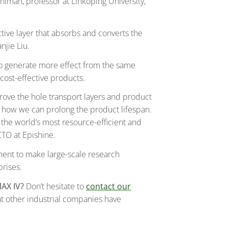
hlman, professor at Linköping University,
ctive layer that absorbs and converts the
anjie Liu.
 to generate more effect from the same
cost-effective products.
prove the hole transport layers and product
e how we can prolong the product lifespan.
r the world’s most resource-efficient and
CTO at Epishine.
ment to make large-scale research
rises.
MAX IV?
Don’t hesitate to
contact our
at other industrial companies have