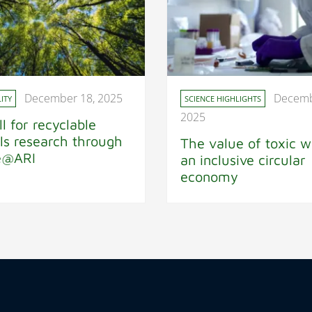
December 18, 2025
Decemb
ITY
SCIENCE HIGHLIGHTS
2025
ll for recyclable
ls research through
The value of toxic w
e@ARI
an inclusive circular
economy