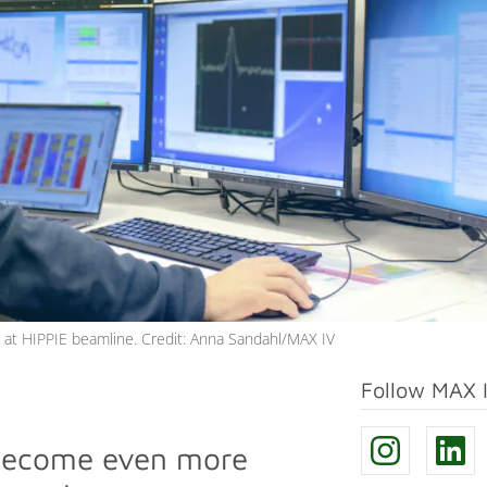
om at HIPPIE beamline. Credit: Anna Sandahl/MAX IV
Follow MAX 
 become even more