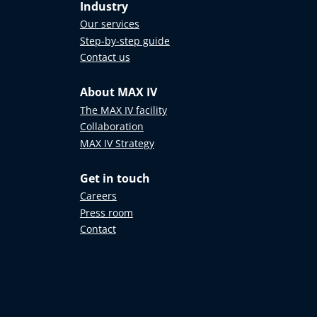
Industry
Our services
Step-by-step guide
Contact us
About MAX IV
The MAX IV facility
Collaboration
MAX IV Strategy
Get in touch
Careers
Press room
Contact