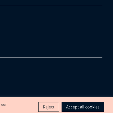
 our
Reject
Accept all cookies