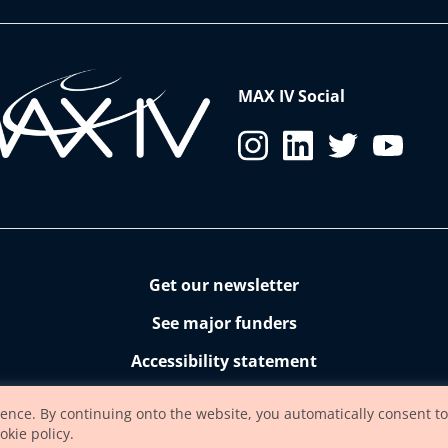
MAX IV Social
Get our newsletter
See major funders
Accessibility statement
ience. By continuing onto the website, you automatically consent to
okie policy.