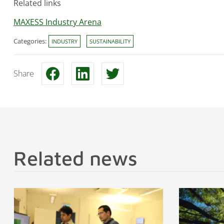
Related links
MAXESS Industry Arena
Categories:
INDUSTRY
SUSTAINABILITY
Share
Related news