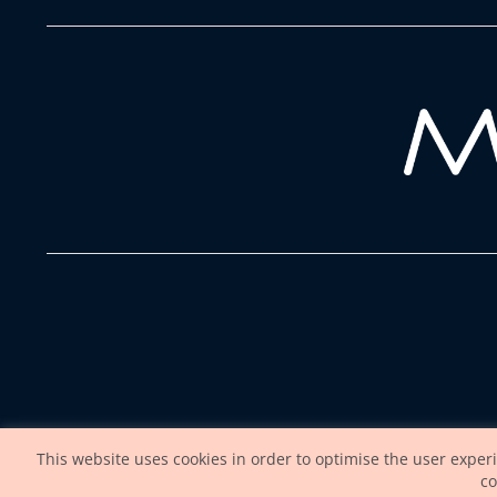
This website uses cookies in order to optimise the user exper
co