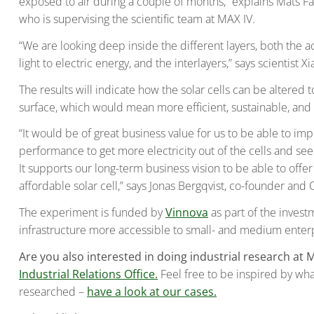
exposed to air during a couple of months,” explains Mats Fa
who is supervising the scientific team at MAX IV.
“We are looking deep inside the different layers, both the a
light to electric energy, and the interlayers,” says scientist Xi
The results will indicate how the solar cells can be altered
surface, which would mean more efficient, sustainable, and 
“It would be of great business value for us to be able to im
performance to get more electricity out of the cells and se
It supports our long-term business vision to be able to offe
affordable solar cell,” says Jonas Bergqvist, co-founder and 
The experiment is funded by
Vinnova
as part of the invest
infrastructure more accessible to small- and medium enterp
Are you also interested in doing industrial research at 
Industrial Relations Office.
Feel free to be inspired by wh
researched –
have a look at our cases.