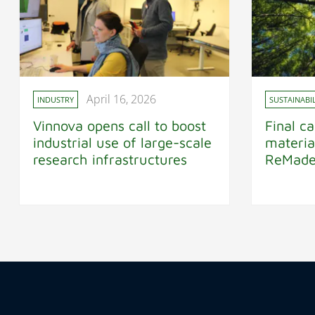
April 16, 2026
INDUSTRY
SUSTAINABIL
Vinnova opens call to boost
Final ca
industrial use of large-scale
materia
research infrastructures
ReMad