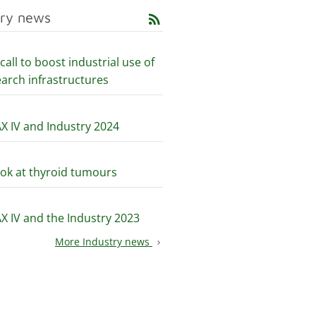
try news
rss_feed
all to boost industrial use of
earch infrastructures
X IV and Industry 2024
5
ook at thyroid tumours
X IV and the Industry 2023
More Industry news
chevron_right