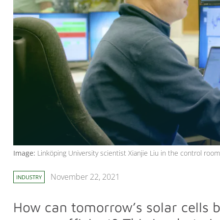
Image:
Linköping University scientist Xianjie Liu in the control ro
November 22, 2021
INDUSTRY
How can tomorrow’s solar cells