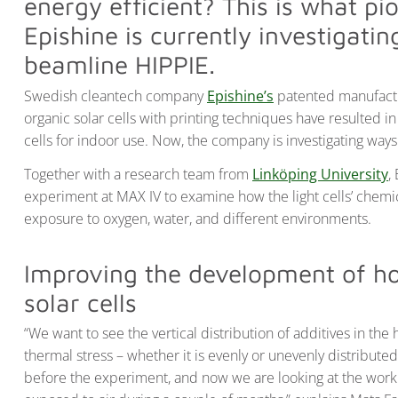
energy efficient? This is what p
Epishine is currently investigati
beamline HIPPIE.
Swedish cleantech company
Epishine’s
patented manufactur
organic solar cells with printing techniques have resulted in
cells for indoor use. Now, the company is investigating ways 
Together with a research team from
Linköping University
,
experiment at MAX IV to examine how the light cells’ chemic
exposure to oxygen, water, and different environments.
Improving the development of hol
solar cells
“We want to see the vertical distribution of additives in the
thermal stress – whether it is evenly or unevenly distribut
before the experiment, and now we are looking at the work