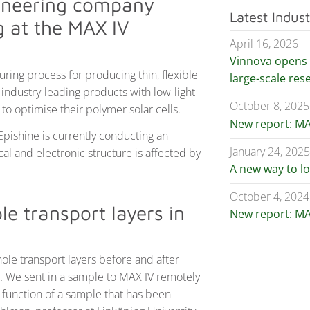
ioneering company
Latest Indus
ng at the MAX IV
April 16, 2026
Vinnova opens c
ing process for producing thin, flexible
large-scale res
 industry-leading products with low-light
October 8, 2025
to optimise their polymer solar cells.
New report: MA
 Epishine is currently conducting an
January 24, 202
al and electronic structure is affected by
A new way to l
October 4, 2024
e transport layers in
New report: MA
 hole transport layers before and after
ed. We sent in a sample to MAX IV remotely
 function of a sample that has been