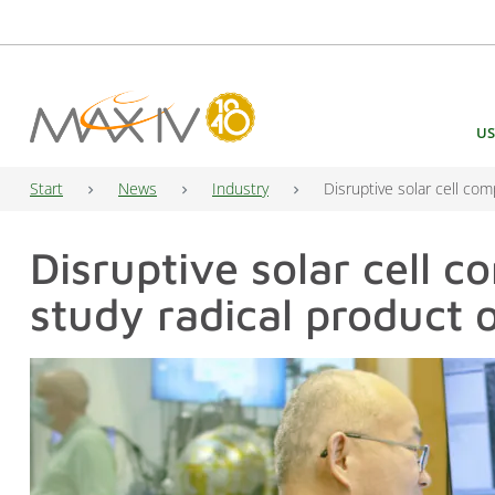
Main Navigation
US
Start
News
Industry
Disruptive solar cell co
Disruptive solar cell 
study radical product 