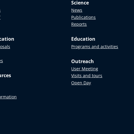
Science
s
News
T
Publications
Reports
cation
Education
posals
Programs and activities
es
Outreach
User Meeting
urces
Visits and tours
Open Day
formation