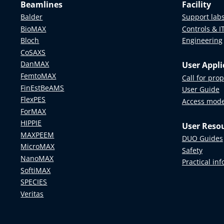
Beamlines
Facility
Balder
Support lab
BioMAX
Controls & I
Bloch
Engineering
CoSAXS
DanMAX
User Appli
FemtoMAX
Call for pro
FinEstBeAMS
User Guide
FlexPES
Access mod
ForMAX
HIPPIE
User Reso
MAXPEEM
DUO Guides
MicroMAX
Safety
NanoMAX
Practical in
SoftiMAX
SPECIES
Veritas