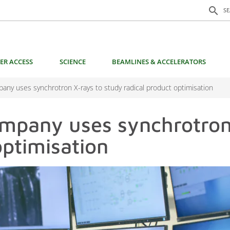
Search f
search
S
ER ACCESS
SCIENCE
BEAMLINES & ACCELERATORS
mpany uses synchrotron X-rays to study radical product optimisation
company uses synchrotron
optimisation