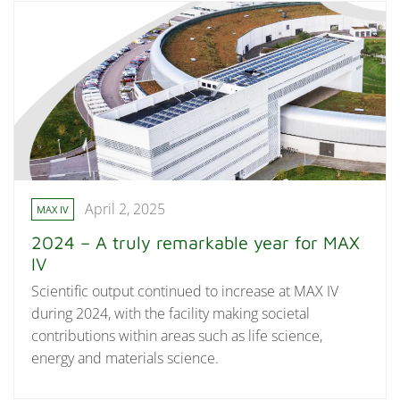
April 2, 2025
MAX IV
2024 – A truly remarkable year for MAX
IV
Scientific output continued to increase at MAX IV
during 2024, with the facility making societal
contributions within areas such as life science,
energy and materials science.