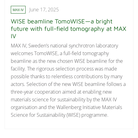
June 17, 2025
MAX IV
WISE beamline TomoWISE—a bright
future with full-field tomography at MAX
IV
MAX IV, Sweden’s national synchrotron laboratory
welcomes TomoWISE, a full-field tomography
beamline as the new chosen WISE beamline for the
facility. The rigorous selection process was made
possible thanks to relentless contributions by many
actors. Selection of the new WISE beamline follows a
three-year cooperation aimed at enabling new
materials science for sustainability by the MAX IV
organisation and the Wallenberg Initiative Materials
Science for Sustainability (WISE) programme.