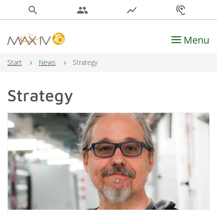
search
people
show_chart
hearing
Menu
Main Navigation
Start
News
Strategy
Strategy