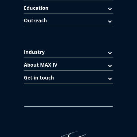
Education
Outreach
Industry
About MAX IV
Get in touch