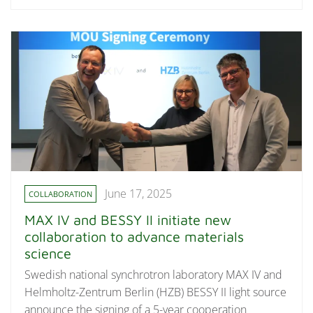
June 17, 2025
COLLABORATION
MAX IV and BESSY II initiate new
collaboration to advance materials
science
Swedish national synchrotron laboratory MAX IV and
Helmholtz-Zentrum Berlin (HZB) BESSY II light source
announce the signing of a 5-year cooperation