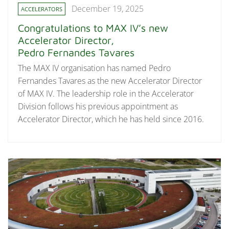
December 19, 2025
ACCELERATORS
Congratulations to MAX IV’s new
Accelerator Director,
Pedro Fernandes Tavares
The MAX IV organisation has named Pedro
Fernandes Tavares as the new Accelerator Director
of MAX IV. The leadership role in the Accelerator
Division follows his previous appointment as
Accelerator Director, which he has held since 2016.