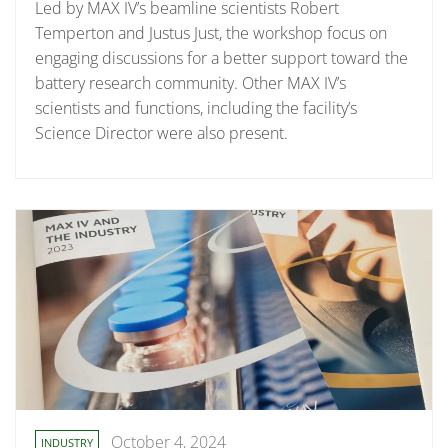
Led by MAX IV’s beamline scientists Robert
Temperton and Justus Just, the workshop focus on
engaging discussions for a better support toward the
battery research community. Other MAX IV’s
scientists and functions, including the facility’s
Science Director were also present.
October 4, 2024
INDUSTRY