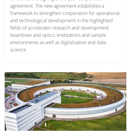
agreement. The new agreement establishes a
framework to strengthen cooperation for operational
and technological development in the highlighted
fields of accelerator research and development,
beamlines and optics, endstations and sample
environments as well as digitalisation and data
science.