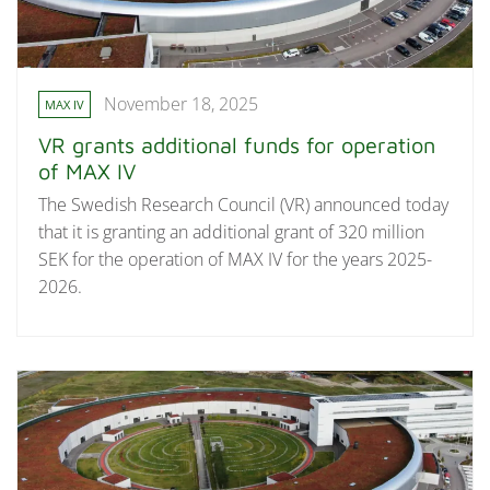
November 18, 2025
MAX IV
VR grants additional funds for operation
of MAX IV
The Swedish Research Council (VR) announced today
that it is granting an additional grant of 320 million
SEK for the operation of MAX IV for the years 2025-
2026.