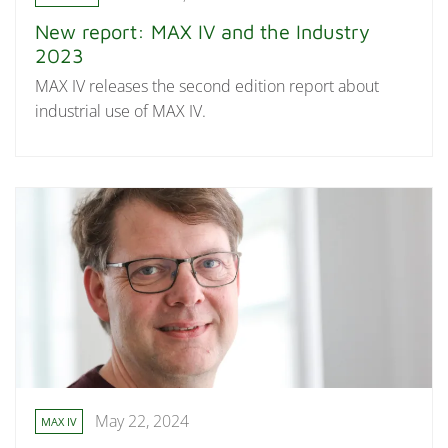
New report: MAX IV and the Industry
2023
MAX IV releases the second edition report about
industrial use of MAX IV.
May 22, 2024
MAX IV