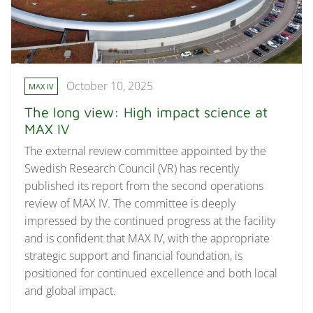
October 10, 2025
MAX IV
The long view: High impact science at
MAX IV
The external review committee appointed by the
Swedish Research Council (VR) has recently
published its report from the second operations
review of MAX IV. The committee is deeply
impressed by the continued progress at the facility
and is confident that MAX IV, with the appropriate
strategic support and financial foundation, is
positioned for continued excellence and both local
and global impact.