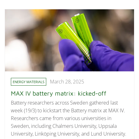
March 28, 2025
ENERGY MATERIALS
MAX IV battery matrix: kicked-off
Battery researchers across Sweden gathered last
week (19/3) to kickstart the Battery matrix at MAX IV.
Researchers came from various universities in
Sweden, including Chalmers University, Uppsala
University, Linköping University, and Lund University.