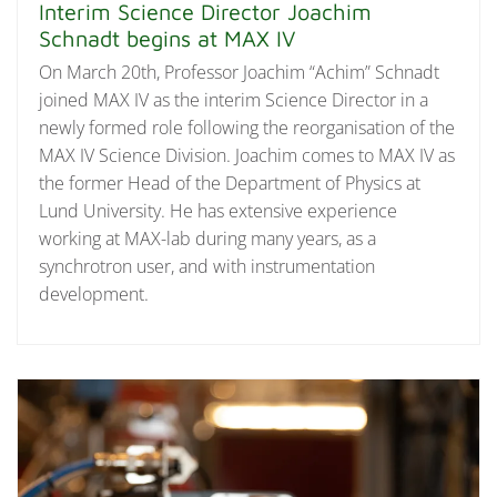
Interim Science Director Joachim
Schnadt begins at MAX IV
On March 20th, Professor Joachim “Achim” Schnadt
joined MAX IV as the interim Science Director in a
newly formed role following the reorganisation of the
MAX IV Science Division. Joachim comes to MAX IV as
the former Head of the Department of Physics at
Lund University. He has extensive experience
working at MAX-lab during many years, as a
synchrotron user, and with instrumentation
development.