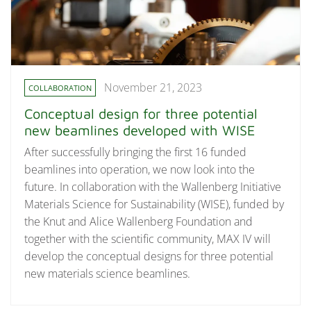
November 21, 2023
COLLABORATION
Conceptual design for three potential
new beamlines developed with WISE
After successfully bringing the first 16 funded
beamlines into operation, we now look into the
future. In collaboration with the Wallenberg Initiative
Materials Science for Sustainability (WISE), funded by
the Knut and Alice Wallenberg Foundation and
together with the scientific community, MAX IV will
develop the conceptual designs for three potential
new materials science beamlines.