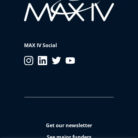
MAX IV Social
Get our newsletter
See major funders