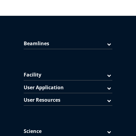
Beamlines
Facility
User Application
User Resources
Science