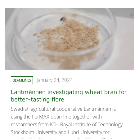
January 24, 2024
BEAMLINES
Lantmännen investigating wheat bran for
better-tasting fibre
Swedish agricultural cooperative Lantmännen is
using the ForMAX beamline together with
researchers from KTH Royal Institute of Technology,
Stockholm University and Lund University for