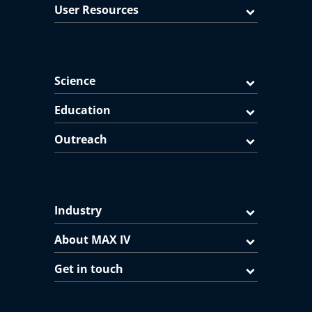
User Resources
Science
Education
Outreach
Industry
About MAX IV
Get in touch