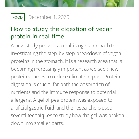
December 1, 2025
FOOD
How to study the digestion of vegan
protein in real time
A new study presents a multi-angle approach to
investigating the step-by-step breakdown of vegan
proteins in the stomach. It is a research area that is
becoming increasingly important as we seek new
protein sources to reduce climate impact. Protein
digestion is crucial for both the absorption of
nutrients and the immune response to potential
allergens. A gel of pea protein was exposed to
artificial gastric fluid, and the researchers used
several techniques to study how the gel was broken
down into smaller parts.