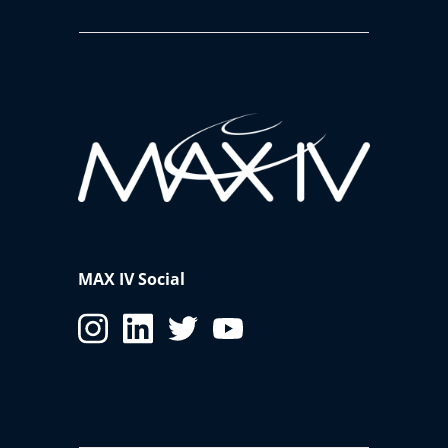
MAX IV Social