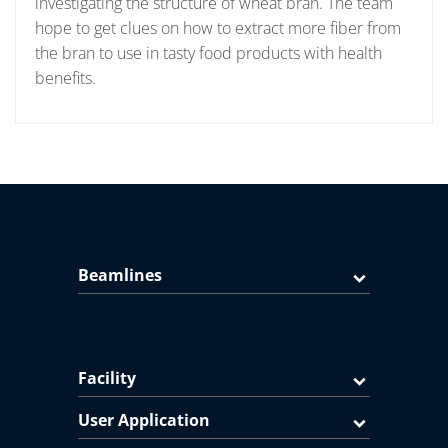
investigating the structure of wheat bran. The team
hope to get clues on how to extract more fiber from
the bran to use in tasty food products with health
benefits.
Beamlines
Facility
User Application