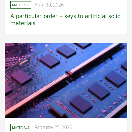
April 20, 2026
MATERIALS
A particular order – keys to artificial solid
materials
February 25, 2026
MATERIALS