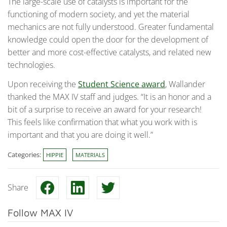
The large-scale use of catalysts is important for the
functioning of modern society, and yet the material
mechanics are not fully understood. Greater fundamental
knowledge could open the door for the development of
better and more cost-effective catalysts, and related new
technologies.
Upon receiving the
Student Science award
, Wallander
thanked the MAX IV staff and judges. “It is an honor and a
bit of a surprise to receive an award for your research!
This feels like confirmation that what you work with is
important and that you are doing it well.”
Categories:
HIPPIE
MATERIALS
Share
Follow MAX IV