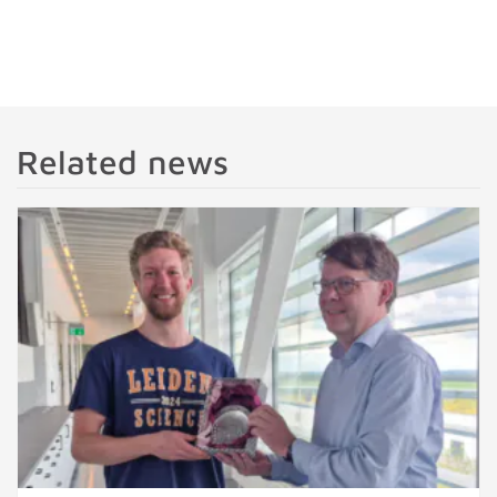
Related news