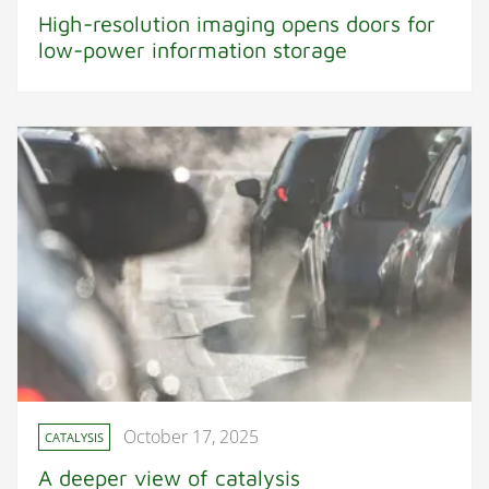
High-resolution imaging opens doors for
low-power information storage
October 17, 2025
CATALYSIS
A deeper view of catalysis