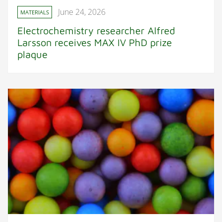
June 24, 2026
MATERIALS
Electrochemistry researcher Alfred
Larsson receives MAX IV PhD prize
plaque