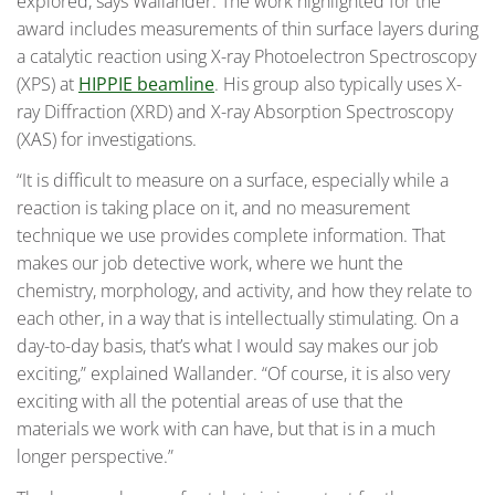
explored, says Wallander. The work highlighted for the
award includes measurements of thin surface layers during
a catalytic reaction using X-ray Photoelectron Spectroscopy
(XPS) at
HIPPIE beamline
. His group also typically uses X-
ray Diffraction (XRD) and X-ray Absorption Spectroscopy
(XAS) for investigations.
“It is difficult to measure on a surface, especially while a
reaction is taking place on it, and no measurement
technique we use provides complete information. That
makes our job detective work, where we hunt the
chemistry, morphology, and activity, and how they relate to
each other, in a way that is intellectually stimulating. On a
day-to-day basis, that’s what I would say makes our job
exciting,” explained Wallander. “Of course, it is also very
exciting with all the potential areas of use that the
materials we work with can have, but that is in a much
longer perspective.”