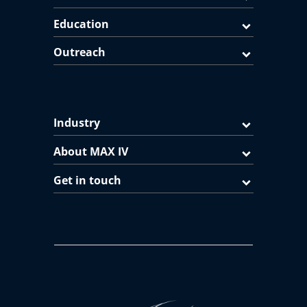
Education
Outreach
Industry
About MAX IV
Get in touch