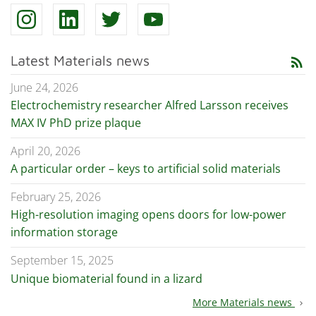
Latest Materials news
rss_feed
June 24, 2026
Electrochemistry researcher Alfred Larsson receives
MAX IV PhD prize plaque
April 20, 2026
A particular order – keys to artificial solid materials
February 25, 2026
High-resolution imaging opens doors for low-power
information storage
September 15, 2025
Unique biomaterial found in a lizard
More Materials news
chevron_right