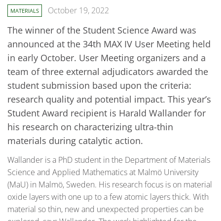
October 19, 2022
MATERIALS
The winner of the Student Science Award was
announced at the 34th MAX IV User Meeting held
in early October. User Meeting organizers and a
team of three external adjudicators awarded the
student submission based upon the criteria:
research quality and potential impact. This year’s
Student Award recipient is Harald Wallander for
his research on characterizing ultra-thin
materials during catalytic action.
Wallander is a PhD student in the Department of Materials
Science and Applied Mathematics at Malmö University
(MaU) in Malmö, Sweden. His research focus is on material
oxide layers with one up to a few atomic layers thick. With
material so thin, new and unexpected properties can be