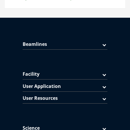
Beamlines
Facility
User Application
User Resources
Science