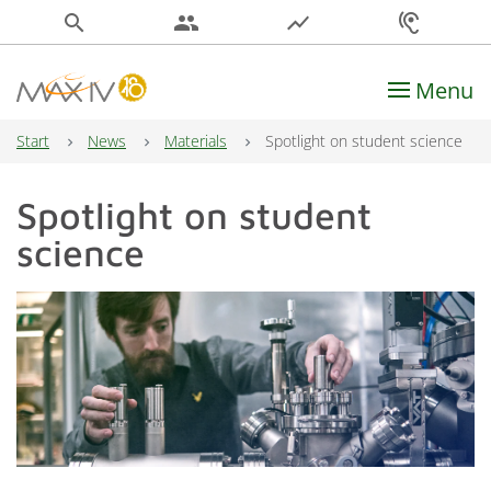
search
people
show_chart
hearing
Menu
Main Navigation
Start
News
Materials
Spotlight on student science
Spotlight on student
science