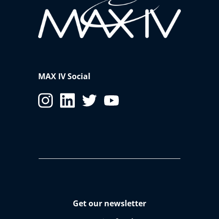
MAX IV Social
Get our newsletter