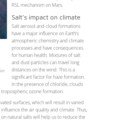
RSL mechanism on Mars.
Salt’s impact on climate
Salt aerosol and cloud formations
have a major influence on Earth’s
atmospheric chemistry and climate
processes and have consequences
for human health. Mixtures of salt
and dust particles can travel long
distances on the wind. This is a
ive
significant factor for haze formation.
In the presence of chloride, clouds
g tropospheric ozone formation.
vated surfaces, which will result in varied
influence the air quality and climate. Thus,
n natural salts will help us to reduce the