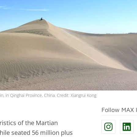
, in Qinghai Province, China. Credit: Xiangrui Kong
Follow MAX 
stics of the Martian
le seated 56 million plus