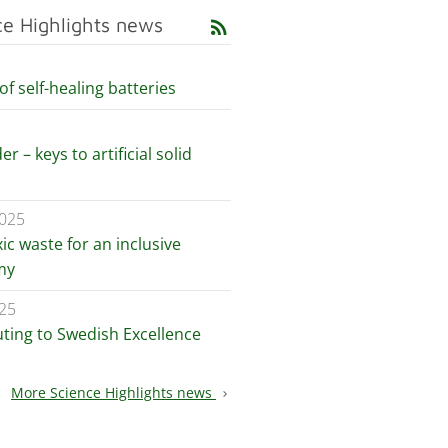
ce Highlights news
rss_feed
of self-healing batteries
er – keys to artificial solid
2025
xic waste for an inclusive
my
25
uting to Swedish Excellence
More Science Highlights news
chevron_right