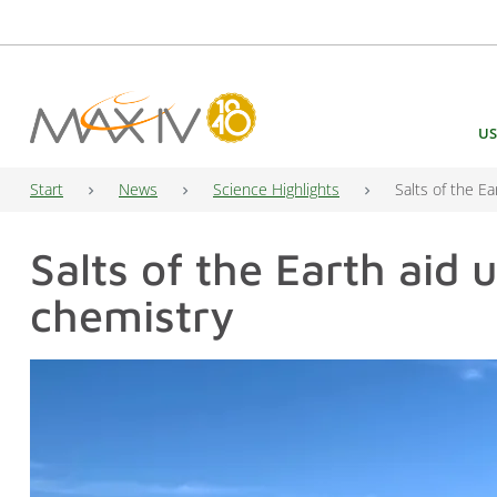
Main Navigation
US
Start
News
Science Highlights
Salts of the E
Salts of the Earth aid 
chemistry