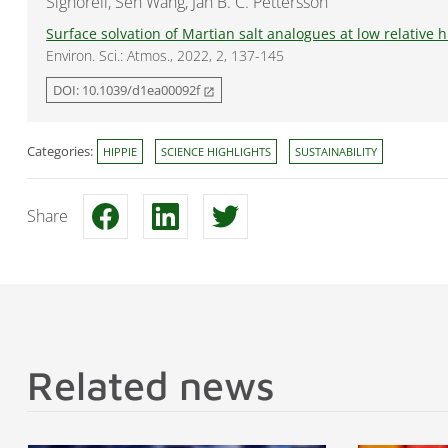
Signorell, Sen Wang, Jan B. C. Pettersson
Surface solvation of Martian salt analogues at low relative 
Environ. Sci.: Atmos., 2022, 2, 137-145
DOI: 10.1039/d1ea00092f
open_in_new
Categories:
HIPPIE
SCIENCE HIGHLIGHTS
SUSTAINABILITY
Share
Related news