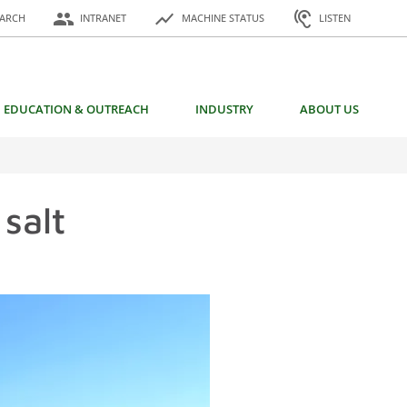
or:
people
show_chart
hearing
EARCH
INTRANET
MACHINE STATUS
LISTEN
EDUCATION & OUTREACH
INDUSTRY
ABOUT US
salt