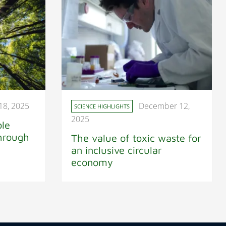
18, 2025
December 12,
SCIENCE HIGHLIGHTS
2025
ble
through
The value of toxic waste for
an inclusive circular
economy