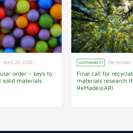
April 20, 2026
December 
SUSTAINABILITY
ular order – keys to
Final call for recycla
al solid materials
materials research 
ReMade@ARI