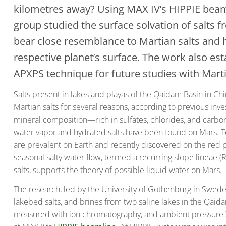
kilometres away? Using MAX IV’s HIPPIE beaml
group studied the surface solvation of salts 
bear close resemblance to Martian salts and 
respective planet’s surface. The work also esta
APXPS technique for future studies with Marti
Salts present in lakes and playas of the Qaidam Basin in Chi
Martian salts for several reasons, according to previous inves
mineral composition—rich in sulfates, chlorides, and carbon
water vapor and hydrated salts have been found on Mars. T
are prevalent on Earth and recently discovered on the red pl
seasonal salty water flow, termed a recurring slope lineae (
salts, supports the theory of possible liquid water on Mars.
The research, led by the University of Gothenburg in Sweden,
lakebed salts, and brines from two saline lakes in the Qai
measured with ion chromatography, and ambient pressure 