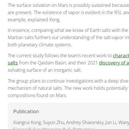
The surface solvation on Mars is possibly sustained becaus
are present. The existence of vapor is evident in the RSL a
example, explained Kong.
In essence, comparing what we know of Earth salts with the 
Martian salts furthers our understanding of the salt-vapo
both planetary climate systems.
The current study follows the team’s recent work to
charact
salts
from the Qaidam Basin, and their 2021
discovery of 
solvating surface of an inorganic salt.
The group plans to continue investigations with a deep dive
mechanism of natural salts. The new work holds potentially
compositions found on Mars.
Publication
Xiangrui Kong, Suyun Zhu, Andrey Shavorskiy, Jun Li, Wany