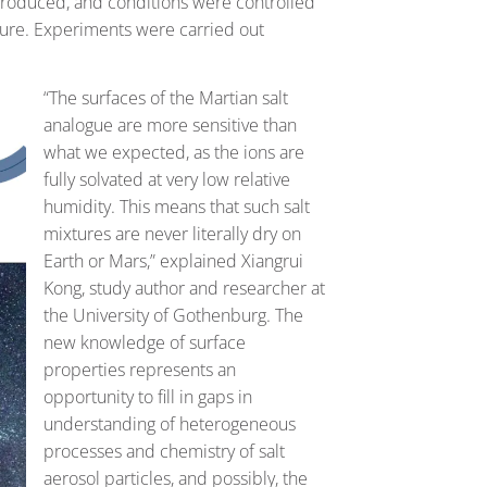
ntroduced, and conditions were controlled
ture. Experiments were carried out
“The surfaces of the Martian salt
analogue are more sensitive than
what we expected, as the ions are
fully solvated at very low relative
humidity. This means that such salt
mixtures are never literally dry on
Earth or Mars,” explained Xiangrui
Kong, study author and researcher at
the University of Gothenburg. The
new knowledge of surface
properties represents an
opportunity to fill in gaps in
understanding of heterogeneous
processes and chemistry of salt
aerosol particles, and possibly, the