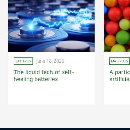
June 18, 2026
BATTERIES
MATERIALS
The liquid tech of self-
A partic
healing batteries
artifici