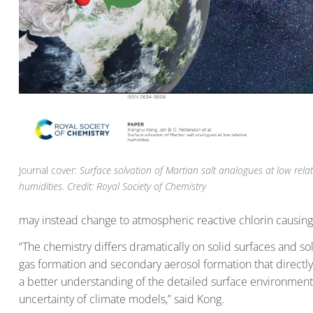
Journal cover:
Surface solvation of Martian salt analogues at low relat
humidities
.
Credit: Royal Society of Chemistry
may instead change to atmospheric reactive chlorin causin
“The chemistry differs dramatically on solid surfaces and sol
gas formation and secondary aerosol formation that directly 
a better understanding of the detailed surface environment o
uncertainty of climate models,” said Kong.