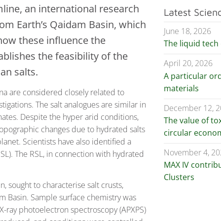
ine, an international research
Latest Scien
from Earth’s Qaidam Basin, which
June 18, 2026
how these influence the
The liquid tech 
blishes the feasibility of the
April 20, 2026
an salts.
A particular ord
materials
na are considered closely related to
tigations. The salt analogues are similar in
December 12, 
ates. Despite the hyper arid conditions,
The value of to
opographic changes due to hydrated salts
circular econo
anet. Scientists have also identified a
November 4, 20
RSL). The RSL, in connection with hydrated
MAX IV contrib
Clusters
 sought to characterise salt crusts,
dam Basin. Sample surface chemistry was
X-ray photoelectron spectroscopy (APXPS)