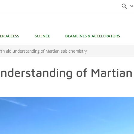
Search f
search
S
ER ACCESS
SCIENCE
BEAMLINES & ACCELERATORS
arth aid understanding of Martian salt chemistry
understanding of Martian 