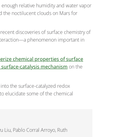
e enough relative humidity and water vapor
nd the noctilucent clouds on Mars for
recent discoveries of surface chemistry of
r interaction—a phenomenon important in
erize chemical properties of surface
a surface-catalysis mechanism
on the
 into the surface-catalyzed redox
 to elucidate some of the chemical
u Liu, Pablo Corral Arroyo, Ruth