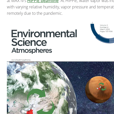
at MAX IV’s
HIPPIE beamline
. At HIPPIE, water vapor was i
with varying relative humidity, vapor pressure and tempera
remotely due to the pandemic.