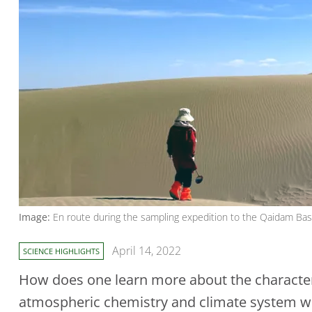
Image:
En route during the sampling expedition to the Qaidam Basin
April 14, 2022
SCIENCE HIGHLIGHTS
How does one learn more about the characteri
atmospheric chemistry and climate system whi