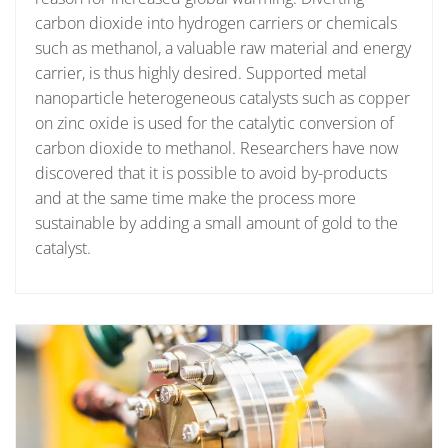
carbon dioxide into hydrogen carriers or chemicals
such as methanol, a valuable raw material and energy
carrier, is thus highly desired. Supported metal
nanoparticle heterogeneous catalysts such as copper
on zinc oxide is used for the catalytic conversion of
carbon dioxide to methanol. Researchers have now
discovered that it is possible to avoid by-products
and at the same time make the process more
sustainable by adding a small amount of gold to the
catalyst.