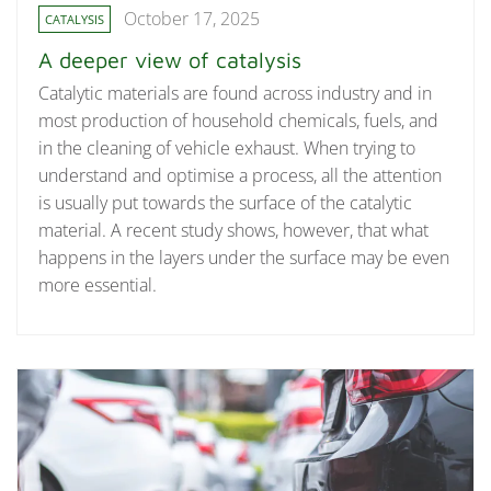
October 17, 2025
CATALYSIS
A deeper view of catalysis
Catalytic materials are found across industry and in
most production of household chemicals, fuels, and
in the cleaning of vehicle exhaust. When trying to
understand and optimise a process, all the attention
is usually put towards the surface of the catalytic
material. A recent study shows, however, that what
happens in the layers under the surface may be even
more essential.