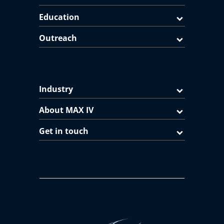
Education
Outreach
Industry
About MAX IV
Get in touch