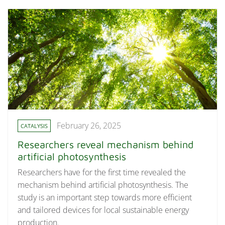
February 26, 2025
CATALYSIS
Researchers reveal mechanism behind
artificial photosynthesis
Researchers have for the first time revealed the
mechanism behind artificial photosynthesis. The
study is an important step towards more efficient
and tailored devices for local sustainable energy
production.