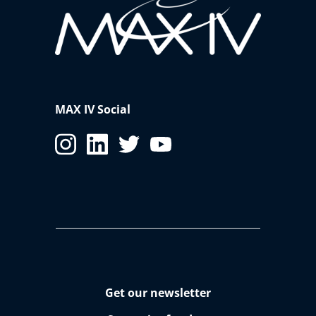
MAX IV Social
Get our newsletter