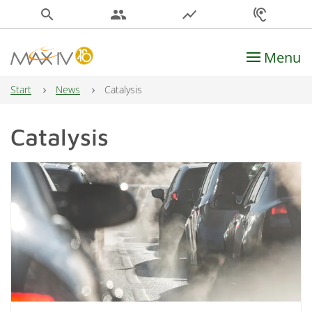
search
people
show_chart
hearing
Menu
Main Navigation
Start
News
Catalysis
Catalysis