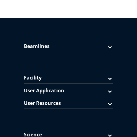
Beamlines
Facility
User Application
User Resources
Science