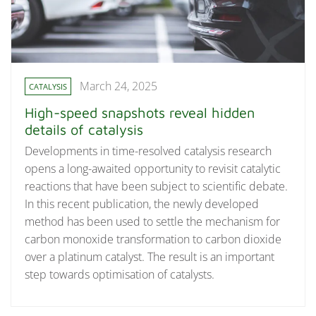
March 24, 2025
CATALYSIS
High-speed snapshots reveal hidden
details of catalysis
Developments in time-resolved catalysis research
opens a long-awaited opportunity to revisit catalytic
reactions that have been subject to scientific debate.
In this recent publication, the newly developed
method has been used to settle the mechanism for
carbon monoxide transformation to carbon dioxide
over a platinum catalyst. The result is an important
step towards optimisation of catalysts.