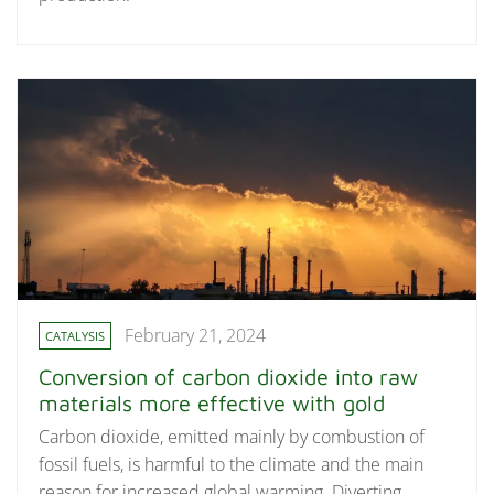
February 21, 2024
CATALYSIS
Conversion of carbon dioxide into raw
materials more effective with gold
Carbon dioxide, emitted mainly by combustion of
fossil fuels, is harmful to the climate and the main
reason for increased global warming. Diverting