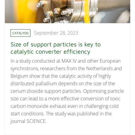
September 28, 2023
CATALYSIS
Size of support particles is key to
catalytic converter efficiency
In a study conducted at MAX IV and other European
synchrotrons, researchers from the Netherlands and
Belgium show that the catalytic activity of highly
distributed palladium depends on the size of the
cerium dioxide support particles. Optimising particle
size can lead to a more effective conversion of toxic
carbon monoxide exhaust even in challenging cold
start conditions. The study was published in the
journal SCIENCE.