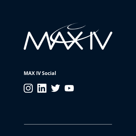
MAX IV Social