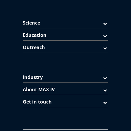
Science
Education
Outreach
Industry
About MAX IV
Get in touch