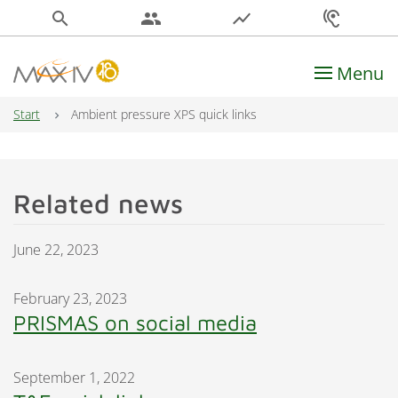
search
people
show_chart
hearing
Menu
Main Navigation
Start
Ambient pressure XPS quick links
Related news
June 22, 2023
February 23, 2023
PRISMAS on social media
September 1, 2022