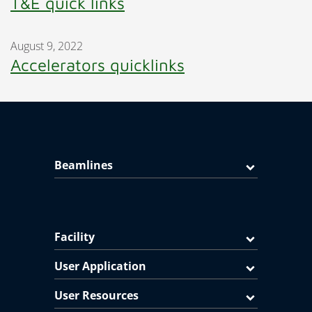
T&E quick links
August 9, 2022
Accelerators quicklinks
Beamlines
Facility
User Application
User Resources