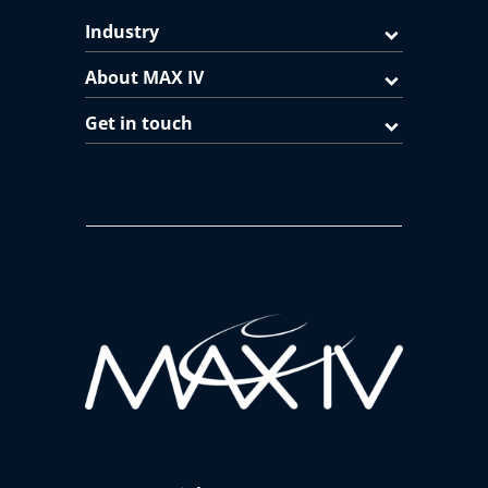
Industry
About MAX IV
Get in touch