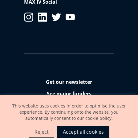
MAX IV Social
Get our newsletter
See major funders
Accessibility statement
This website uses cookies in order to optimise the user
experience. By continuing onto the website, you
automatically consent to our cookie policy.
Reject
Accept all cookies