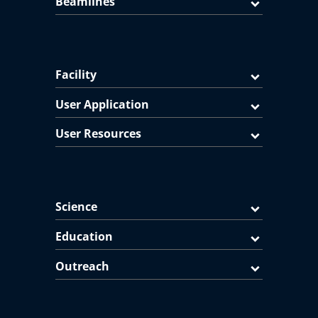
Beamlines
Facility
User Application
User Resources
Science
Education
Outreach