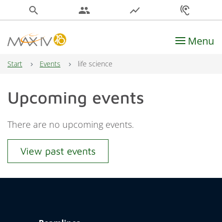
search
people
show_chart
hearing
Menu
Main Navigation
Start
Events
life science
Upcoming events
There are no upcoming events.
View past events