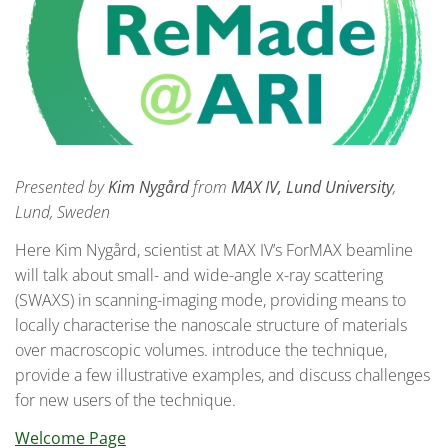
Presented by
Kim Nygård
from
MAX IV, Lund University
,
Lund, Sweden
Here Kim Nygård, scientist at MAX IV’s ForMAX beamline
will talk about small- and wide-angle x-ray scattering
(SWAXS) in scanning-imaging mode, providing means to
locally characterise the nanoscale structure of materials
over macroscopic volumes. introduce the technique,
provide a few illustrative examples, and discuss challenges
for new users of the technique.
Welcome Page