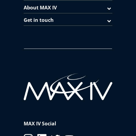
About MAX IV
Get in touch
MAX IV Social