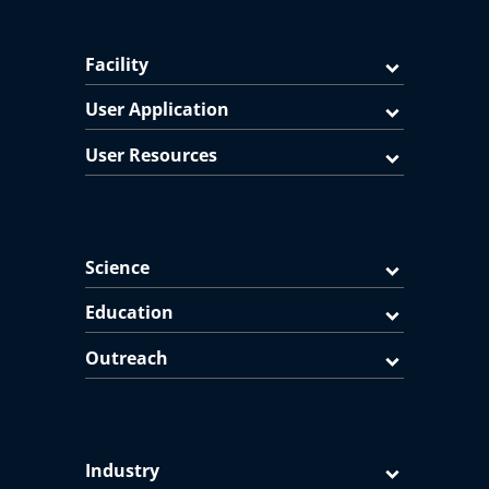
Facility
User Application
User Resources
Science
Education
Outreach
Industry