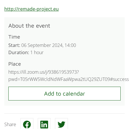
http://remade-project.eu
About the event
Time
Start:
06 September 2024, 14:00
Duration:
1 hour
Place
https://ill.zoom.us/j/93861953973?
pwd=T05rWW5WcldNdWFaaWpwa2tUQ29ZUT09#success
Share