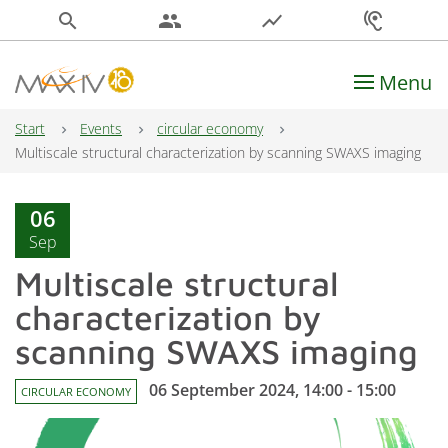
search
people
show_chart
hearing
Menu
Main Navigation
Start
Events
circular economy
Multiscale structural characterization by scanning SWAXS imaging
06
Sep
Multiscale structural
characterization by
scanning SWAXS imaging
06 September 2024, 14:00 - 15:00
CIRCULAR ECONOMY