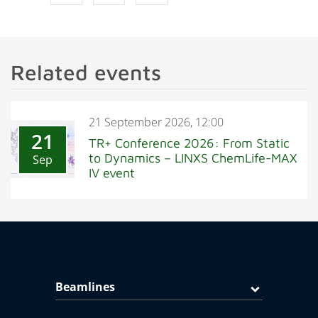
Related events
21 September 2026, 12:00
21
TR+ Conference 2026: From Static
to Dynamics – LINXS ChemLife-MAX
Sep
IV event
Beamlines