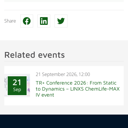
Share
Related events
21 September 2026, 12:00
21
TR+ Conference 2026: From Static
to Dynamics – LINXS ChemLife-MAX
Sep
IV event