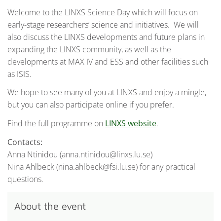
Welcome to the LINXS Science Day which will focus on
early-stage researchers’ science and initiatives. We will
also discuss the LINXS developments and future plans in
expanding the LINXS community, as well as the
developments at MAX IV and ESS and other facilities such
as ISIS.
We hope to see many of you at LINXS and enjoy a mingle,
but you can also participate online if you prefer.
Find the full programme on
LINXS website
.
Contacts:
Anna Ntinidou (anna.ntinidou@linxs.lu.se)
Nina Ahlbeck (nina.ahlbeck@fsi.lu.se) for any practical
questions.
About the event