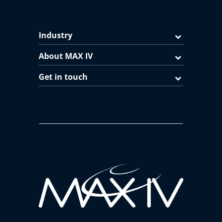
Industry
About MAX IV
Get in touch