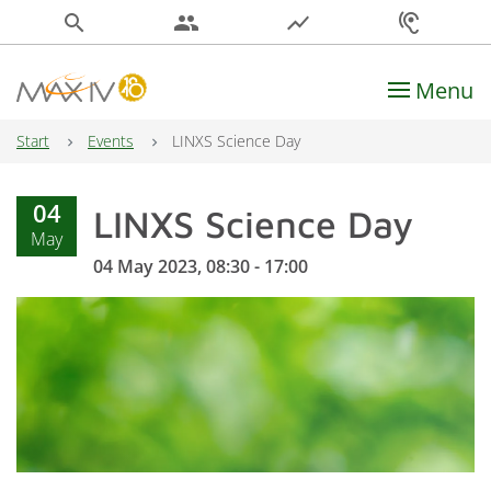
search
people
show_chart
hearing
Menu
Main Navigation
Start
Events
LINXS Science Day
04
LINXS Science Day
May
04 May 2023, 08:30 - 17:00