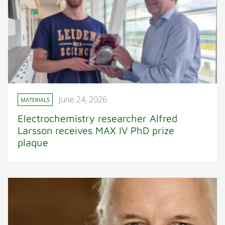
June 24, 2026
MATERIALS
Electrochemistry researcher Alfred
Larsson receives MAX IV PhD prize
plaque