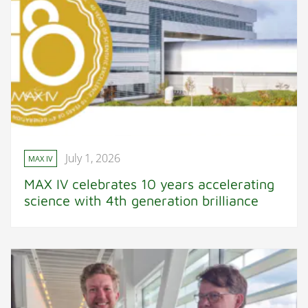
July 1, 2026
MAX IV
MAX IV celebrates 10 years accelerating
science with 4th generation brilliance