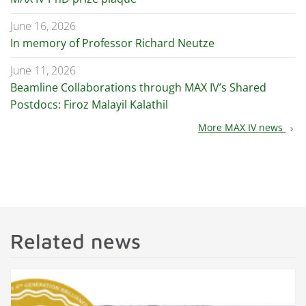
June 16, 2026
In memory of Professor Richard Neutze
June 11, 2026
Beamline Collaborations through MAX IV’s Shared
Postdocs: Firoz Malayil Kalathil
More MAX IV news
chevron_right
Related news