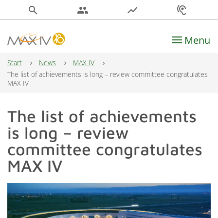
search
people
show_chart
hearing
Menu
Main Navigation
Start
News
MAX IV
The list of achievements is long – review committee congratulates
MAX IV
The list of achievements
is long – review
committee congratulates
MAX IV