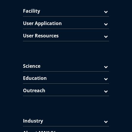
Facility
User Application
User Resources
Science
Education
Outreach
Industry