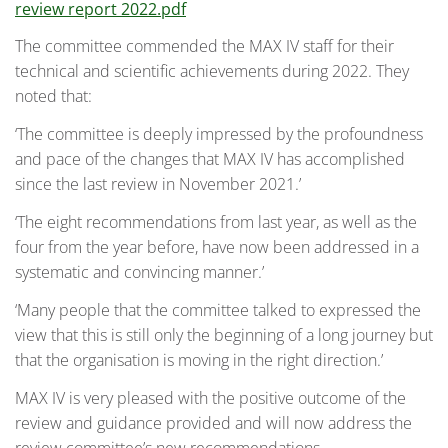
review report 2022.pdf
The committee commended the MAX IV staff for their
technical and scientific achievements during 2022. They
noted that:
‘The committee is deeply impressed by the profoundness
and pace of the changes that MAX IV has accomplished
since the last review in November 2021.’
‘The eight recommendations from last year, as well as the
four from the year before, have now been addressed in a
systematic and convincing manner.’
‘Many people that the committee talked to expressed the
view that this is still only the beginning of a long journey but
that the organisation is moving in the right direction.’
MAX IV is very pleased with the positive outcome of the
review and guidance provided and will now address the
review committee’s new recommendations.