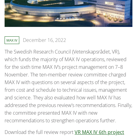
December 16, 2022
MAX IV
The Swedish Research Council (Vetenskapsrådet, VR),
which funds the majority of MAX IV operations, reviewed
for the sixth time MAX IV’s project management on 7–8
November. The ten-member review committee charged
MAX IV with questions on several aspects of the project,
from cost and schedule to technical issues, management
and science. They also evaluated how well MAX IV has
addressed the previous review’s recommendations. Finally,
the committee presented MAX IV with new
recommendations to strengthen operations further.
Download the full review report
VR MAX IV 6th project