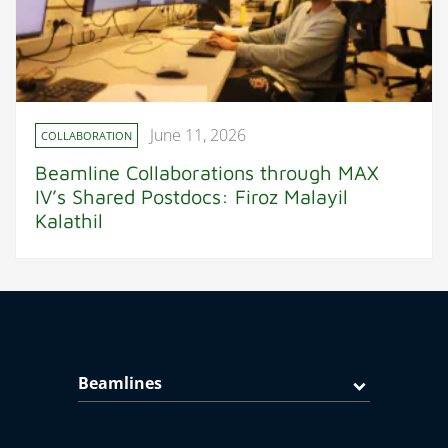
June 11, 2026
COLLABORATION
Beamline Collaborations through MAX
IV’s Shared Postdocs: Firoz Malayil
Kalathil
Beamlines