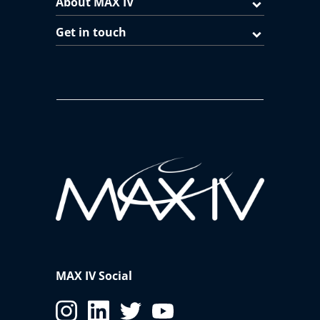
About MAX IV
Get in touch
MAX IV Social