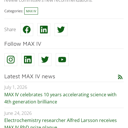
Categories:
MAX IV
Share
Follow MAX IV
Latest MAX IV news
rss_feed
July 1, 2026
MAX IV celebrates 10 years accelerating science with
4th generation brilliance
June 24, 2026
Electrochemistry researcher Alfred Larsson receives
MAX IV PhD prize plaque