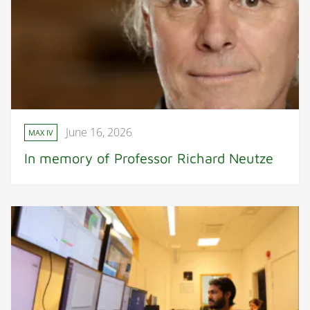
June 16, 2026
MAX IV
In memory of Professor Richard Neutze