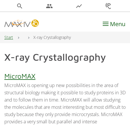
search
people
show_chart
hearing
Menu
Main Navigation
Start
X-ray Crystallography
X-ray Crystallography
MicroMAX
MicroMAX is opening up new possibilities in the area of
structural biology making it possible to study proteins in 3D
and to follow them in time. MicroMAX will allow studying
the molecules that are most interesting but most difficult to
study because they only provide microcrystals. MicroMAX
provides a very small but parallel and intense