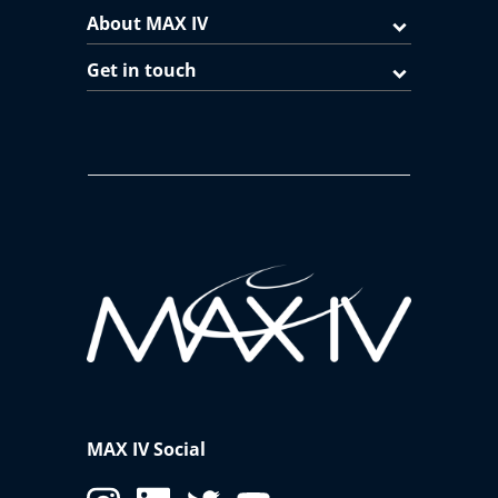
About MAX IV
Get in touch
MAX IV Social