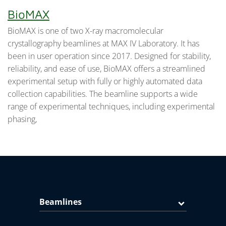
BioMAX
BioMAX is one of two X-ray macromolecular
crystallography beamlines at MAX IV Laboratory. It has
been in user operation since 2017. Designed for stability,
reliability, and ease of use, BioMAX offers a streamlined
experimental setup with fully or highly automated data
collection capabilities. The beamline supports a wide
range of experimental techniques, including experimental
phasing,
Beamlines