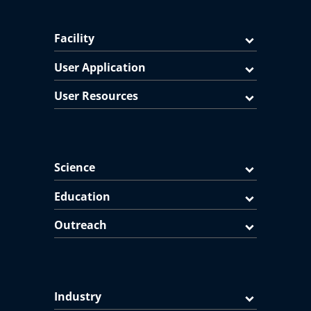
Facility
User Application
User Resources
Science
Education
Outreach
Industry