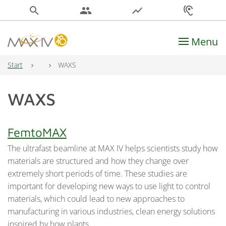
search
people
show_chart
hearing
Menu
Main Navigation
Start
WAXS
WAXS
FemtoMAX
The ultrafast beamline at MAX IV helps scientists study how
materials are structured and how they change over
extremely short periods of time. These studies are
important for developing new ways to use light to control
materials, which could lead to new approaches to
manufacturing in various industries, clean energy solutions
inspired by how plants