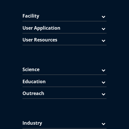
Facility
User Application
User Resources
Science
Education
Outreach
Industry