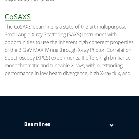
CoSAXS
The CoSAXS beamline is a state-of-the-art multipurpose
Small Angle X-ray Scattering (SAXS) instrument with
opportunities to use the inherent high coherent properties
of the 3 GeV MAX IV ring through X-ray Photon Correlation
Spectroscopy (XPCS) experiments. It offers high brilliance,
monochromatic and tuneable X-rays, with outstanding
performance in low beam divergence, high X-ray flux, and
Beamlines