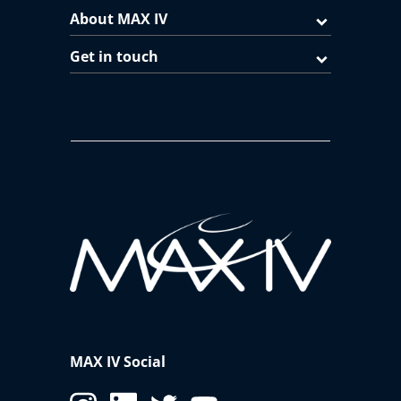
About MAX IV
Get in touch
MAX IV Social