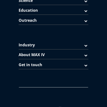
Science
Education
Outreach
Industry
About MAX IV
Get in touch