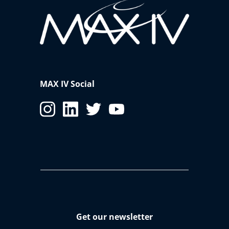
MAX IV Social
Get our newsletter