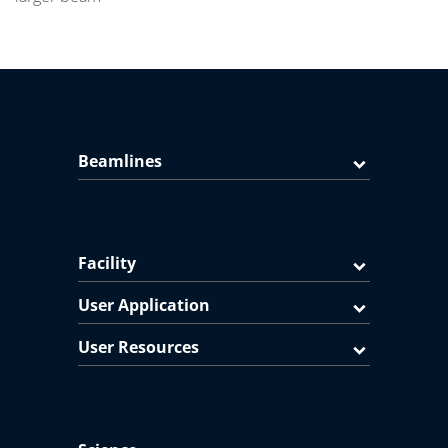
Beamlines
Facility
User Application
User Resources