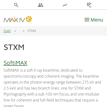
search
people
show_chart
hearing
Menu
Main Navigation
Start
STXM
STXM
SoftiMAX
SoftiMAX is a soft X-ray beamline, dedicated to
spectromicroscopy and coherent imaging. The beamline
operates in the photon energy range between 275 eV and
2.5 keV and has two branch lines: one for STXM and
Ptychography with a sub-100 nm focus, and one modular
line for coherent and full-field techniques that require a
larger beam