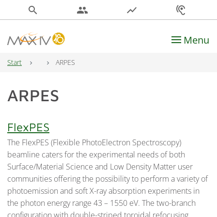
search
people
show_chart
hearing
Menu
Main Navigation
Start
ARPES
ARPES
FlexPES
The FlexPES (Flexible PhotoElectron Spectroscopy)
beamline caters for the experimental needs of both
Surface/Material Science and Low Density Matter user
communities offering the possibility to perform a variety of
photoemission and soft X-ray absorption experiments in
the photon energy range 43 – 1550 eV. The two-branch
configuration with double-striped toroidal refocusing