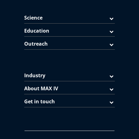
Science
Education
Outreach
Industry
About MAX IV
Get in touch