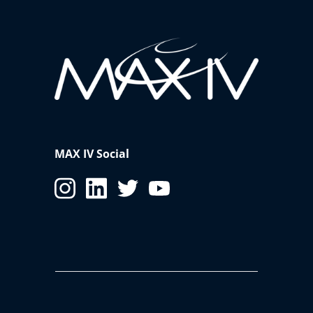
MAX IV Social