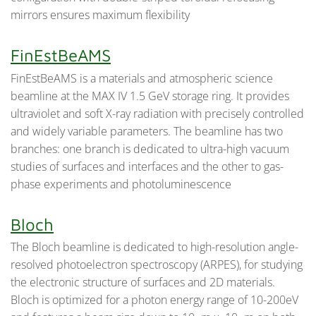
mirrors ensures maximum flexibility
FinEstBeAMS
FinEstBeAMS is a materials and atmospheric science
beamline at the MAX IV 1.5 GeV storage ring. It provides
ultraviolet and soft X-ray radiation with precisely controlled
and widely variable parameters. The beamline has two
branches: one branch is dedicated to ultra-high vacuum
studies of surfaces and interfaces and the other to gas-
phase experiments and photoluminescence
Bloch
The Bloch beamline is dedicated to high-resolution angle-
resolved photoelectron spectroscopy (ARPES), for studying
the electronic structure of surfaces and 2D materials.
Bloch is optimized for a photon energy range of 10-200eV