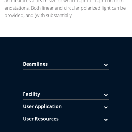
and features a beam size down to 10μm x 10μm on both
endstations. Both linear and circular polarized light can be
provided, and (with substantially
Beamlines
Facility
User Application
User Resources