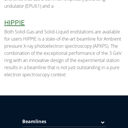
undulator (EPU61) and a
HIPPIE
Both Solid-Gas and Solid-Liquid endstations are available
for users HIPPIE is a state-of-the-art beamline for Ambient
pressure X-ray photoelectron spectroscopy (APXPS). The
combination of the exceptional performance of the 3 GeV
ring with an innovative design of the experimental station
results in a beamline that is not just outstanding in a pure
electron spectroscopy context
Beamlines