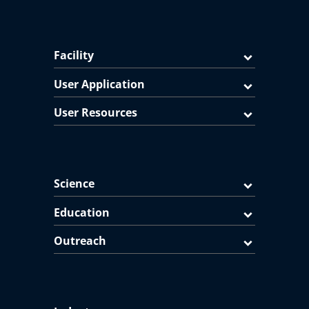
Facility
User Application
User Resources
Science
Education
Outreach