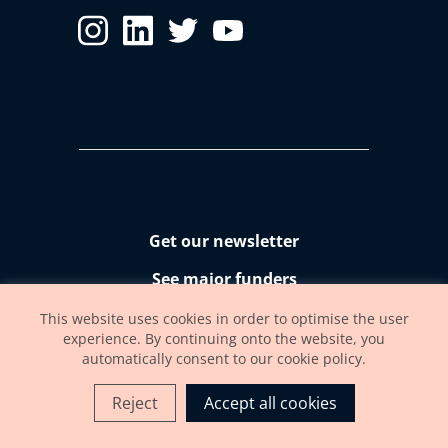
Get our newsletter
See major funders
Accessibility statement
This website uses cookies in order to optimise the user
experience. By continuing onto the website, you
automatically consent to our cookie policy.
Reject
Accept all cookies