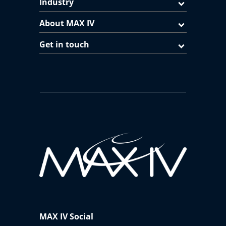
Industry
About MAX IV
Get in touch
MAX IV Social