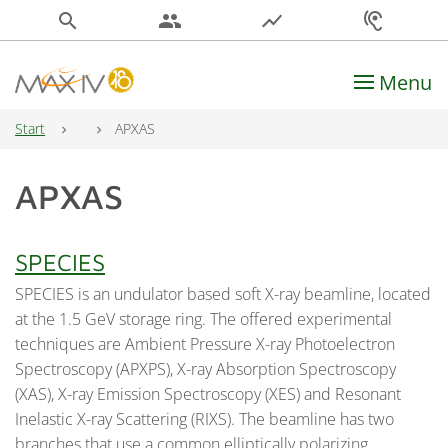
search
people
show_chart
hearing
Menu
Main Navigation
Start
APXAS
APXAS
SPECIES
SPECIES is an undulator based soft X-ray beamline, located
at the 1.5 GeV storage ring. The offered experimental
techniques are Ambient Pressure X-ray Photoelectron
Spectroscopy (APXPS), X-ray Absorption Spectroscopy
(XAS), X-ray Emission Spectroscopy (XES) and Resonant
Inelastic X-ray Scattering (RIXS). The beamline has two
branches that use a common elliptically polarizing