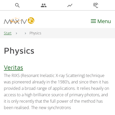
search
people
show_chart
hearing
Menu
Main Navigation
Start
Physics
Physics
Veritas
The RIXS (Resonant Inelastic X-ray Scattering) technique
was pioneered already in the 1980’s, and since then it has
provided a broad range of applications. It relies heavily on
access to a high brilliance source of primary photons, and
it is only recently that the full power of the method has
been realised. The new synchrotrons