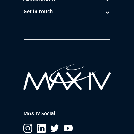
Get in touch
MAX IV Social