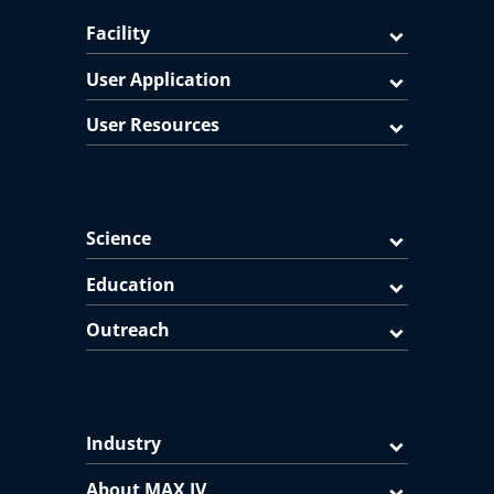
Facility
User Application
User Resources
Science
Education
Outreach
Industry
About MAX IV