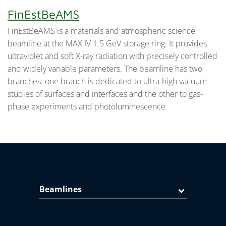
FinEstBeAMS
FinEstBeAMS is a materials and atmospheric science
beamline at the MAX IV 1.5 GeV storage ring. It provides
ultraviolet and soft X-ray radiation with precisely controlled
and widely variable parameters. The beamline has two
branches: one branch is dedicated to ultra-high vacuum
studies of surfaces and interfaces and the other to gas-
phase experiments and photoluminescence
Beamlines