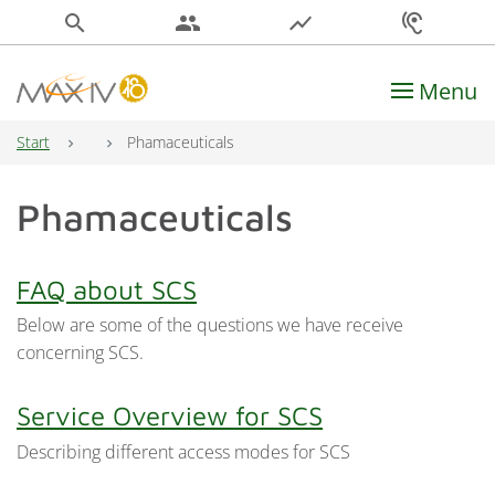
search
people
show_chart
hearing
Menu
Main Navigation
Start
Phamaceuticals
Phamaceuticals
FAQ about SCS
Below are some of the questions we have receive
concerning SCS.
Service Overview for SCS
Describing different access modes for SCS