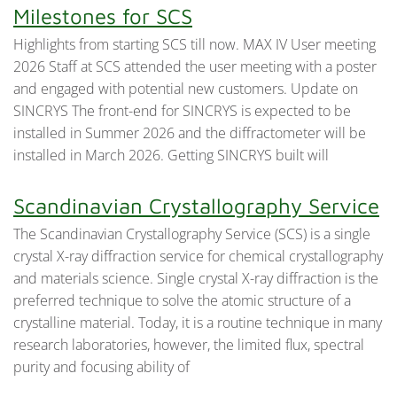
Milestones for SCS
Highlights from starting SCS till now. MAX IV User meeting
2026 Staff at SCS attended the user meeting with a poster
and engaged with potential new customers. Update on
SINCRYS The front-end for SINCRYS is expected to be
installed in Summer 2026 and the diffractometer will be
installed in March 2026. Getting SINCRYS built will
Scandinavian Crystallography Service
The Scandinavian Crystallography Service (SCS) is a single
crystal X-ray diffraction service for chemical crystallography
and materials science. Single crystal X-ray diffraction is the
preferred technique to solve the atomic structure of a
crystalline material. Today, it is a routine technique in many
research laboratories, however, the limited flux, spectral
purity and focusing ability of