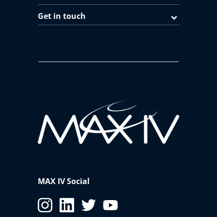
Get in touch
MAX IV Social