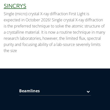
SINCRYS
Single (micro) crystal X-ray diffraction First Light is
expected in October 2026! Single crystal X-ray diffraction
is the preferred technique to solve the atomic structure of
a crystalline material. It is now a routine technique in many
research laboratories, however, the limited flux, spectral
purity and focusing ability of a lab-source severely limits
the size
Beamlines