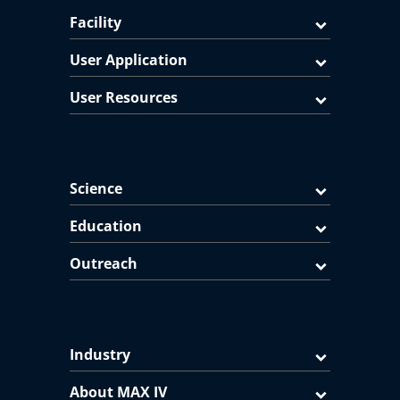
Facility
User Application
User Resources
Science
Education
Outreach
Industry
About MAX IV