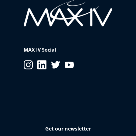
MAX IV Social
Get our newsletter