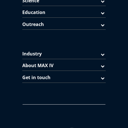
Science
Education
Outreach
Industry
About MAX IV
Get in touch