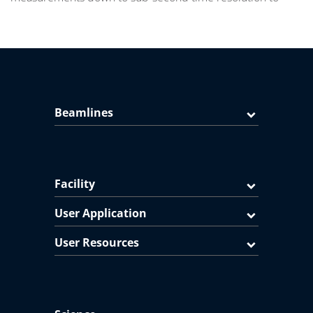
Beamlines
Facility
User Application
User Resources