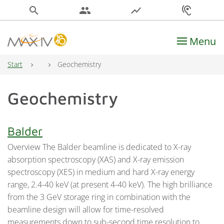
search
people
show_chart
hearing
Menu
Main Navigation
Start
Geochemistry
Geochemistry
Balder
Overview The Balder beamline is dedicated to X-ray
absorption spectroscopy (XAS) and X-ray emission
spectroscopy (XES) in medium and hard X-ray energy
range, 2.4-40 keV (at present 4-40 keV). The high brilliance
from the 3 GeV storage ring in combination with the
beamline design will allow for time-resolved
measurements down to sub-second time resolution to