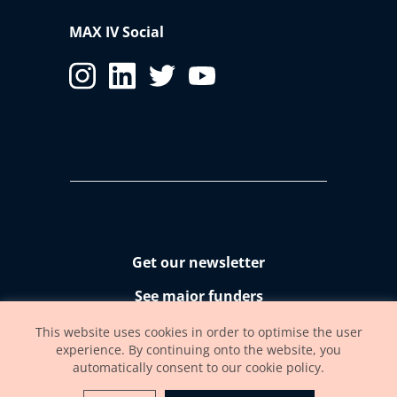
MAX IV Social
Get our newsletter
See major funders
Accessibility statement
This website uses cookies in order to optimise the user
experience. By continuing onto the website, you
automatically consent to our cookie policy.