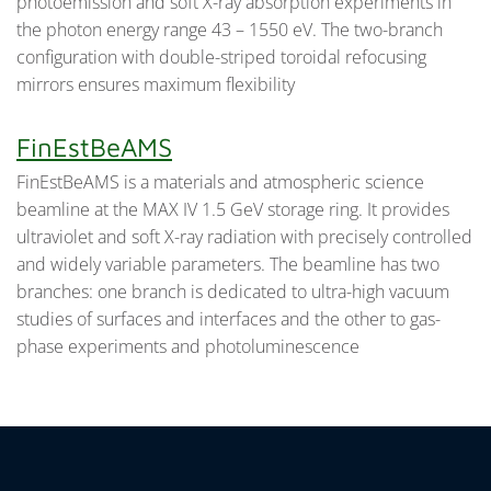
photoemission and soft X-ray absorption experiments in
the photon energy range 43 – 1550 eV. The two-branch
configuration with double-striped toroidal refocusing
mirrors ensures maximum flexibility
FinEstBeAMS
FinEstBeAMS is a materials and atmospheric science
beamline at the MAX IV 1.5 GeV storage ring. It provides
ultraviolet and soft X-ray radiation with precisely controlled
and widely variable parameters. The beamline has two
branches: one branch is dedicated to ultra-high vacuum
studies of surfaces and interfaces and the other to gas-
phase experiments and photoluminescence