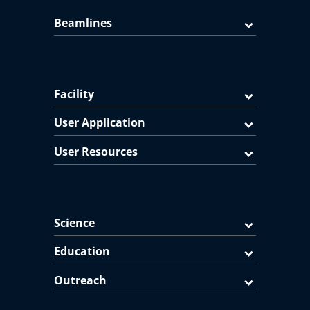
Beamlines
Facility
User Application
User Resources
Science
Education
Outreach