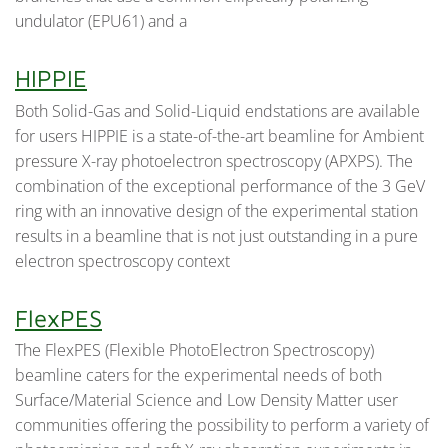
undulator (EPU61) and a
HIPPIE
Both Solid-Gas and Solid-Liquid endstations are available
for users HIPPIE is a state-of-the-art beamline for Ambient
pressure X-ray photoelectron spectroscopy (APXPS). The
combination of the exceptional performance of the 3 GeV
ring with an innovative design of the experimental station
results in a beamline that is not just outstanding in a pure
electron spectroscopy context
FlexPES
The FlexPES (Flexible PhotoElectron Spectroscopy)
beamline caters for the experimental needs of both
Surface/Material Science and Low Density Matter user
communities offering the possibility to perform a variety of