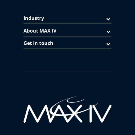
Industry
About MAX IV
Get in touch