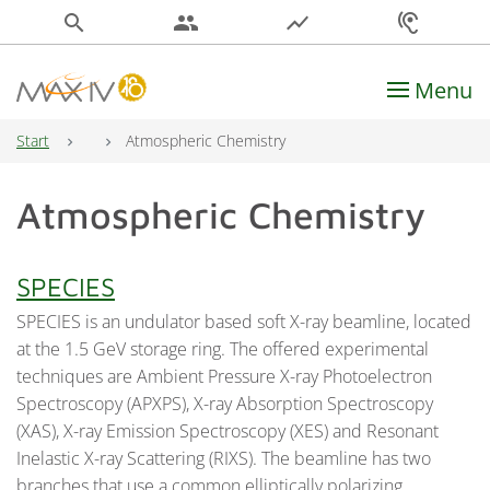
search
people
show_chart
hearing
Menu
Main Navigation
Start
Atmospheric Chemistry
Atmospheric Chemistry
SPECIES
SPECIES is an undulator based soft X-ray beamline, located
at the 1.5 GeV storage ring. The offered experimental
techniques are Ambient Pressure X-ray Photoelectron
Spectroscopy (APXPS), X-ray Absorption Spectroscopy
(XAS), X-ray Emission Spectroscopy (XES) and Resonant
Inelastic X-ray Scattering (RIXS). The beamline has two
branches that use a common elliptically polarizing