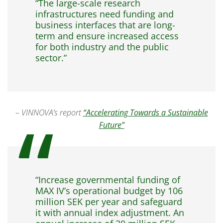
“The large-scale research
infrastructures need funding and
business interfaces that are long-
term and ensure increased access
for both industry and the public
sector.”
– VINNOVA’s report
“Accelerating Towards a Sustainable
Future”
“Increase governmental funding of
MAX IV’s operational budget by 106
million SEK per year and safeguard
it with annual index adjustment. An