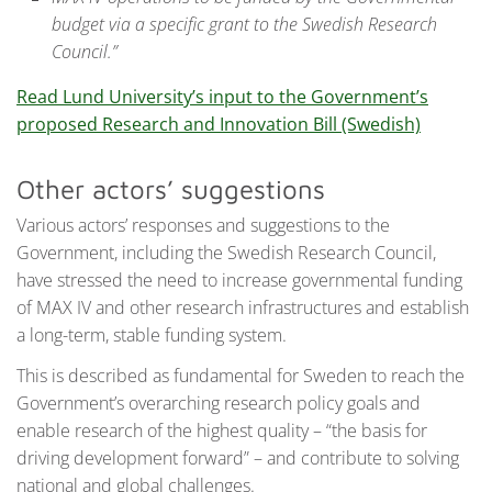
budget via a specific grant to the Swedish Research
Council.”
Read Lund University’s input to the Government’s
proposed Research and Innovation Bill (Swedish)
Other actors’ suggestions
Various actors’ responses and suggestions to the
Government, including the Swedish Research Council,
have stressed the need to increase governmental funding
of MAX IV and other research infrastructures and establish
a long-term, stable funding system.
This is described as fundamental for Sweden to reach the
Government’s overarching research policy goals and
enable research of the highest quality – “the basis for
driving development forward” – and contribute to solving
national and global challenges.