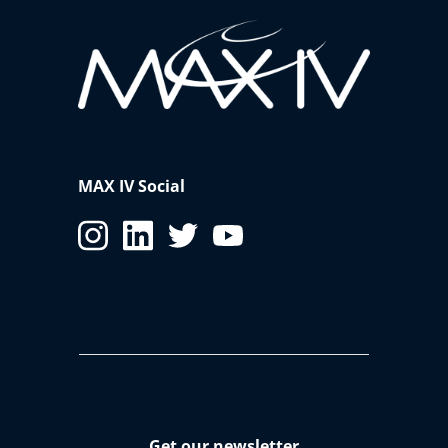
MAX IV Social
Get our newsletter