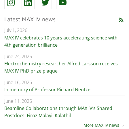
Latest MAX IV news
rss_feed
July 1, 2026
MAX IV celebrates 10 years accelerating science with
4th generation brilliance
June 24, 2026
Electrochemistry researcher Alfred Larsson receives
MAX IV PhD prize plaque
June 16, 2026
In memory of Professor Richard Neutze
June 11, 2026
Beamline Collaborations through MAX IV’s Shared
Postdocs: Firoz Malayil Kalathil
More MAX IV news
chevron_right