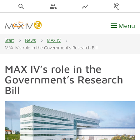
search
people
show_chart
hearing
Menu
Main Navigation
Start
News
MAX IV
MAX IV's role in the Government’s Research Bill
MAX IV’s role in the
Government’s Research
Bill