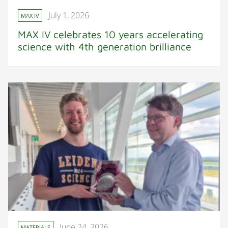
July 1, 2026
MAX IV
MAX IV celebrates 10 years accelerating
science with 4th generation brilliance
June 24, 2026
MATERIALS