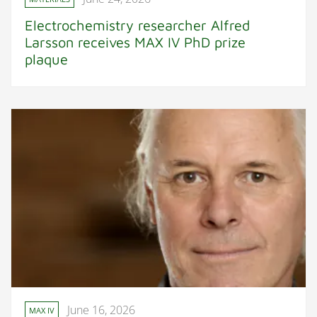
Electrochemistry researcher Alfred
Larsson receives MAX IV PhD prize
plaque
June 16, 2026
MAX IV