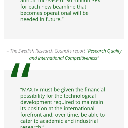
annual increase of 30 million SEK
for each new beamline that
becomes operational will be
needed in future.”
–
The Swedish Research Council’s report
“Research Quality
and International Competitiveness”
“MAX IV must be given the financial
possibility for the technological
development required to maintain
its position at the international
forefront and, over time, be able to
cater to academic and industrial
research.”