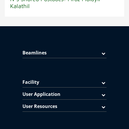
Kalathil
Beamlines
Facility
User Application
User Resources