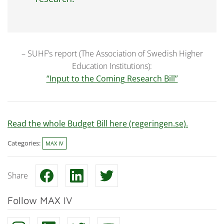
– SUHF’s report (The Association of Swedish Higher
Education Institutions):
“Input to the Coming Research Bill”
Read the whole Budget Bill here (regeringen.se).
Categories:
MAX IV
Share
Follow MAX IV