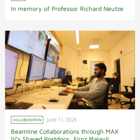
In memory of Professor Richard Neutze
June 11, 2026
COLLABORATION
Beamline Collaborations through MAX
IV’s Shared Postdocs: Firoz Malayil