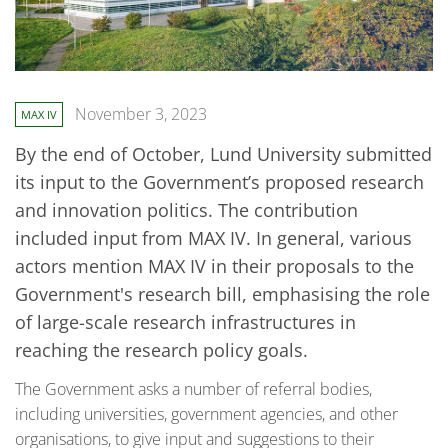
November 3, 2023
MAX IV
By the end of October, Lund University submitted
its input to the Government’s proposed research
and innovation politics. The contribution
included input from MAX IV. In general, various
actors mention MAX IV in their proposals to the
Government's research bill, emphasising the role
of large-scale research infrastructures in
reaching the research policy goals.
The Government asks a number of referral bodies,
including universities, government agencies, and other
organisations, to give input and suggestions to their