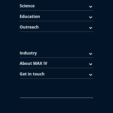
Science
Education
Outreach
Industry
About MAX IV
Get in touch