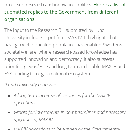
proposed research and innovation politics.
Here is a list of
submitted replies to the Government from different
organisations.
The input to the Research Bill submitted by Lund
University includes input from MAX IV. It highlights that
having a well-educated population has enabled Sweden’s
societal welfare, where research-based knowledge has
supported innovation and democracy. It also suggests
prioritising
excellence
and long-term and stable MAX IV and
ESS funding through a national ecosystem.
“Lund University proposes:
A long-term increase of resources for the MAX IV
operations.
Grants for investments in new beamlines and necessary
upgrades of MAX IV.
MAX IV operations to be funded by the Governmental