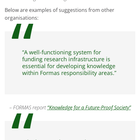
Below are examples of suggestions from other
organisations:
“A well-functioning system for
funding research infrastructure is
essential for developing knowledge
within Formas responsibility areas.”
– FORMAS report
“
Knowledge for a Future-Proof Society”