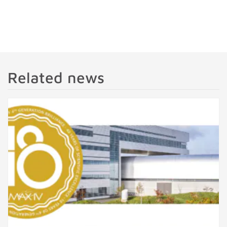
Related news