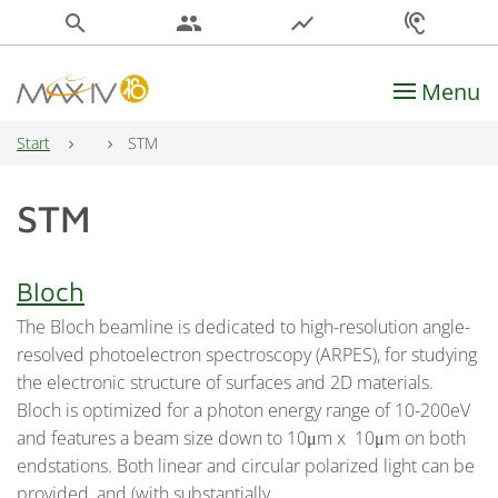
search
people
show_chart
hearing
Menu
Main Navigation
Start
STM
STM
Bloch
The Bloch beamline is dedicated to high-resolution angle-
resolved photoelectron spectroscopy (ARPES), for studying
the electronic structure of surfaces and 2D materials.
Bloch is optimized for a photon energy range of 10-200eV
and features a beam size down to 10μm x 10μm on both
endstations. Both linear and circular polarized light can be
provided, and (with substantially