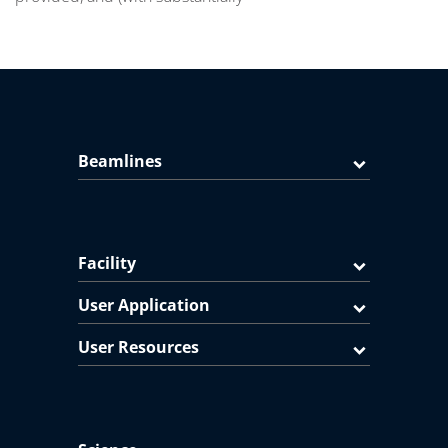
Beamlines
Facility
User Application
User Resources