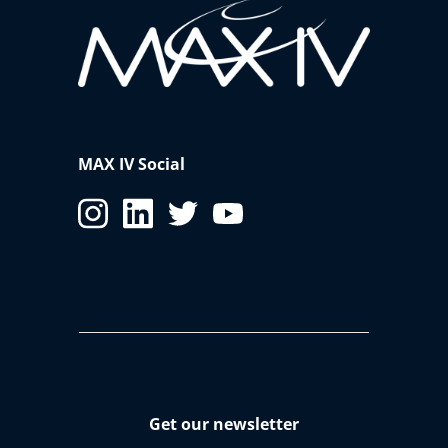
MAX IV Social
Get our newsletter