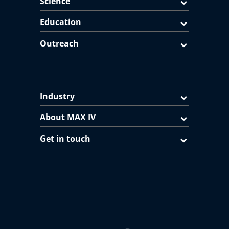
Science
Education
Outreach
Industry
About MAX IV
Get in touch