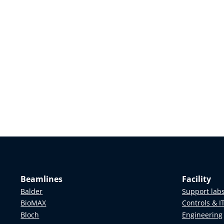
Beamlines
Facility
Balder
Support lab
BioMAX
Controls & I
Bloch
Engineering