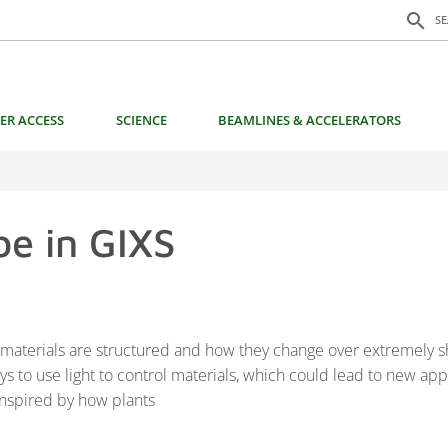
Search f
search
S
ER ACCESS
SCIENCE
BEAMLINES & ACCELERATORS
e in GIXS
w materials are structured and how they change over extremely s
s to use light to control materials, which could lead to new ap
 inspired by how plants