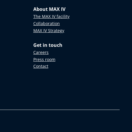
About MAX IV
The MAX IV facility
Collaboration
MAX IV Strategy
Get in touch
Careers
Press room
Contact