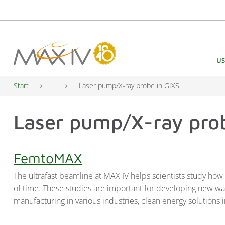
Main Navigation
US
Start
Laser pump/X-ray probe in GIXS
Laser pump/X-ray prob
FemtoMAX
The ultrafast beamline at MAX IV helps scientists study ho
of time. These studies are important for developing new way
manufacturing in various industries, clean energy solutions