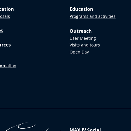
cation
Education
posals
Programs and activities
es
Outreach
User Meeting
urces
Visits and tours
Open Day
formation
MAX IV Social