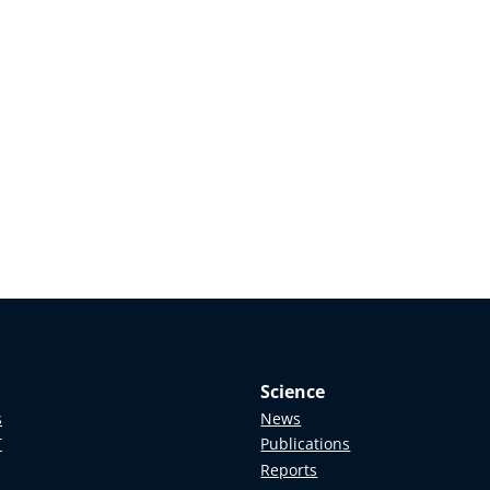
Science
s
News
T
Publications
Reports