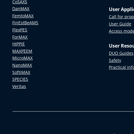
CoSAXS
DanMAX
User Appli
FemtoMAX
Call for pro
FinEstBeAMS
User Guide
FlexPES
Access mod
ForMAX
HIPPIE
User Reso
MAXPEEM
DUO Guides
MicroMAX
Safety
NanoMAX
Practical in
SoftiMAX
SPECIES
Veritas