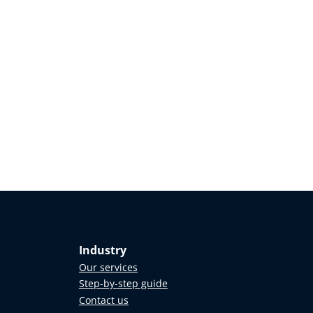
Industry
Our services
Step-by-step guide
Contact us