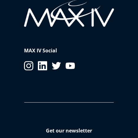
MAX IV Social
Get our newsletter