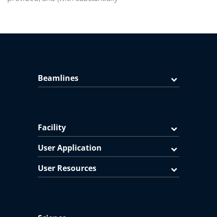
Beamlines
Facility
User Application
User Resources