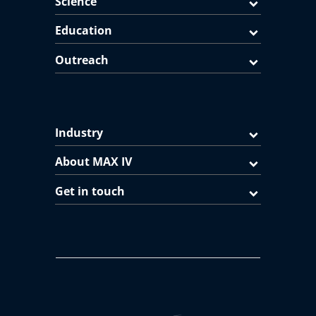
Science
Education
Outreach
Industry
About MAX IV
Get in touch