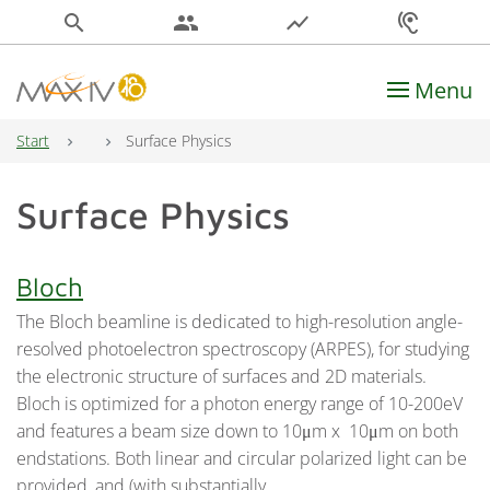
search
people
show_chart
hearing
Menu
Main Navigation
Start
Surface Physics
Surface Physics
Bloch
The Bloch beamline is dedicated to high-resolution angle-
resolved photoelectron spectroscopy (ARPES), for studying
the electronic structure of surfaces and 2D materials.
Bloch is optimized for a photon energy range of 10-200eV
and features a beam size down to 10μm x 10μm on both
endstations. Both linear and circular polarized light can be
provided, and (with substantially